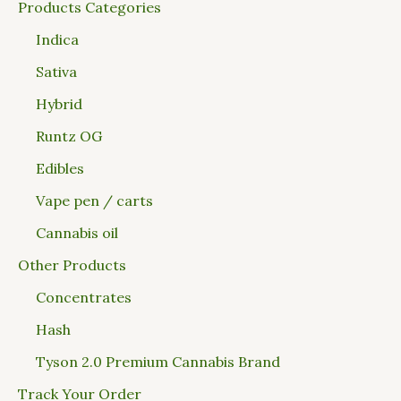
Products Categories
Indica
Sativa
Hybrid
Runtz OG
Edibles
Vape pen / carts
Cannabis oil
Other Products
Concentrates
Hash
Tyson 2.0 Premium Cannabis Brand
Track Your Order