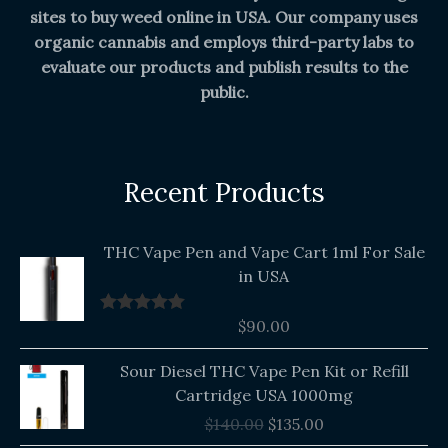
sites to buy weed online in USA. Our company uses
organic cannabis and employs third-party labs to
evaluate our products and publish results to the
public.
Recent Products
THC Vape Pen and Vape Cart 1ml For Sale
in USA
$
90.00
Rated
5.00
out of 5
Original
Current
Sour Diesel THC Vape Pen Kit or Refill
price
price
Cartridge USA 1000mg
was:
is:
$
140.00
$
135.00
$140.00.
$135.00.