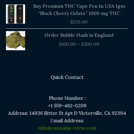
Buy Premium THC Vape Pen In USA 1gm
“Black Cherry Gelato” 1000 mg THC
$
120.00
Price
Order Bubble Hash in England
range:
$
160.00
–
$
300.00
$160.00
through
$300.00
Quick Contact
Phone Number :
+1 559-462-0209
Address: 14936 Ritter St Apt D Victorville, CA 92394
E
mail Address:
info@cannabis-crew.com