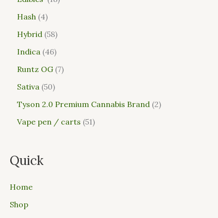
Hash
4
Hybrid
58
Indica
46
Runtz OG
7
Sativa
50
Tyson 2.0 Premium Cannabis Brand
2
Vape pen / carts
51
Quick
Home
Shop