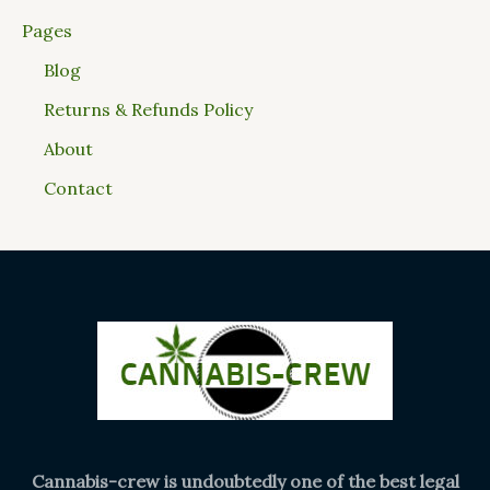
Pages
Blog
Returns & Refunds Policy
About
Contact
Cannabis-crew is undoubtedly one of the best legal