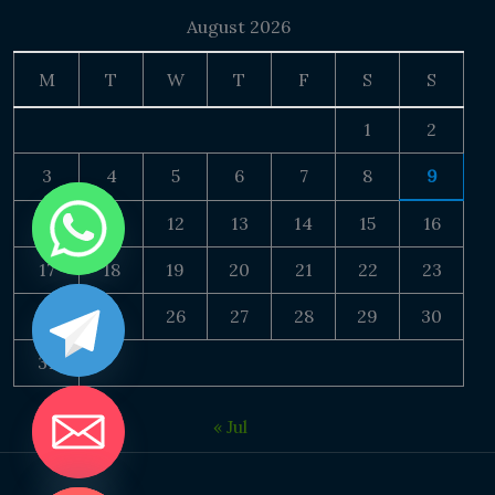
August 2026
M
T
W
T
F
S
S
1
2
3
4
5
6
7
8
9
10
11
12
13
14
15
16
17
18
19
20
21
22
23
24
25
26
27
28
29
30
31
« Jul
DE CHATY