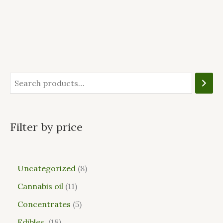
Filter by price
Uncategorized
8
Cannabis oil
11
Concentrates
5
Edibles
18