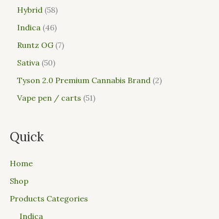
Hybrid
58
Indica
46
Runtz OG
7
Sativa
50
Tyson 2.0 Premium Cannabis Brand
2
Vape pen / carts
51
Quick
Home
Shop
Products Categories
Indica