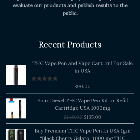
evaluate our products and publish results to the
public.
Recent Products
THC Vape Pen and Vape Cart 1ml For Sale
in USA
$
90.00
Rated
5.00
out of 5
Original
Current
Sour Diesel THC Vape Pen Kit or Refill
price
price
Cartridge USA 1000mg
was:
is:
$
140.00
$
135.00
$140.00.
$135.00.
Buy Premium THC Vape Pen In USA 1gm
“Black Cherry Gelato” 1000 mg THC