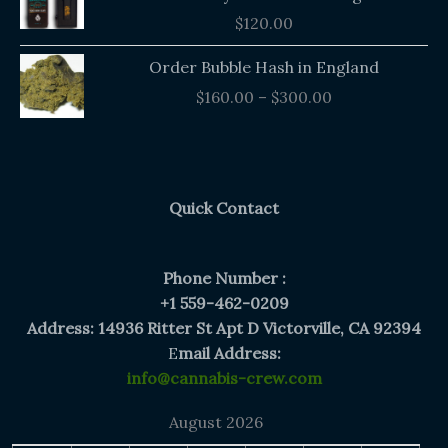
$
120.00
Price
Order Bubble Hash in England
range:
$
160.00
–
$
300.00
$160.00
through
$300.00
Quick Contact
Phone Number :
+1 559-462-0209
Address: 14936 Ritter St Apt D Victorville, CA 92394
E
mail Address:
info@cannabis-crew.com
August 2026