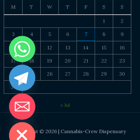
M
T
W
T
F
S
S
1
2
3
4
5
6
7
8
9
10
11
12
13
14
15
16
17
18
19
20
21
22
23
24
25
26
27
28
29
30
31
« Jul
DE CHATY
Copyright © 2026 | Cannabis-Crew Dispensary