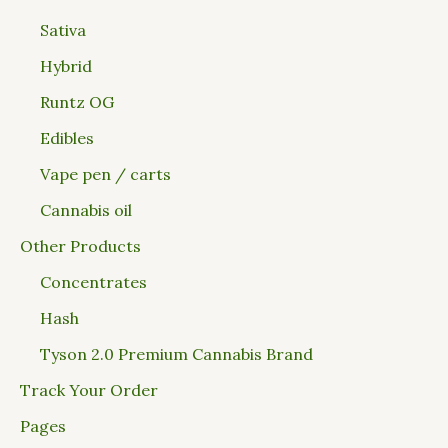
Sativa
Hybrid
Runtz OG
Edibles
Vape pen / carts
Cannabis oil
Other Products
Concentrates
Hash
Tyson 2.0 Premium Cannabis Brand
Track Your Order
Pages