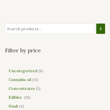
Filter by price
Uncategorized
8
Cannabis oil
11
Concentrates
5
Edibles
18
Hash
4