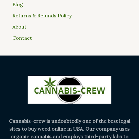
Blog
Returns & Refunds Policy
About
Contact
Cannabis-crew is undoubtedly one of the best legal
sites to buy weed online in USA. Our company uses
organic cannabis and employs third-party labs to