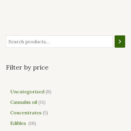
Filter by price
Uncategorized
8
Cannabis oil
11
Concentrates
5
Edibles
18