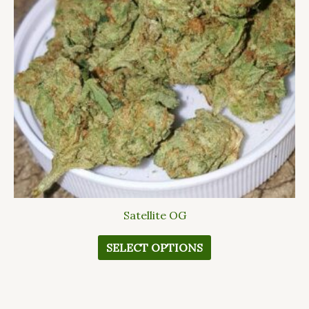
The
options
may
be
chosen
on
the
product
page
Satellite OG
SELECT OPTIONS