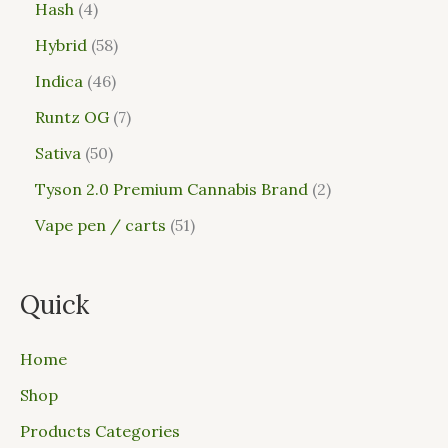
Hash
4
Hybrid
58
Indica
46
Runtz OG
7
Sativa
50
Tyson 2.0 Premium Cannabis Brand
2
Vape pen / carts
51
Quick
Home
Shop
Products Categories