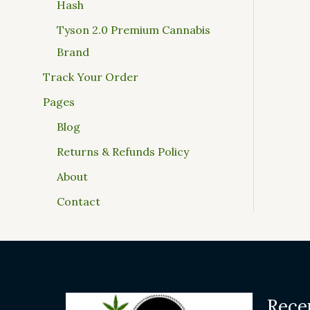
Hash
Tyson 2.0 Premium Cannabis
Brand
Track Your Order
Pages
Blog
Returns & Refunds Policy
About
Contact
Rece