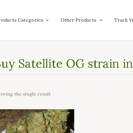
roducts Categories
Other Products
Track Y
uy Satellite OG strain in
owing the single result
This
product
has