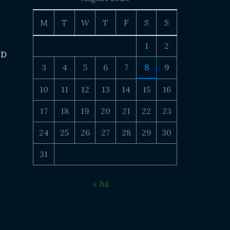
M
T
W
T
F
S
S
1
2
 D
3
4
5
6
7
8
9
10
11
12
13
14
15
16
17
18
19
20
21
22
23
24
25
26
27
28
29
30
31
« Jul