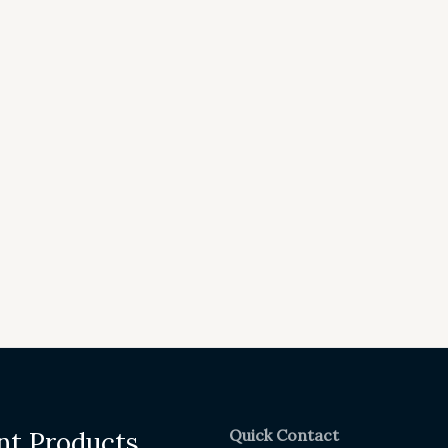
Quick Contact
nt Products