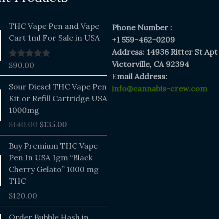
THC Vape Pen and Vape
Phone Number :
Cart 1ml For Sale in USA
+1 559-462-0209
Address: 14936 Ritter St Apt
Victorville, CA 92394
$
90.00
Rated
5.00
out of 5
E
mail Address:
Original
Current
Sour Diesel THC Vape Pen
info@cannabis-crew.com
price
price
Kit or Refill Cartridge USA
was:
is:
1000mg
$140.00.
$135.00.
$
140.00
$
135.00
Buy Premium THC Vape
Pen In USA 1gm “Black
Cherry Gelato” 1000 mg
THC
$
120.00
Price
Order Bubble Hash in