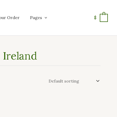
our Order
Pages
$
0
 Ireland