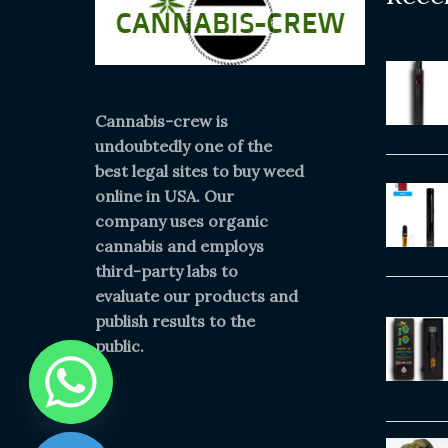
Cannabis-crew is
undoubtedly one of the
best legal sites to buy weed
online in USA. Our
company uses organic
cannabis and employs
third-party labs to
evaluate our products and
publish results to the
public.