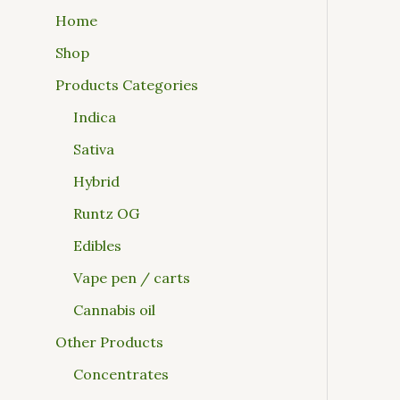
Home
Shop
Products Categories
Indica
Sativa
Hybrid
Runtz OG
Edibles
Vape pen / carts
Cannabis oil
Other Products
Concentrates