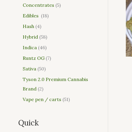
Concentrates
5
Edibles
18
Hash
4
Hybrid
58
Indica
46
Runtz OG
7
Sativa
50
Tyson 2.0 Premium Cannabis
Brand
2
Vape pen / carts
51
Quick