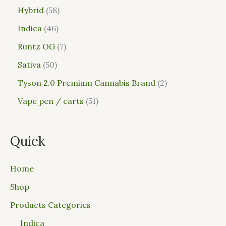
Hybrid
58
Indica
46
Runtz OG
7
Sativa
50
Tyson 2.0 Premium Cannabis Brand
2
Vape pen / carts
51
Quick
Home
Shop
Products Categories
Indica