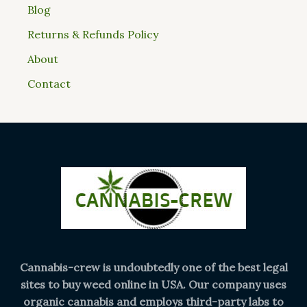
Blog
Returns & Refunds Policy
About
Contact
Cannabis-crew is undoubtedly one of the best legal
sites to buy weed online in USA. Our company uses
organic cannabis and employs third-party labs to