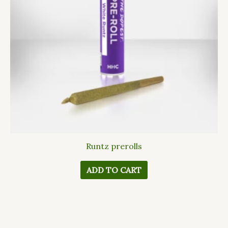
Runtz prerolls
ADD TO CART