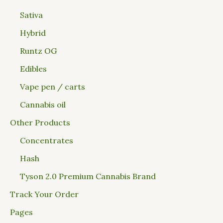
Sativa
Hybrid
Runtz OG
Edibles
Vape pen / carts
Cannabis oil
Other Products
Concentrates
Hash
Tyson 2.0 Premium Cannabis Brand
Track Your Order
Pages