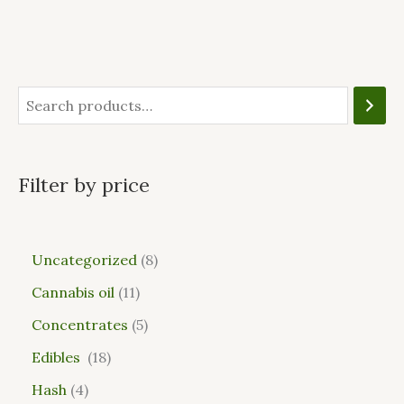
Filter by price
Uncategorized
8
Cannabis oil
11
Concentrates
5
Edibles
18
Hash
4