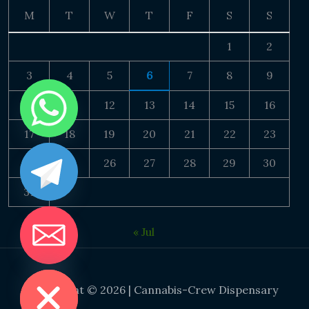
M
T
W
T
F
S
S
1
2
3
4
5
6
7
8
9
10
11
12
13
14
15
16
17
18
19
20
21
22
23
24
25
26
27
28
29
30
31
« Jul
DE CHATY
Copyright © 2026 | Cannabis-Crew Dispensary