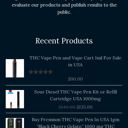
evaluate our products and publish results to the
public.
Recent Products
THC Vape Pen and Vape Cart 1ml For Sale
in USA
$
90.00
Rated
5.00
out of 5
Original
Current
Sour Diesel THC Vape Pen Kit or Refill
price
price
Cartridge USA 1000mg
was:
is:
$
140.00
$
135.00
$140.00.
$135.00.
Buy Premium THC Vape Pen In USA 1gm
“Black Cherry Gelato” 1000 mg THC