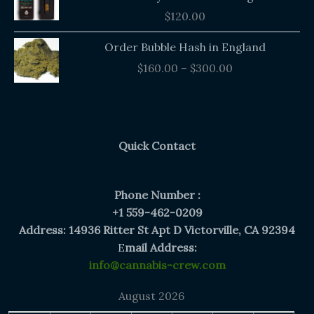
$
120.00
Price
Order Bubble Hash in England
range:
$
160.00
–
$
300.00
$160.00
through
$300.00
Quick Contact
Phone Number :
+1 559-462-0209
Address: 14936 Ritter St Apt D Victorville, CA 92394
E
mail Address:
info@cannabis-crew.com
August 2026