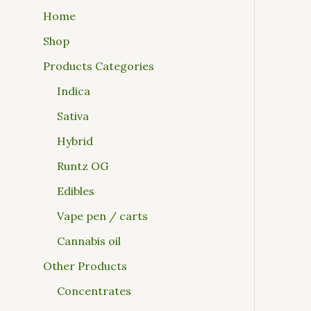
Home
Shop
Products Categories
Indica
Sativa
Hybrid
Runtz OG
Edibles
Vape pen / carts
Cannabis oil
Other Products
Concentrates