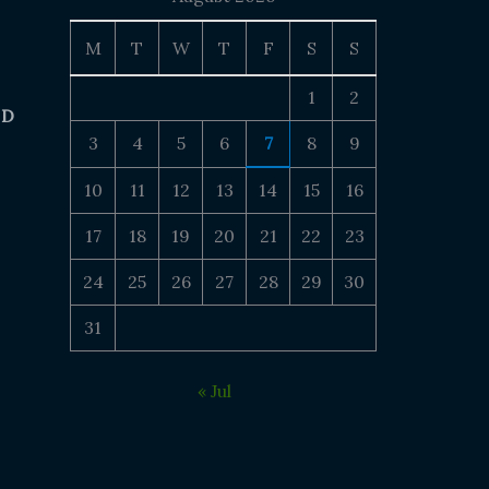
M
T
W
T
F
S
S
1
2
 D
3
4
5
6
7
8
9
10
11
12
13
14
15
16
17
18
19
20
21
22
23
24
25
26
27
28
29
30
31
« Jul