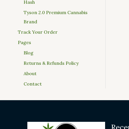
Hash
Tyson 2.0 Premium Cannabis
Brand
Track Your Order
Pages
Blog
Returns & Refunds Policy
About
Contact
Rece