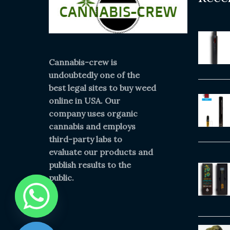
Cannabis-crew is
undoubtedly one of the
best legal sites to buy weed
online in USA. Our
company uses organic
cannabis and employs
third-party labs to
evaluate our products and
publish results to the
public.