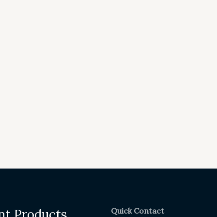
Quick Contact
nt Products