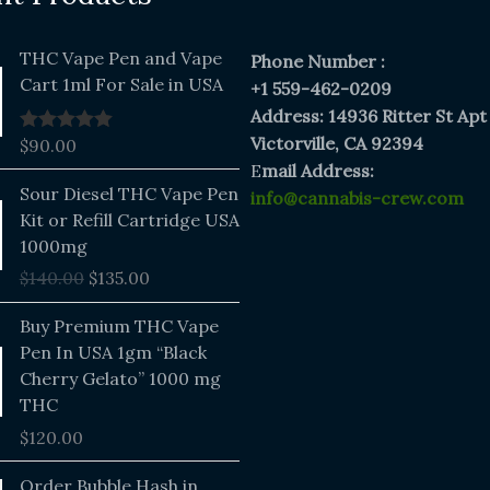
THC Vape Pen and Vape
Phone Number :
Cart 1ml For Sale in USA
+1 559-462-0209
Address: 14936 Ritter St Apt
Victorville, CA 92394
$
90.00
Rated
5.00
out of 5
E
mail Address:
Original
Current
Sour Diesel THC Vape Pen
info@cannabis-crew.com
price
price
Kit or Refill Cartridge USA
was:
is:
1000mg
$140.00.
$135.00.
$
140.00
$
135.00
Buy Premium THC Vape
Pen In USA 1gm “Black
Cherry Gelato” 1000 mg
THC
$
120.00
Price
Order Bubble Hash in