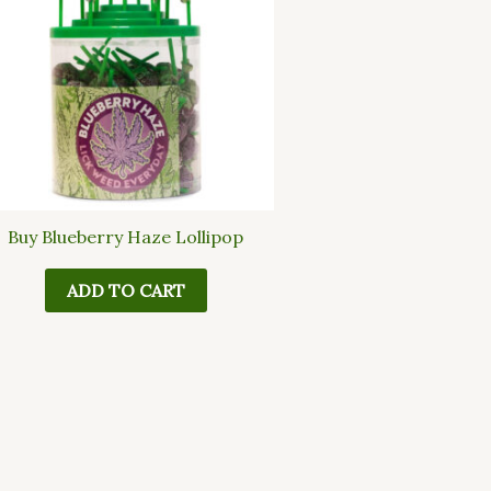
Buy Blueberry Haze Lollipop
ADD TO CART