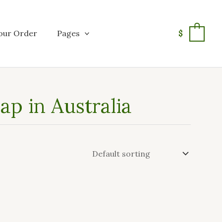
our Order
Pages
$
0
ap in Australia