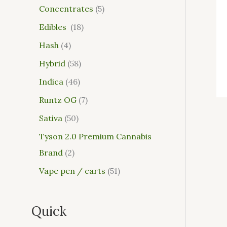
Concentrates
5
Edibles
18
Hash
4
Hybrid
58
Indica
46
Runtz OG
7
Sativa
50
Tyson 2.0 Premium Cannabis
Brand
2
Vape pen / carts
51
Quick