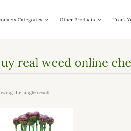
roducts Categories
Other Products
Track Y
uy real weed online che
owing the single result