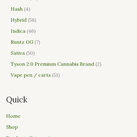
Hash
4
Hybrid
58
Indica
46
Runtz OG
7
Sativa
50
Tyson 2.0 Premium Cannabis Brand
2
Vape pen / carts
51
Quick
Home
Shop