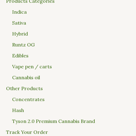
Products Categories
Indica
Sativa
Hybrid
Runtz OG
Edibles
Vape pen / carts
Cannabis oil
Other Products
Concentrates
Hash
Tyson 2.0 Premium Cannabis Brand
Track Your Order