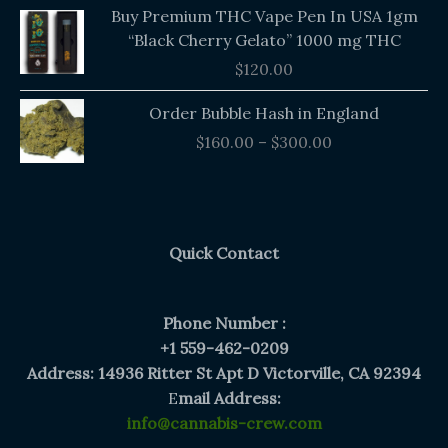
Buy Premium THC Vape Pen In USA 1gm
“Black Cherry Gelato” 1000 mg THC
$
120.00
Price
Order Bubble Hash in England
range:
$
160.00
–
$
300.00
$160.00
through
$300.00
Quick Contact
Phone Number :
+1 559-462-0209
Address: 14936 Ritter St Apt D Victorville, CA 92394
E
mail Address:
info@cannabis-crew.com