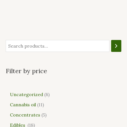
Filter by price
Uncategorized
8
Cannabis oil
11
Concentrates
5
Edibles
18