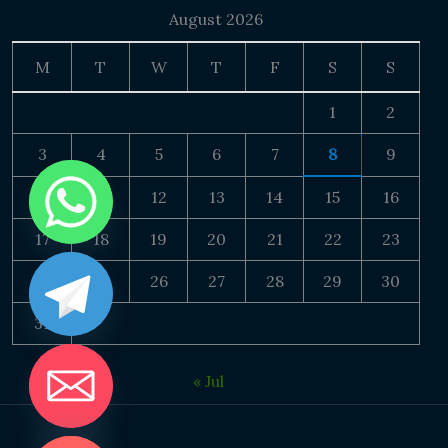
August 2026
M
T
W
T
F
S
S
1
2
3
4
5
6
7
8
9
10
11
12
13
14
15
16
17
18
19
20
21
22
23
24
25
26
27
28
29
30
31
« Jul
DE CHATY