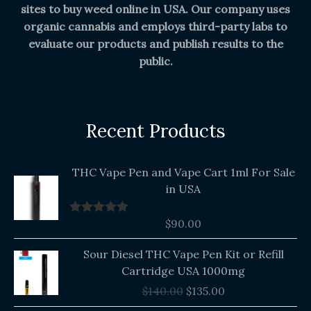
sites to buy weed online in USA. Our company uses
organic cannabis and employs third-party labs to
evaluate our products and publish results to the
public.
Recent Products
THC Vape Pen and Vape Cart 1ml For Sale
in USA
$
90.00
Rated
5.00
out of 5
Original
Current
Sour Diesel THC Vape Pen Kit or Refill
price
price
Cartridge USA 1000mg
was:
is:
$
140.00
$
135.00
$140.00.
$135.00.