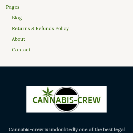
Pages
Blog
Returns & Refunds Policy
About
Contact
Cannabis-crew is undoubtedly one of the best legal