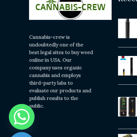
Cannabis-crew is
undoubtedly one of the
best legal sites to buy weed
online in USA. Our
company uses organic
cannabis and employs
third-party labs to
evaluate our products and
publish results to the
public.