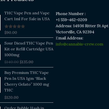
THC Vape Pen and Vape
Phone Number :
Cart 1ml For Sale in USA
+1 559-462-0209
Address: 14936 Ritter St Apt
Victorville, CA 92394
$
90.00
Rated
5.00
out of 5
E
mail Address:
Original
Current
Sour Diesel THC Vape Pen
info@cannabis-crew.com
price
price
Kit or Refill Cartridge USA
was:
is:
1000mg
$140.00.
$135.00.
$
140.00
$
135.00
Buy Premium THC Vape
Pen In USA 1gm “Black
Cherry Gelato” 1000 mg
THC
$
120.00
Price
Order Bubble Hash in