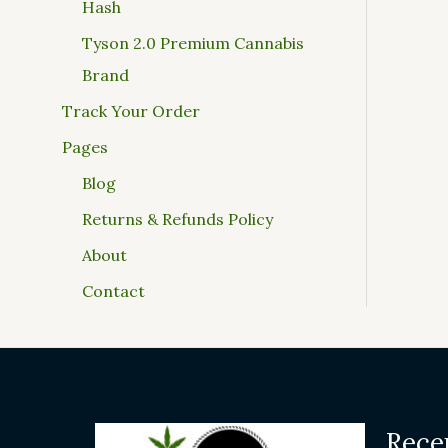
Hash
Tyson 2.0 Premium Cannabis
Brand
Track Your Order
Pages
Blog
Returns & Refunds Policy
About
Contact
Rece