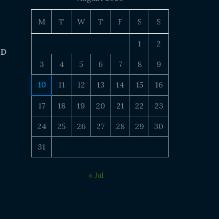
M
T
W
T
F
S
S
1
2
 D
3
4
5
6
7
8
9
10
11
12
13
14
15
16
17
18
19
20
21
22
23
24
25
26
27
28
29
30
31
« Jul