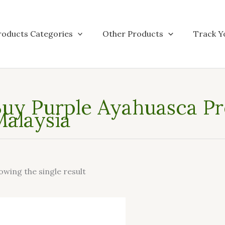
roducts Categories
Other Products
Track Y
uy Purple Ayahuasca Pre
alaysia
owing the single result