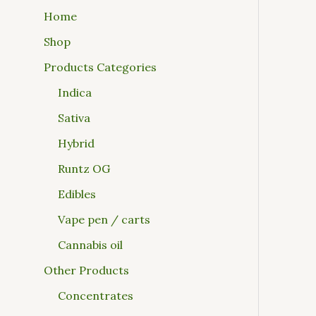
Home
Shop
Products Categories
Indica
Sativa
Hybrid
Runtz OG
Edibles
Vape pen / carts
Cannabis oil
Other Products
Concentrates