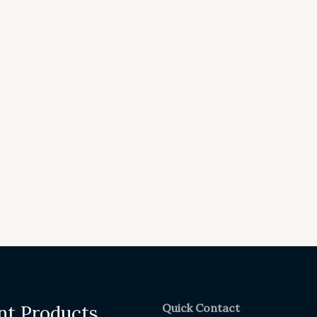
Quick Contact
nt Products