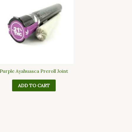
Purple Ayahuasca Preroll Joint
ADD TO CART