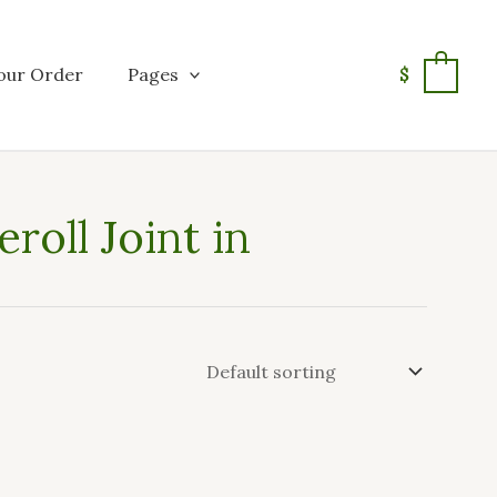
our Order
Pages
$
0
roll Joint in