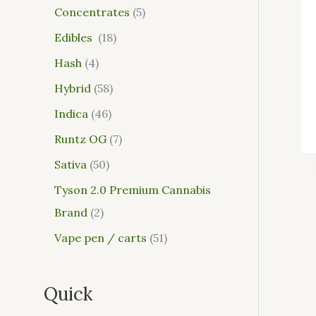
Concentrates
5
Edibles
18
Hash
4
Hybrid
58
Indica
46
Runtz OG
7
Sativa
50
Tyson 2.0 Premium Cannabis
Brand
2
Vape pen / carts
51
Quick