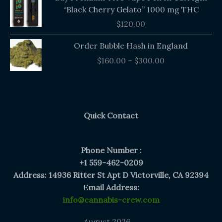
“Black Cherry Gelato” 1000 mg THC
$
120.00
Price
Order Bubble Hash in England
range:
$
160.00
–
$
300.00
$160.00
through
$300.00
Quick Contact
Phone Number :
+1 559-462-0209
Address: 14936 Ritter St Apt D Victorville, CA 92394
E
mail Address:
info@cannabis-crew.com
August 2026