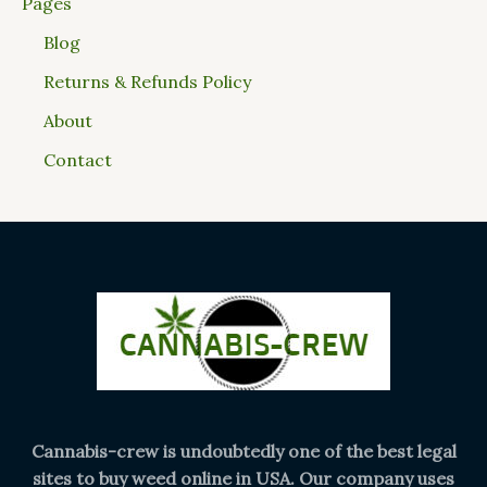
Pages
Blog
Returns & Refunds Policy
About
Contact
Cannabis-crew is undoubtedly one of the best legal
sites to buy weed online in USA. Our company uses