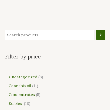
Filter by price
Uncategorized
8
Cannabis oil
11
Concentrates
5
Edibles
18