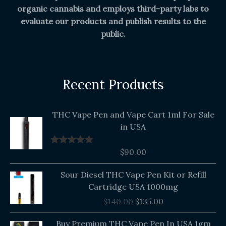
organic cannabis and employs third-party labs to
evaluate our products and publish results to the
public.
Recent Products
THC Vape Pen and Vape Cart 1ml For Sale
in USA
$
90.00
Rated
5.00
out of 5
Original
Current
Sour Diesel THC Vape Pen Kit or Refill
price
price
Cartridge USA 1000mg
was:
is:
$
140.00
$
135.00
$140.00.
$135.00.
Buy Premium THC Vape Pen In USA 1gm