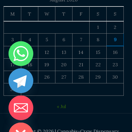
M
T
W
T
F
S
S
1
2
3
4
5
6
7
8
9
10
11
12
13
14
15
16
17
18
19
20
21
22
23
24
25
26
27
28
29
30
31
« Jul
DE CHATY
Copyright © 2026 | Cannabis-Crew Dispensary