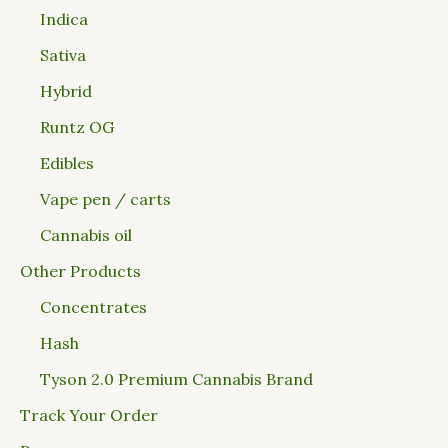
Indica
Sativa
Hybrid
Runtz OG
Edibles
Vape pen / carts
Cannabis oil
Other Products
Concentrates
Hash
Tyson 2.0 Premium Cannabis Brand
Track Your Order