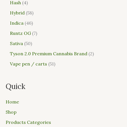
Hash
4
Hybrid
58
Indica
46
Runtz OG
7
Sativa
50
Tyson 2.0 Premium Cannabis Brand
2
Vape pen / carts
51
Quick
Home
Shop
Products Categories