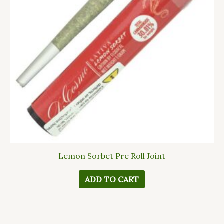
Lemon Sorbet Pre Roll Joint
ADD TO CART