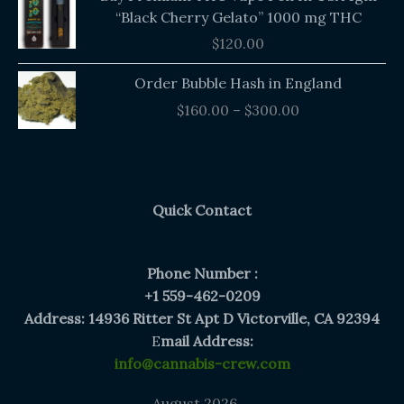
“Black Cherry Gelato” 1000 mg THC
$
120.00
Price
Order Bubble Hash in England
range:
$
160.00
–
$
300.00
$160.00
through
$300.00
Quick Contact
Phone Number :
+1 559-462-0209
Address: 14936 Ritter St Apt D Victorville, CA 92394
E
mail Address:
info@cannabis-crew.com
August 2026