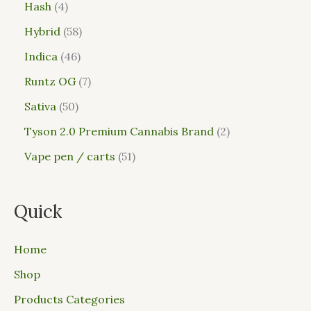
Hash
4
Hybrid
58
Indica
46
Runtz OG
7
Sativa
50
Tyson 2.0 Premium Cannabis Brand
2
Vape pen / carts
51
Quick
Home
Shop
Products Categories