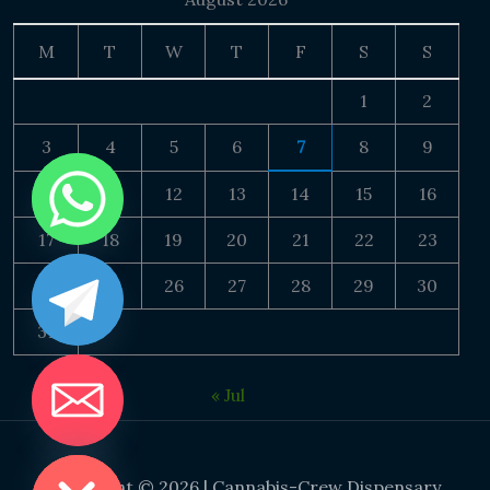
M
T
W
T
F
S
S
1
2
3
4
5
6
7
8
9
10
11
12
13
14
15
16
17
18
19
20
21
22
23
24
25
26
27
28
29
30
31
« Jul
DE CHATY
Copyright © 2026 | Cannabis-Crew Dispensary