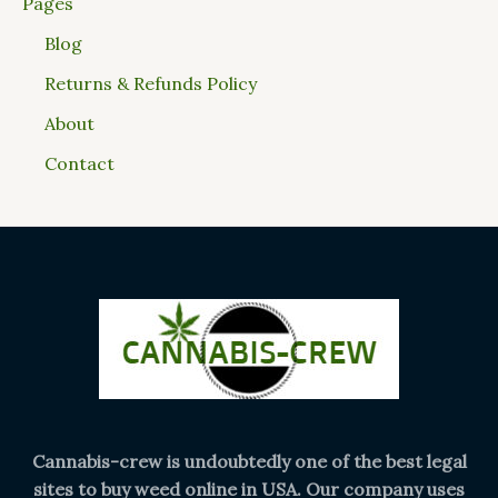
Pages
Blog
Returns & Refunds Policy
About
Contact
Cannabis-crew is undoubtedly one of the best legal
sites to buy weed online in USA. Our company uses