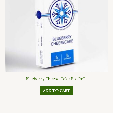
Blueberry Cheese Cake Pre Rolls
ADD TO CART