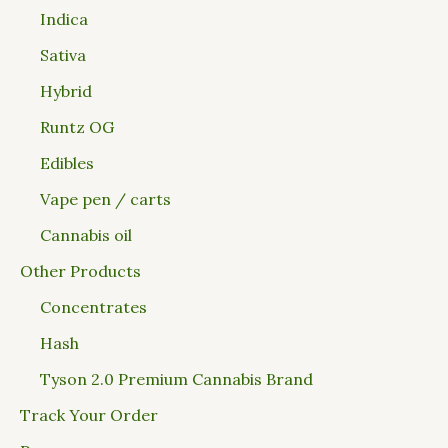
Indica
Sativa
Hybrid
Runtz OG
Edibles
Vape pen / carts
Cannabis oil
Other Products
Concentrates
Hash
Tyson 2.0 Premium Cannabis Brand
Track Your Order