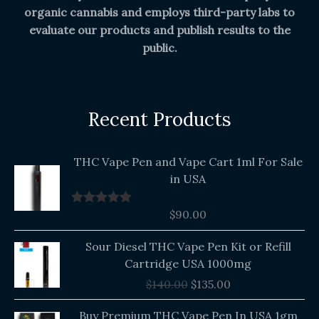
organic cannabis and employs third-party labs to
evaluate our products and publish results to the
public.
Recent Products
THC Vape Pen and Vape Cart 1ml For Sale
in USA
$
90.00
Rated
5.00
out of 5
Original
Current
Sour Diesel THC Vape Pen Kit or Refill
price
price
Cartridge USA 1000mg
was:
is:
$
140.00
$
135.00
$140.00.
$135.00.
Buy Premium THC Vape Pen In USA 1gm