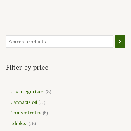
Filter by price
Uncategorized
8
Cannabis oil
11
Concentrates
5
Edibles
18