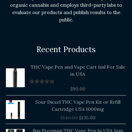
organic cannabis and employs third-party labs to
evaluate our products and publish results to the
public.
Recent Products
THC Vape Pen and Vape Cart 1ml For Sale
in USA
$
90.00
Rated
5.00
out of 5
Original
Current
Sour Diesel THC Vape Pen Kit or Refill
price
price
Cartridge USA 1000mg
was:
is:
$
140.00
$
135.00
$140.00.
$135.00.
Buy Premium THC Vape Pen In USA 1gm