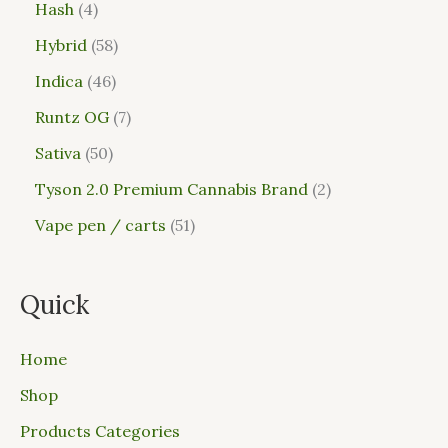
Hash
4
Hybrid
58
Indica
46
Runtz OG
7
Sativa
50
Tyson 2.0 Premium Cannabis Brand
2
Vape pen / carts
51
Quick
Home
Shop
Products Categories