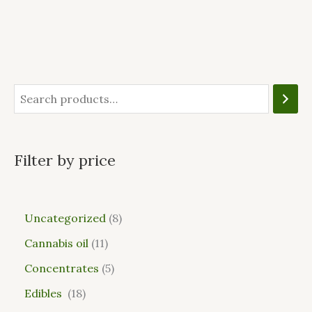
Filter by price
Uncategorized
8
Cannabis oil
11
Concentrates
5
Edibles
18