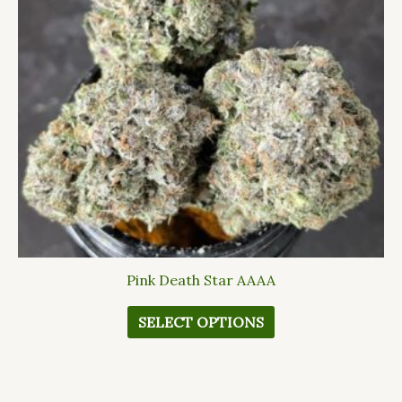
The
options
may
be
chosen
on
the
product
page
Pink Death Star AAAA
SELECT OPTIONS