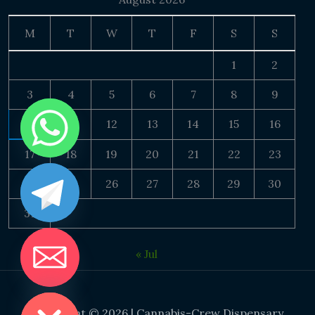
M
T
W
T
F
S
S
1
2
3
4
5
6
7
8
9
10
11
12
13
14
15
16
17
18
19
20
21
22
23
24
25
26
27
28
29
30
31
« Jul
DE CHATY
Copyright © 2026 | Cannabis-Crew Dispensary