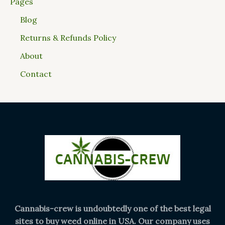
Pages
Blog
Returns & Refunds Policy
About
Contact
Cannabis-crew is undoubtedly one of the best legal
sites to buy weed online in USA. Our company uses