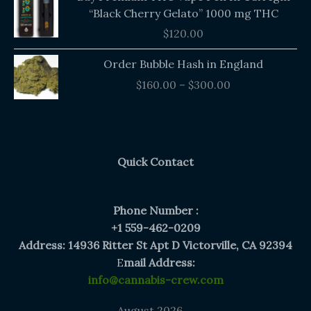
“Black Cherry Gelato” 1000 mg THC
$
120.00
Price
Order Bubble Hash in England
range:
$
160.00
–
$
300.00
$160.00
through
$300.00
Quick Contact
Phone Number :
+1 559-462-0209
Address: 14936 Ritter St Apt D Victorville, CA 92394
E
mail Address:
info@cannabis-crew.com
August 2026