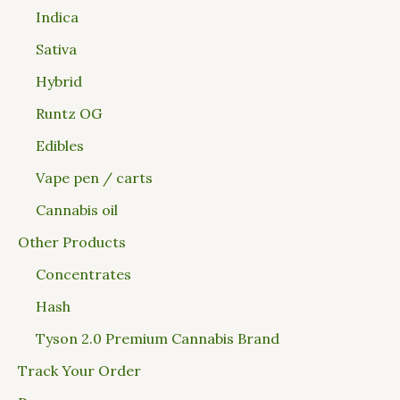
Indica
Sativa
Hybrid
Runtz OG
Edibles
Vape pen / carts
Cannabis oil
Other Products
Concentrates
Hash
Tyson 2.0 Premium Cannabis Brand
Track Your Order