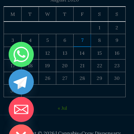
M
T
W
T
F
S
S
1
2
3
4
5
6
7
8
9
10
11
12
13
14
15
16
17
18
19
20
21
22
23
24
25
26
27
28
29
30
31
« Jul
DE CHATY
Copyright © 2026 | Cannabis-Crew Dispensary