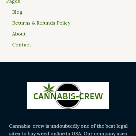
Pages
Blog
Returns & Refunds Policy
About
Contact
Cannabis-crew is undoubtedly one of the best legal
sites to buy weed online in USA. Our company uses