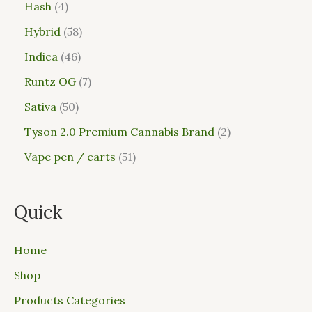
Hash
4
Hybrid
58
Indica
46
Runtz OG
7
Sativa
50
Tyson 2.0 Premium Cannabis Brand
2
Vape pen / carts
51
Quick
Home
Shop
Products Categories