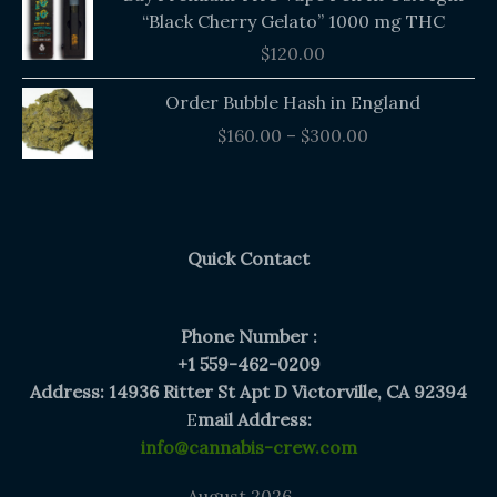
“Black Cherry Gelato” 1000 mg THC
$
120.00
Price
Order Bubble Hash in England
range:
$
160.00
–
$
300.00
$160.00
through
$300.00
Quick Contact
Phone Number :
+1 559-462-0209
Address: 14936 Ritter St Apt D Victorville, CA 92394
E
mail Address:
info@cannabis-crew.com
August 2026