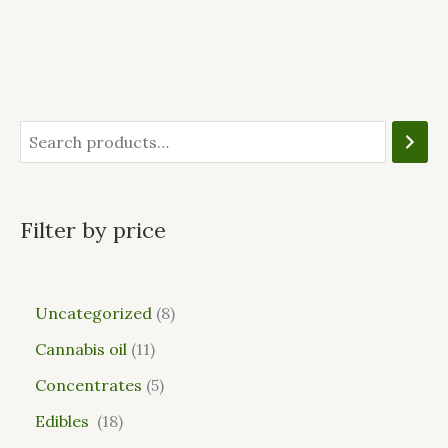
Filter by price
Uncategorized
8
Cannabis oil
11
Concentrates
5
Edibles
18