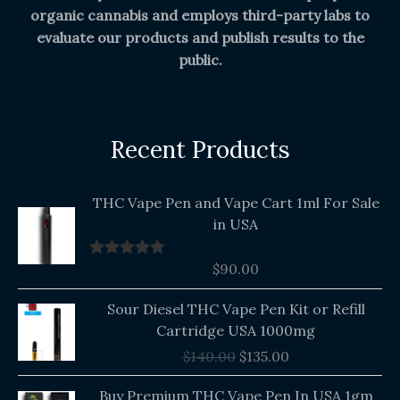
organic cannabis and employs third-party labs to
evaluate our products and publish results to the
public.
Recent Products
THC Vape Pen and Vape Cart 1ml For Sale
in USA
$
90.00
Rated
5.00
out of 5
Original
Current
Sour Diesel THC Vape Pen Kit or Refill
price
price
Cartridge USA 1000mg
was:
is:
$
140.00
$
135.00
$140.00.
$135.00.
Buy Premium THC Vape Pen In USA 1gm