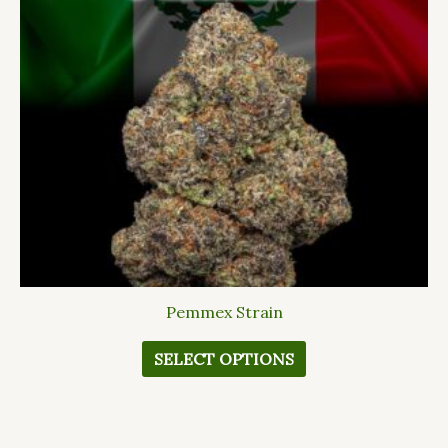
The
options
may
be
chosen
on
the
product
page
Pemmex Strain
SELECT OPTIONS