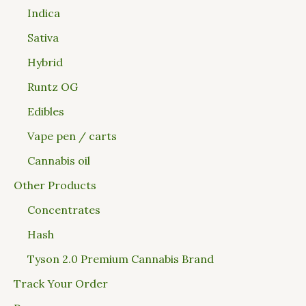
Indica
Sativa
Hybrid
Runtz OG
Edibles
Vape pen / carts
Cannabis oil
Other Products
Concentrates
Hash
Tyson 2.0 Premium Cannabis Brand
Track Your Order