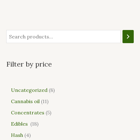
Filter by price
Uncategorized
8
Cannabis oil
11
Concentrates
5
Edibles
18
Hash
4