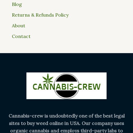
Blog
Returns & Refunds Policy
About
Contact
Cannabis-crew is undoubtedly one of the best legal
sites to buy weed online in USA. Our company uses
organic cannabis and employs third-party labs to