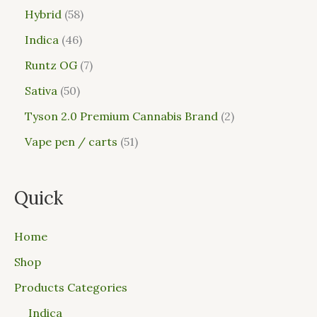
Hybrid
58
Indica
46
Runtz OG
7
Sativa
50
Tyson 2.0 Premium Cannabis Brand
2
Vape pen / carts
51
Quick
Home
Shop
Products Categories
Indica