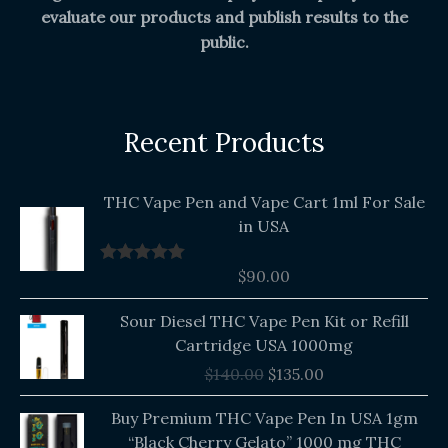
evaluate our products and publish results to the
public.
Recent Products
THC Vape Pen and Vape Cart 1ml For Sale
in USA
$
90.00
Rated
5.00
out of 5
Original
Current
Sour Diesel THC Vape Pen Kit or Refill
price
price
Cartridge USA 1000mg
was:
is:
$
140.00
$
135.00
$140.00.
$135.00.
Buy Premium THC Vape Pen In USA 1gm
“Black Cherry Gelato” 1000 mg THC