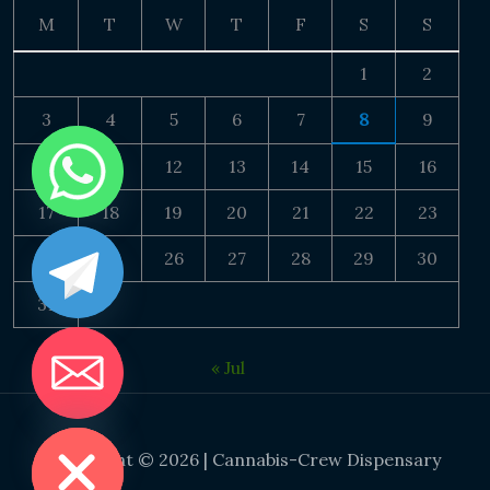
M
T
W
T
F
S
S
1
2
3
4
5
6
7
8
9
10
11
12
13
14
15
16
17
18
19
20
21
22
23
24
25
26
27
28
29
30
31
« Jul
DE CHATY
Copyright © 2026 | Cannabis-Crew Dispensary