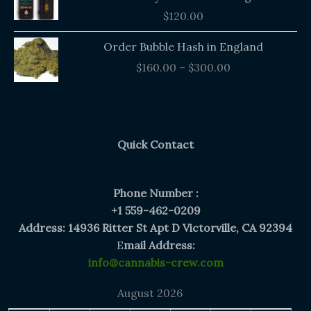
$
120.00
Price
Order Bubble Hash in England
range:
$
160.00
–
$
300.00
$160.00
through
$300.00
Quick Contact
Phone Number :
+1 559-462-0209
Address: 14936 Ritter St Apt D Victorville, CA 92394
E
mail Address:
info@cannabis-crew.com
August 2026