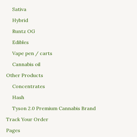
Sativa
Hybrid
Runtz OG
Edibles
Vape pen / carts
Cannabis oil
Other Products
Concentrates
Hash
Tyson 2.0 Premium Cannabis Brand
Track Your Order
Pages