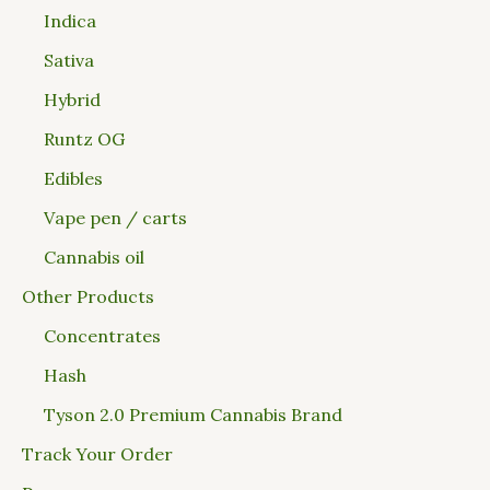
Indica
Sativa
Hybrid
Runtz OG
Edibles
Vape pen / carts
Cannabis oil
Other Products
Concentrates
Hash
Tyson 2.0 Premium Cannabis Brand
Track Your Order