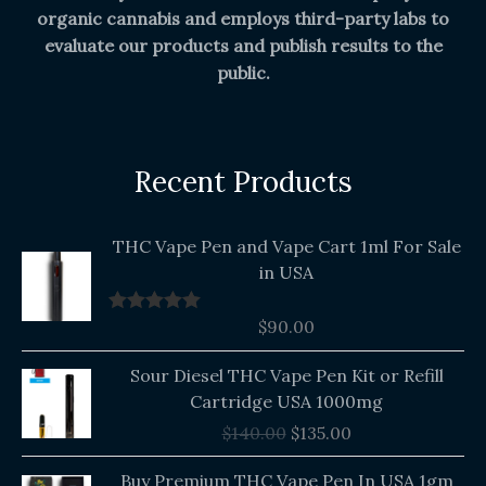
organic cannabis and employs third-party labs to
evaluate our products and publish results to the
public.
Recent Products
THC Vape Pen and Vape Cart 1ml For Sale
in USA
$
90.00
Rated
5.00
out of 5
Original
Current
Sour Diesel THC Vape Pen Kit or Refill
price
price
Cartridge USA 1000mg
was:
is:
$
140.00
$
135.00
$140.00.
$135.00.
Buy Premium THC Vape Pen In USA 1gm