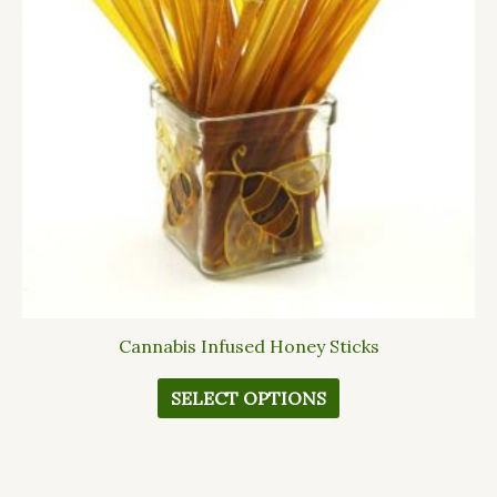
The
options
may
be
chosen
on
the
product
page
Cannabis Infused Honey Sticks
SELECT OPTIONS