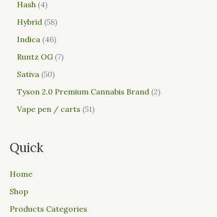
Hash
4
Hybrid
58
Indica
46
Runtz OG
7
Sativa
50
Tyson 2.0 Premium Cannabis Brand
2
Vape pen / carts
51
Quick
Home
Shop
Products Categories