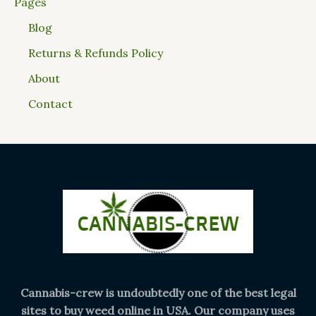
Pages
Blog
Returns & Refunds Policy
About
Contact
Cannabis-crew is undoubtedly one of the best legal
sites to buy weed online in USA. Our company uses