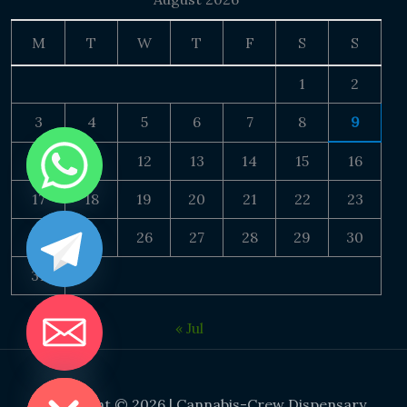
M
T
W
T
F
S
S
1
2
3
4
5
6
7
8
9
10
11
12
13
14
15
16
17
18
19
20
21
22
23
24
25
26
27
28
29
30
31
« Jul
DE CHATY
Copyright © 2026 | Cannabis-Crew Dispensary