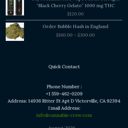
“Black Cherry Gelato” 1000 mg THC
$
120.00
Price
Order Bubble Hash in England
range:
$
160.00
–
$
300.00
$160.00
through
$300.00
Quick Contact
Phone Number :
+1 559-462-0209
Address: 14936 Ritter St Apt D Victorville, CA 92394
E
mail Address:
info@cannabis-crew.com
August 2026