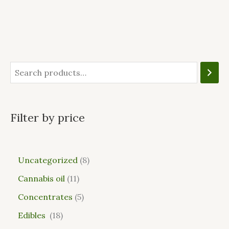
Filter by price
Uncategorized
8
Cannabis oil
11
Concentrates
5
Edibles
18