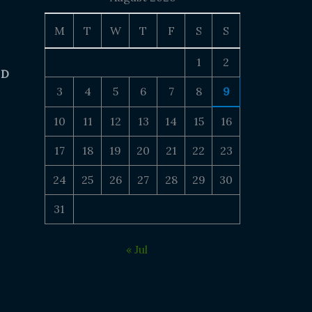
M
T
W
T
F
S
S
1
2
 D
3
4
5
6
7
8
9
10
11
12
13
14
15
16
17
18
19
20
21
22
23
24
25
26
27
28
29
30
31
« Jul