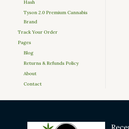
Hash
Tyson 2.0 Premium Cannabis
Brand
Track Your Order
Pages
Blog
Returns & Refunds Policy
About
Contact
Rece