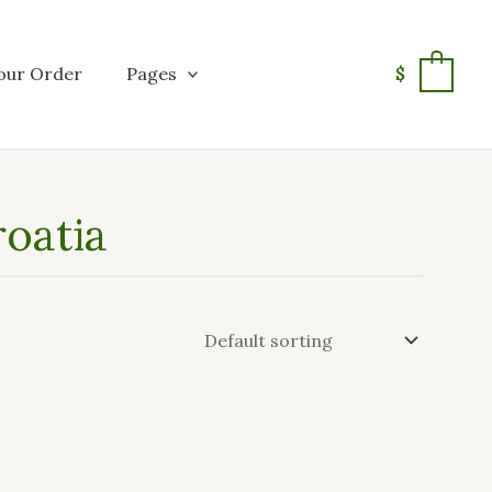
our Order
Pages
$
0
roatia