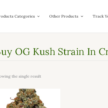
roducts Categories
Other Products
Track Y
uy OG Kush Strain In C
owing the single result
This
product
has