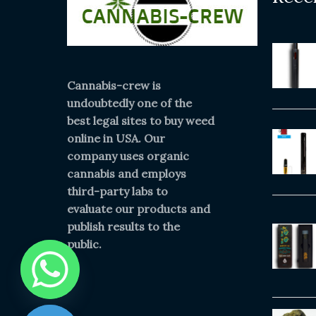
Cannabis-crew is
undoubtedly one of the
best legal sites to buy weed
online in USA. Our
company uses organic
cannabis and employs
third-party labs to
evaluate our products and
publish results to the
public.