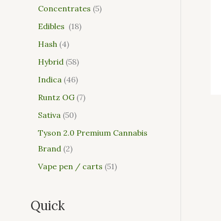
Concentrates
5
Edibles
18
Hash
4
Hybrid
58
Indica
46
Runtz OG
7
Sativa
50
Tyson 2.0 Premium Cannabis
Brand
2
Vape pen / carts
51
Quick