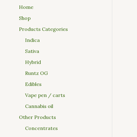
Home
Shop
Products Categories
Indica
Sativa
Hybrid
Runtz OG
Edibles
Vape pen / carts
Cannabis oil
Other Products
Concentrates