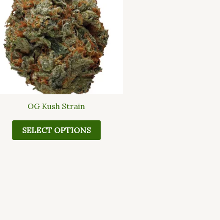
multiple
variants.
The
options
may
be
chosen
on
the
OG Kush Strain
product
page
SELECT OPTIONS