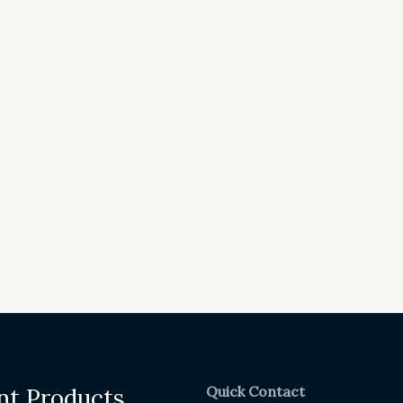
Quick Contact
nt Products