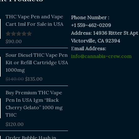
THC Vape Pen and Vape
Phone Number :
Cart 1ml For Sale in USA
+1 559-462-0209
Address: 14936 Ritter St Apt
Victorville, CA 92394
$
90.00
Rated
5.00
out of 5
E
mail Address:
Original
Current
Sour Diesel THC Vape Pen
info@cannabis-crew.com
price
price
Kit or Refill Cartridge USA
was:
is:
1000mg
$140.00.
$135.00.
$
140.00
$
135.00
Buy Premium THC Vape
Pen In USA 1gm “Black
Cherry Gelato” 1000 mg
THC
$
120.00
Price
Order Bubble Hash in