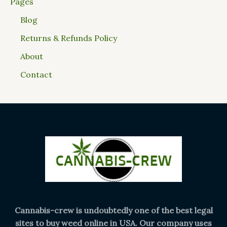
Pages
Blog
Returns & Refunds Policy
About
Contact
Cannabis-crew is undoubtedly one of the best legal
sites to buy weed online in USA. Our company uses