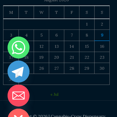
M
T
W
T
F
S
S
1
2
3
4
5
6
7
8
9
10
11
12
13
14
15
16
17
18
19
20
21
22
23
24
25
26
27
28
29
30
31
« Jul
DE CHATY
Copyright © 2026 | Cannabis-Crew Dispensary