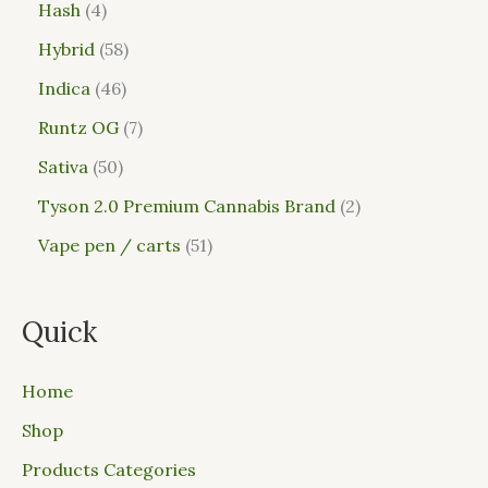
Hash
4
Hybrid
58
Indica
46
Runtz OG
7
Sativa
50
Tyson 2.0 Premium Cannabis Brand
2
Vape pen / carts
51
Quick
Home
Shop
Products Categories