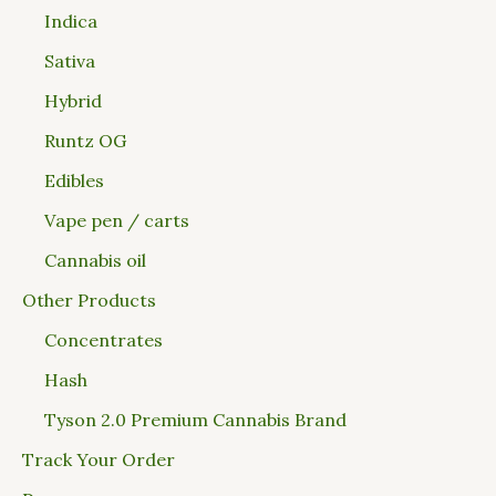
Indica
Sativa
Hybrid
Runtz OG
Edibles
Vape pen / carts
Cannabis oil
Other Products
Concentrates
Hash
Tyson 2.0 Premium Cannabis Brand
Track Your Order