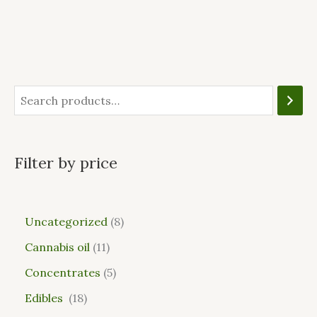
Filter by price
Uncategorized
8
Cannabis oil
11
Concentrates
5
Edibles
18