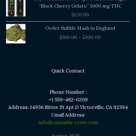
“Black Cherry Gelato” 1000 mg THC
$
120.00
Price
Order Bubble Hash in England
range:
$
160.00
–
$
300.00
$160.00
through
$300.00
Quick Contact
Phone Number :
+1 559-462-0209
Address: 14936 Ritter St Apt D Victorville, CA 92394
E
mail Address:
info@cannabis-crew.com
August 2026