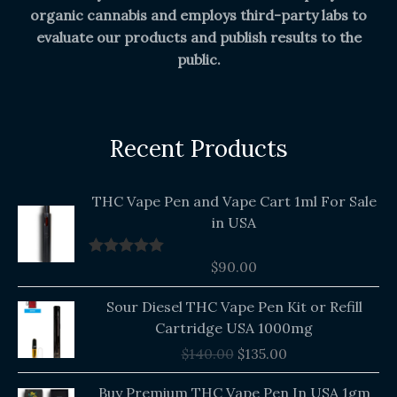
organic cannabis and employs third-party labs to
evaluate our products and publish results to the
public.
Recent Products
THC Vape Pen and Vape Cart 1ml For Sale
in USA
$
90.00
Rated
5.00
out of 5
Original
Current
Sour Diesel THC Vape Pen Kit or Refill
price
price
Cartridge USA 1000mg
was:
is:
$
140.00
$
135.00
$140.00.
$135.00.
Buy Premium THC Vape Pen In USA 1gm