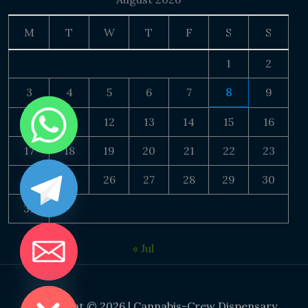
M
T
W
T
F
S
S
1
2
3
4
5
6
7
8
9
10
11
12
13
14
15
16
17
18
19
20
21
22
23
24
25
26
27
28
29
30
31
« Jul
DE CHATY
Copyright © 2026 | Cannabis-Crew Dispensary