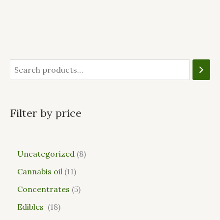
Filter by price
Uncategorized
8
Cannabis oil
11
Concentrates
5
Edibles
18