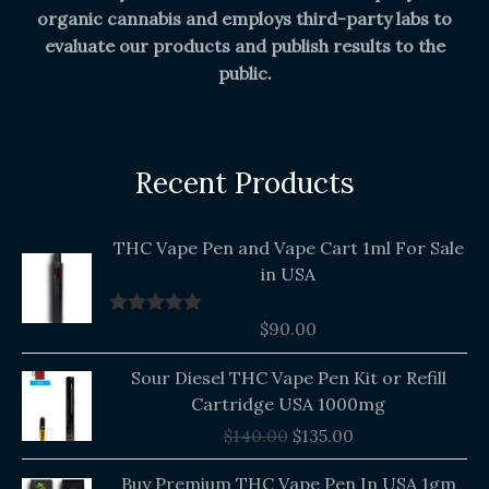
organic cannabis and employs third-party labs to
evaluate our products and publish results to the
public.
Recent Products
THC Vape Pen and Vape Cart 1ml For Sale
in USA
$
90.00
Rated
5.00
out of 5
Original
Current
Sour Diesel THC Vape Pen Kit or Refill
price
price
Cartridge USA 1000mg
was:
is:
$
140.00
$
135.00
$140.00.
$135.00.
Buy Premium THC Vape Pen In USA 1gm