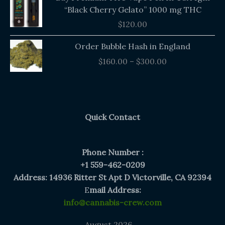
“Black Cherry Gelato” 1000 mg THC
$
120.00
Price
Order Bubble Hash in England
range:
$
160.00
–
$
300.00
$160.00
through
$300.00
Quick Contact
Phone Number :
+1 559-462-0209
Address: 14936 Ritter St Apt D Victorville, CA 92394
E
mail Address:
info@cannabis-crew.com
August 2026