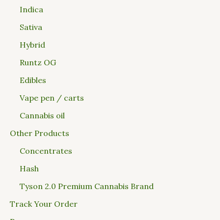
Indica
Sativa
Hybrid
Runtz OG
Edibles
Vape pen / carts
Cannabis oil
Other Products
Concentrates
Hash
Tyson 2.0 Premium Cannabis Brand
Track Your Order