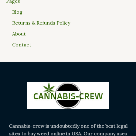
Pages
Blog
Returns & Refunds Policy
About
Contact
Cannabis-crew is undoubtedly one of the best legal
sites to buy weed online in USA. Our company uses