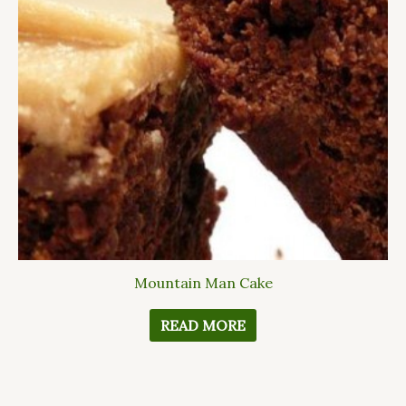
Mountain Man Cake
READ MORE