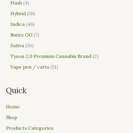
Hash
4
Hybrid
58
Indica
46
Runtz OG
7
Sativa
50
Tyson 2.0 Premium Cannabis Brand
2
Vape pen / carts
51
Quick
Home
Shop
Products Categories