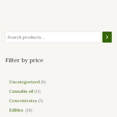
Filter by price
Uncategorized
8
Cannabis oil
11
Concentrates
5
Edibles
18