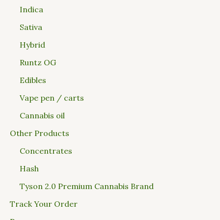
Indica
Sativa
Hybrid
Runtz OG
Edibles
Vape pen / carts
Cannabis oil
Other Products
Concentrates
Hash
Tyson 2.0 Premium Cannabis Brand
Track Your Order