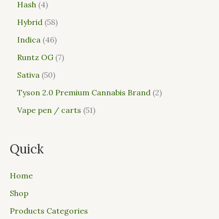
Hash
4
Hybrid
58
Indica
46
Runtz OG
7
Sativa
50
Tyson 2.0 Premium Cannabis Brand
2
Vape pen / carts
51
Quick
Home
Shop
Products Categories