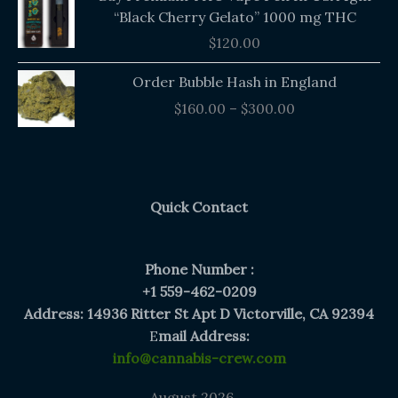
“Black Cherry Gelato” 1000 mg THC
$
120.00
Price
Order Bubble Hash in England
range:
$
160.00
–
$
300.00
$160.00
through
$300.00
Quick Contact
Phone Number :
+1 559-462-0209
Address: 14936 Ritter St Apt D Victorville, CA 92394
E
mail Address:
info@cannabis-crew.com
August 2026