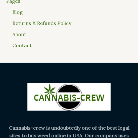
Pages
Blog
Returns & Refunds Policy
About
Contact
Cannabis-crew is undoubtedly one of the best legal
sites to buy weed online in USA. Our company uses