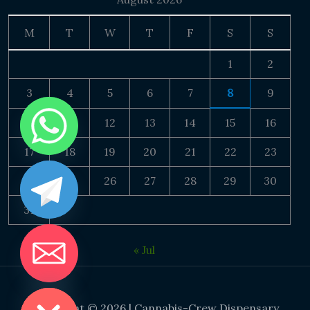
M
T
W
T
F
S
S
1
2
3
4
5
6
7
8
9
10
11
12
13
14
15
16
17
18
19
20
21
22
23
24
25
26
27
28
29
30
31
« Jul
DE CHATY
Copyright © 2026 | Cannabis-Crew Dispensary