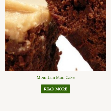
Mountain Man Cake
READ MORE