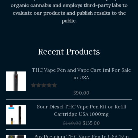
organic cannabis and employs third-party labs to
evaluate our products and publish results to the
public.
Recent Products
THC Vape Pen and Vape Cart 1ml For Sale
in USA
$
90.00
Rated
5.00
out of 5
Original
Current
Sour Diesel THC Vape Pen Kit or Refill
price
price
Cartridge USA 1000mg
was:
is:
$
140.00
$
135.00
$140.00.
$135.00.
Buy Premium THC Vape Pen In USA 1gm