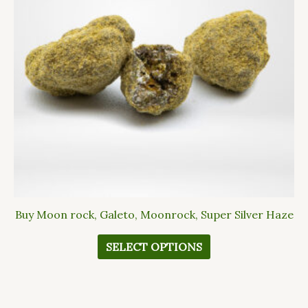
The
options
may
be
chosen
on
the
product
page
Buy Moon rock, Galeto, Moonrock, Super Silver Haze
SELECT OPTIONS