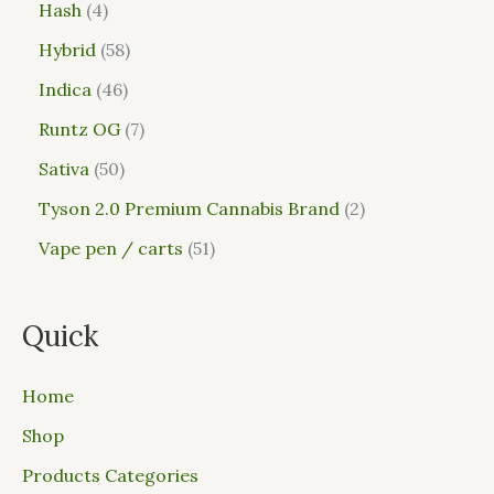
Hash
4
Hybrid
58
Indica
46
Runtz OG
7
Sativa
50
Tyson 2.0 Premium Cannabis Brand
2
Vape pen / carts
51
Quick
Home
Shop
Products Categories