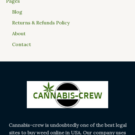
Pages
Blog
Returns & Refunds Policy
About
Contact
Cannabis-crew is undoubtedly one of the best legal
sites to buy weed online in USA. Our company uses