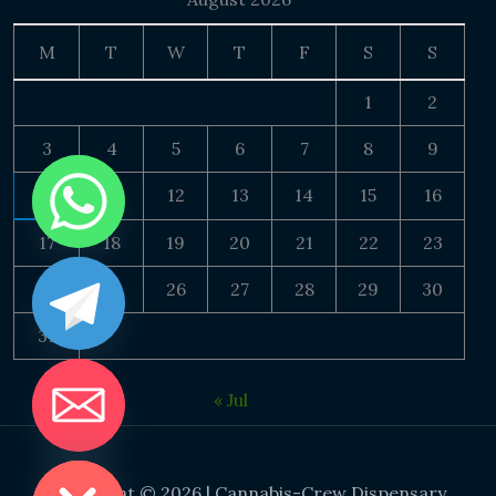
M
T
W
T
F
S
S
1
2
3
4
5
6
7
8
9
10
11
12
13
14
15
16
17
18
19
20
21
22
23
24
25
26
27
28
29
30
31
« Jul
DE CHATY
Copyright © 2026 | Cannabis-Crew Dispensary