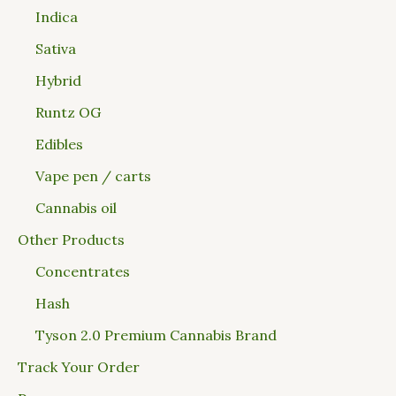
Indica
Sativa
Hybrid
Runtz OG
Edibles
Vape pen / carts
Cannabis oil
Other Products
Concentrates
Hash
Tyson 2.0 Premium Cannabis Brand
Track Your Order