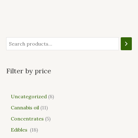
Filter by price
Uncategorized
8
Cannabis oil
11
Concentrates
5
Edibles
18