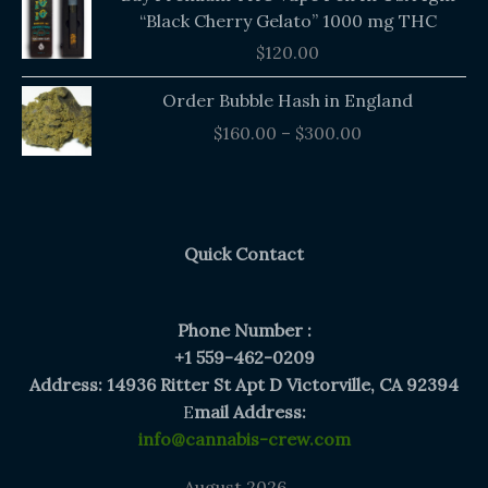
“Black Cherry Gelato” 1000 mg THC
$
120.00
Price
Order Bubble Hash in England
range:
$
160.00
–
$
300.00
$160.00
through
$300.00
Quick Contact
Phone Number :
+1 559-462-0209
Address: 14936 Ritter St Apt D Victorville, CA 92394
E
mail Address:
info@cannabis-crew.com
August 2026