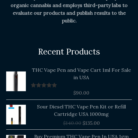
organic cannabis and employs third-party labs to
evaluate our products and publish results to the
public.
Recent Products
THC Vape Pen and Vape Cart 1ml For Sale
in USA
$
90.00
Rated
5.00
out of 5
Original
Current
Sour Diesel THC Vape Pen Kit or Refill
price
price
Cartridge USA 1000mg
was:
is:
$
140.00
$
135.00
$140.00.
$135.00.
Buy Premium THC Vape Pen In USA 1gm