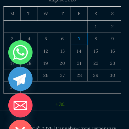
M
T
W
T
F
S
S
1
2
3
4
5
6
7
8
9
10
11
12
13
14
15
16
17
18
19
20
21
22
23
24
25
26
27
28
29
30
31
« Jul
DE CHATY
Copyright © 2026 | Cannabis-Crew Dispensary