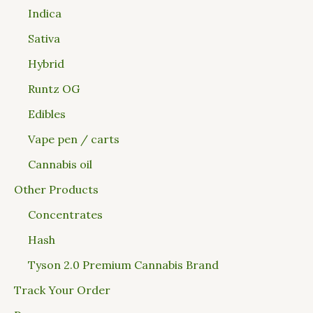
Indica
Sativa
Hybrid
Runtz OG
Edibles
Vape pen / carts
Cannabis oil
Other Products
Concentrates
Hash
Tyson 2.0 Premium Cannabis Brand
Track Your Order