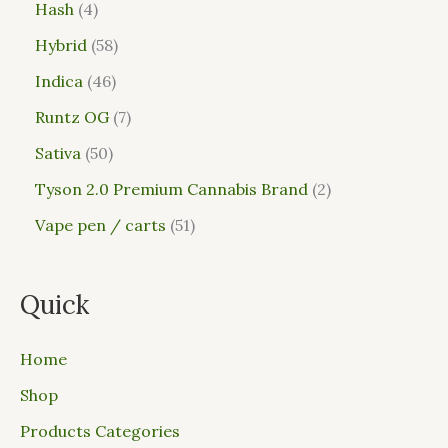
Hash
4
Hybrid
58
Indica
46
Runtz OG
7
Sativa
50
Tyson 2.0 Premium Cannabis Brand
2
Vape pen / carts
51
Quick
Home
Shop
Products Categories