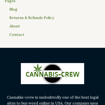
Pages
Blog
Returns & Refunds Policy
About
Contact
Cannabis-crew is undoubtedly one of the best legal
sites to buy weed online in USA. Our company uses