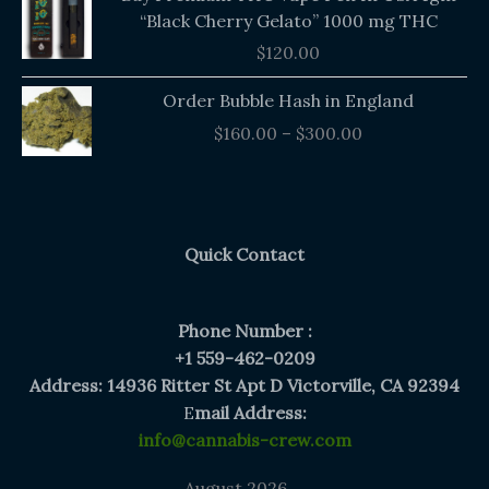
“Black Cherry Gelato” 1000 mg THC
$
120.00
Price
Order Bubble Hash in England
range:
$
160.00
–
$
300.00
$160.00
through
$300.00
Quick Contact
Phone Number :
+1 559-462-0209
Address: 14936 Ritter St Apt D Victorville, CA 92394
E
mail Address:
info@cannabis-crew.com
August 2026