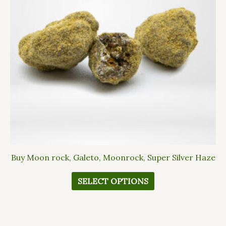
The
options
may
be
chosen
on
the
product
page
Buy Moon rock, Galeto, Moonrock, Super Silver Haze
SELECT OPTIONS