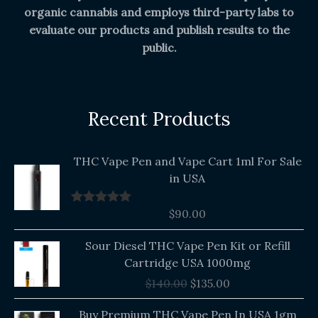
organic cannabis and employs third-party labs to
evaluate our products and publish results to the
public.
Recent Products
THC Vape Pen and Vape Cart 1ml For Sale
in USA
$
90.00
Rated
5.00
out of 5
Original
Current
Sour Diesel THC Vape Pen Kit or Refill
price
price
Cartridge USA 1000mg
was:
is:
$
140.00
$
135.00
$140.00.
$135.00.
Buy Premium THC Vape Pen In USA 1gm