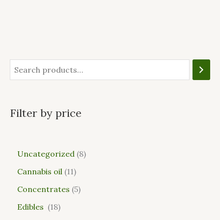
Filter by price
Uncategorized
8
Cannabis oil
11
Concentrates
5
Edibles
18