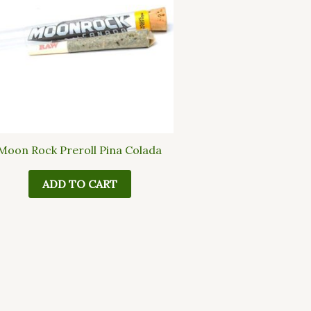
Moon Rock Preroll Pina Colada
ADD TO CART