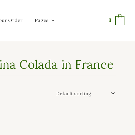
our Order
Pages
$
0
ina Colada in France