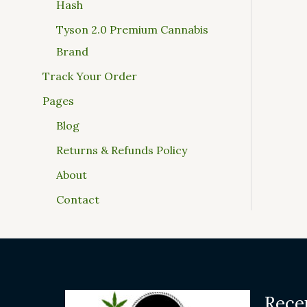
Hash
Tyson 2.0 Premium Cannabis
Brand
Track Your Order
Pages
Blog
Returns & Refunds Policy
About
Contact
Rece