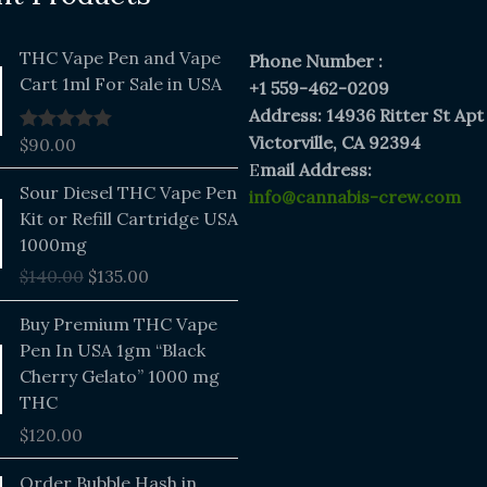
THC Vape Pen and Vape
Phone Number :
Cart 1ml For Sale in USA
+1 559-462-0209
Address: 14936 Ritter St Apt
Victorville, CA 92394
$
90.00
Rated
5.00
out of 5
E
mail Address:
Original
Current
Sour Diesel THC Vape Pen
info@cannabis-crew.com
price
price
Kit or Refill Cartridge USA
was:
is:
1000mg
$140.00.
$135.00.
$
140.00
$
135.00
Buy Premium THC Vape
Pen In USA 1gm “Black
Cherry Gelato” 1000 mg
THC
$
120.00
Price
Order Bubble Hash in