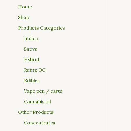
Home
Shop
Products Categories
Indica
Sativa
Hybrid
Runtz OG
Edibles
Vape pen / carts
Cannabis oil
Other Products
Concentrates