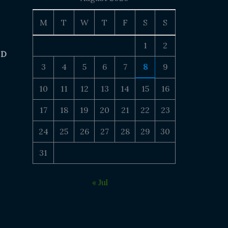
M
T
W
T
F
S
S
1
2
 D
3
4
5
6
7
8
9
10
11
12
13
14
15
16
17
18
19
20
21
22
23
24
25
26
27
28
29
30
31
« Jul