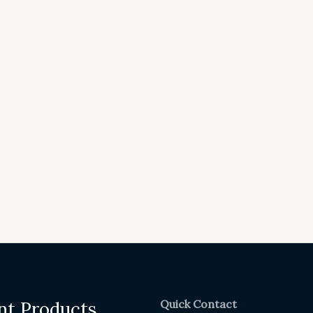
Quick Contact
nt Products