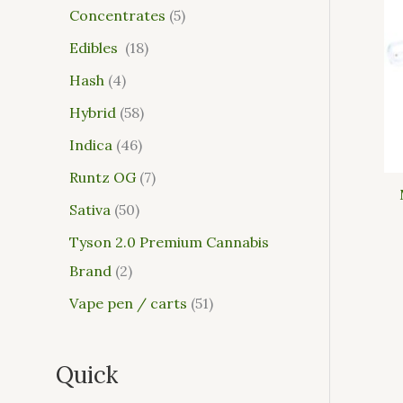
Concentrates
5
Edibles
18
Hash
4
Hybrid
58
Indica
46
Runtz OG
7
Sativa
50
Tyson 2.0 Premium Cannabis
Brand
2
Vape pen / carts
51
Quick