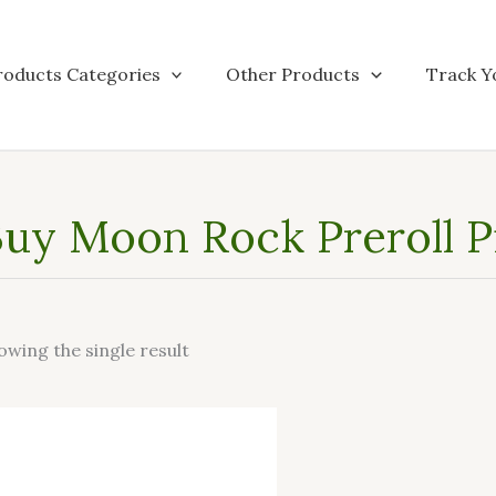
roducts Categories
Other Products
Track Y
uy Moon Rock Preroll P
owing the single result