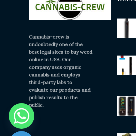
Cannabis-crew is
undoubtedly one of the
best legal sites to buy weed
online in USA. Our
company uses organic
cannabis and employs
third-party labs to
evaluate our products and
publish results to the
public.