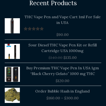
Recent Products
THC Vape Pen and Vape Cart 1ml For Sale
in USA
$
90.00
Rated
5.00
out of 5
Original
Current
Sour Diesel THC Vape Pen Kit or Refill
price
price
Cartridge USA 1000mg
was:
is:
$
140.00
$
135.00
$140.00.
$135.00.
Buy Premium THC Vape Pen In USA 1gm
“Black Cherry Gelato” 1000 mg THC
$
120.00
Price
Order Bubble Hash in England
range:
$
160.00
–
$
300.00
$160.00
through