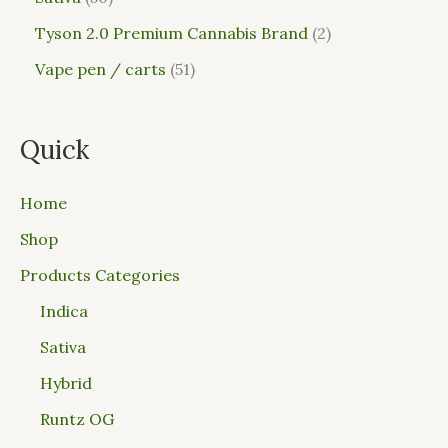
Tyson 2.0 Premium Cannabis Brand
2
Vape pen / carts
51
Quick
Home
Shop
Products Categories
Indica
Sativa
Hybrid
Runtz OG