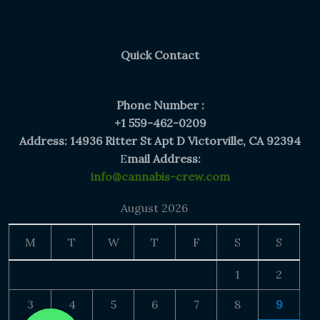
$300.00
Quick Contact
Phone Number :
+1 559-462-0209
Address: 14936 Ritter St Apt D Victorville, CA 92394
E
mail Address:
info@cannabis-crew.com
August 2026
M
T
W
T
F
S
S
1
2
3
4
5
6
7
8
9