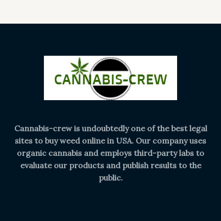
Cannabis-crew is undoubtedly one of the best legal
sites to buy weed online in USA. Our company uses
organic cannabis and employs third-party labs to
evaluate our products and publish results to the
public.