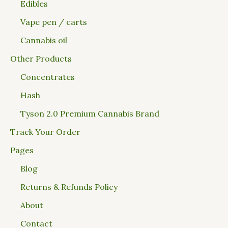
Edibles
Vape pen / carts
Cannabis oil
Other Products
Concentrates
Hash
Tyson 2.0 Premium Cannabis Brand
Track Your Order
Pages
Blog
Returns & Refunds Policy
About
Contact