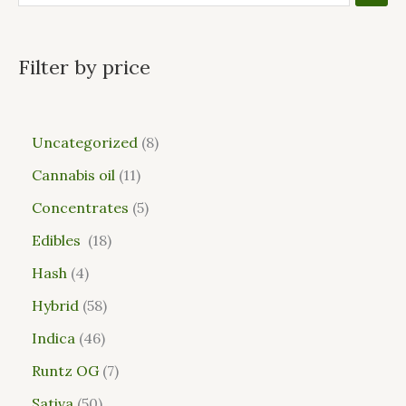
Filter by price
Uncategorized
8
Cannabis oil
11
Concentrates
5
Edibles
18
Hash
4
Hybrid
58
Indica
46
Runtz OG
7
Sativa
50