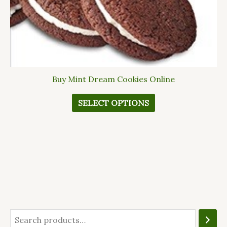
The
options
may
be
chosen
on
Buy Mint Dream Cookies Online
the
product
SELECT OPTIONS
page