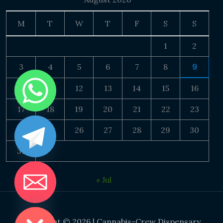
M
T
W
T
F
S
S
1
2
3
4
5
6
7
8
9
10
11
12
13
14
15
16
17
18
19
20
21
22
23
24
25
26
27
28
29
30
31
« Jul
DE CHATY
Copyright © 2026 | Cannabis-Crew Dispensary