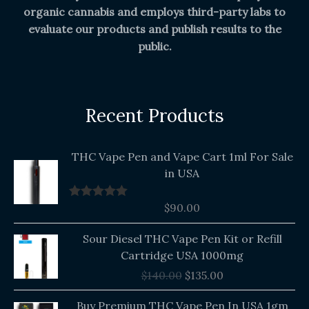
organic cannabis and employs third-party labs to
evaluate our products and publish results to the
public.
Recent Products
THC Vape Pen and Vape Cart 1ml For Sale
in USA
$
90.00
Rated
5.00
out of 5
Original
Current
Sour Diesel THC Vape Pen Kit or Refill
price
price
Cartridge USA 1000mg
was:
is:
$
140.00
$
135.00
$140.00.
$135.00.
Buy Premium THC Vape Pen In USA 1gm