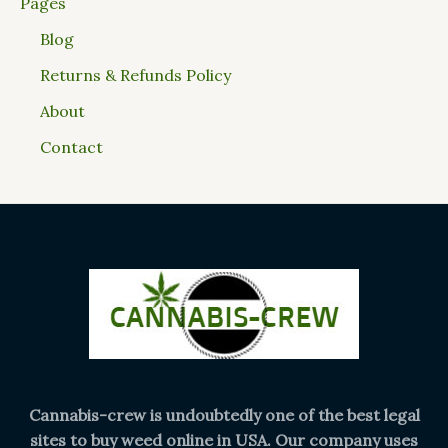
Pages
Blog
Returns & Refunds Policy
About
Contact
Cannabis-crew is undoubtedly one of the best legal
sites to buy weed online in USA. Our company uses