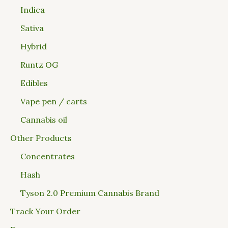
Indica
Sativa
Hybrid
Runtz OG
Edibles
Vape pen / carts
Cannabis oil
Other Products
Concentrates
Hash
Tyson 2.0 Premium Cannabis Brand
Track Your Order