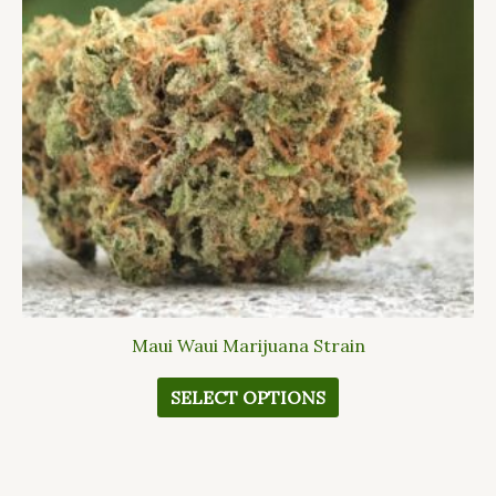
The
options
may
be
chosen
on
the
product
page
Maui Waui Marijuana Strain
SELECT OPTIONS