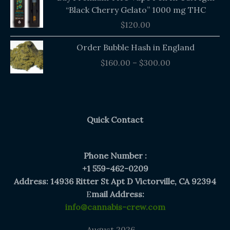
“Black Cherry Gelato” 1000 mg THC
$
120.00
Price
Order Bubble Hash in England
range:
$
160.00
–
$
300.00
$160.00
through
$300.00
Quick Contact
Phone Number :
+1 559-462-0209
Address: 14936 Ritter St Apt D Victorville, CA 92394
E
mail Address:
info@cannabis-crew.com
August 2026