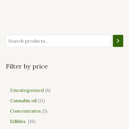
Filter by price
Uncategorized
8
Cannabis oil
11
Concentrates
5
Edibles
18