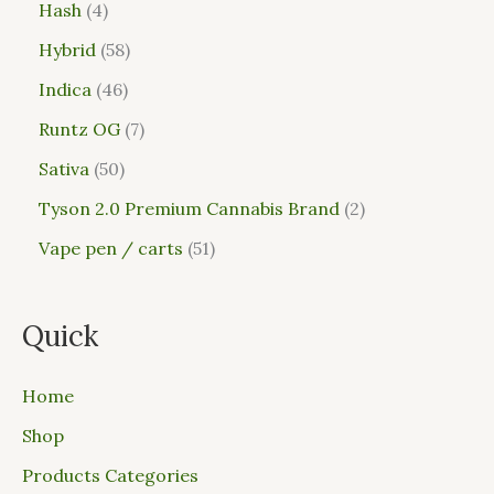
Hash
4
Hybrid
58
Indica
46
Runtz OG
7
Sativa
50
Tyson 2.0 Premium Cannabis Brand
2
Vape pen / carts
51
Quick
Home
Shop
Products Categories