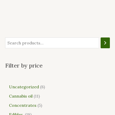
Filter by price
Uncategorized
8
Cannabis oil
11
Concentrates
5
Edibles
18