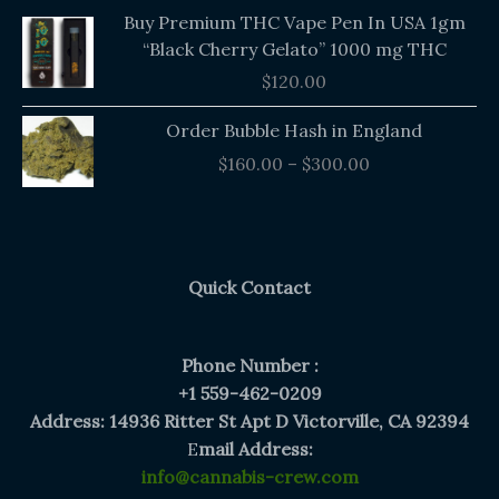
Buy Premium THC Vape Pen In USA 1gm
“Black Cherry Gelato” 1000 mg THC
$
120.00
Price
Order Bubble Hash in England
range:
$
160.00
–
$
300.00
$160.00
through
$300.00
Quick Contact
Phone Number :
+1 559-462-0209
Address: 14936 Ritter St Apt D Victorville, CA 92394
E
mail Address:
info@cannabis-crew.com