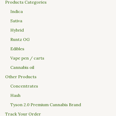
Products Categories
Indica
Sativa
Hybrid
Runtz OG
Edibles
Vape pen / carts
Cannabis oil
Other Products
Concentrates
Hash
Tyson 2.0 Premium Cannabis Brand
Track Your Order