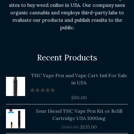
sites to buy weed online in USA. Our company uses
organic cannabis and employs third-party labs to
evaluate our products and publish results to the
public.
Recent Products
THC Vape Pen and Vape Cart 1ml For Sale
in USA
$
90.00
Rated
5.00
out of 5
Original
Current
Sour Diesel THC Vape Pen Kit or Refill
price
price
Cartridge USA 1000mg
was:
is:
$
140.00
$
135.00
$140.00.
$135.00.