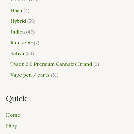
Hash
4
Hybrid
58
Indica
46
Runtz OG
7
Sativa
50
Tyson 2.0 Premium Cannabis Brand
2
Vape pen / carts
51
Quick
Home
Shop