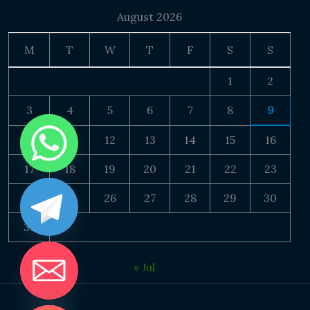
August 2026
M
T
W
T
F
S
S
1
2
3
4
5
6
7
8
9
10
11
12
13
14
15
16
17
18
19
20
21
22
23
24
25
26
27
28
29
30
31
« Jul
DE CHATY