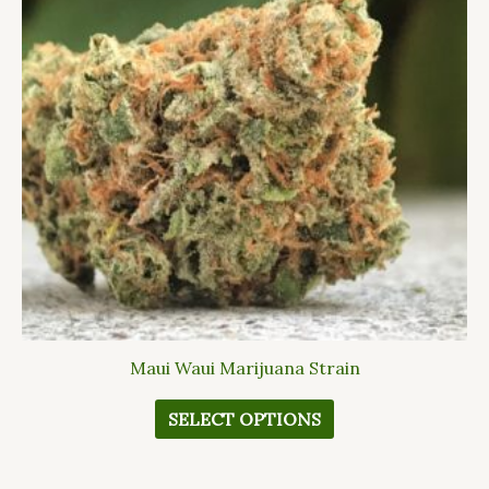
variants.
The
options
may
be
chosen
on
the
product
page
Maui Waui Marijuana Strain
SELECT OPTIONS