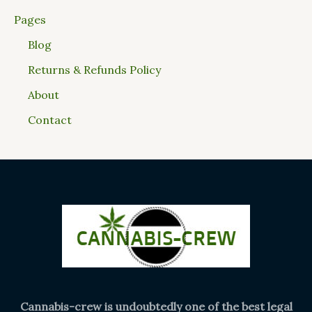
Pages
Blog
Returns & Refunds Policy
About
Contact
Cannabis-crew is undoubtedly one of the best legal