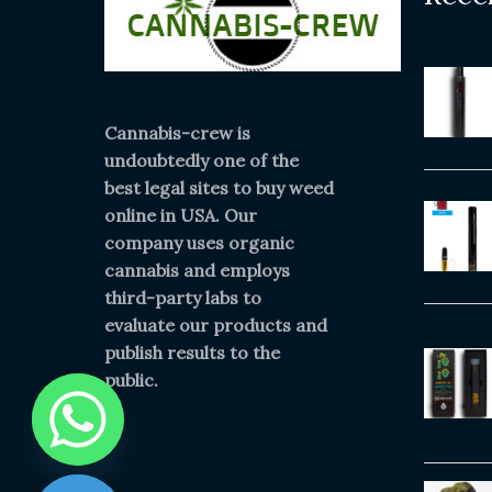
Cannabis-crew is
undoubtedly one of the
best legal sites to buy weed
online in USA. Our
company uses organic
cannabis and employs
third-party labs to
evaluate our products and
publish results to the
public.