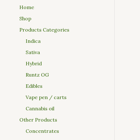
Home
Shop
Products Categories
Indica
Sativa
Hybrid
Runtz OG
Edibles
Vape pen / carts
Cannabis oil
Other Products
Concentrates