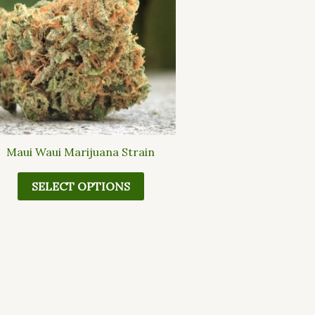
multiple
variants.
The
options
may
be
chosen
on
the
Maui Waui Marijuana Strain
product
page
SELECT OPTIONS