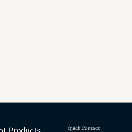
Quick Contact
nt Products