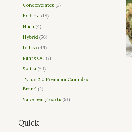
Concentrates
5
Edibles
18
Hash
4
Hybrid
58
Indica
46
Runtz OG
7
Sativa
50
Tyson 2.0 Premium Cannabis
Brand
2
Vape pen / carts
51
Quick