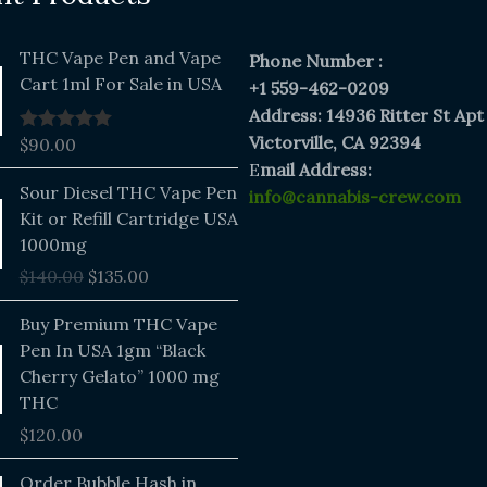
THC Vape Pen and Vape
Phone Number :
Cart 1ml For Sale in USA
+1 559-462-0209
Address: 14936 Ritter St Apt
Victorville, CA 92394
$
90.00
Rated
5.00
out of 5
E
mail Address:
Original
Current
Sour Diesel THC Vape Pen
info@cannabis-crew.com
price
price
Kit or Refill Cartridge USA
was:
is:
1000mg
$140.00.
$135.00.
$
140.00
$
135.00
Buy Premium THC Vape
Pen In USA 1gm “Black
Cherry Gelato” 1000 mg
THC
$
120.00
Price
Order Bubble Hash in