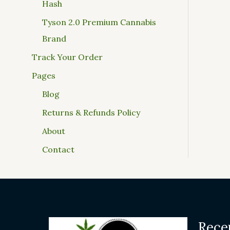
Hash
Tyson 2.0 Premium Cannabis
Brand
Track Your Order
Pages
Blog
Returns & Refunds Policy
About
Contact
Rece