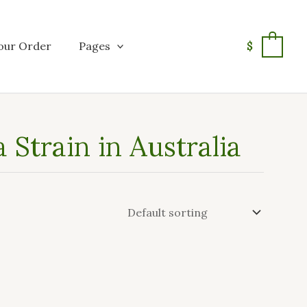
our Order
Pages
$
0
Strain in Australia