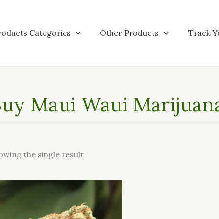
roducts Categories
Other Products
Track Y
uy Maui Waui Marijuana 
owing the single result
This
product
has