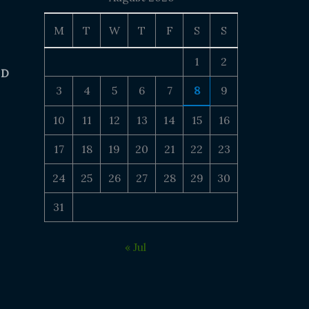
M
T
W
T
F
S
S
1
2
 D
3
4
5
6
7
8
9
10
11
12
13
14
15
16
17
18
19
20
21
22
23
24
25
26
27
28
29
30
31
« Jul