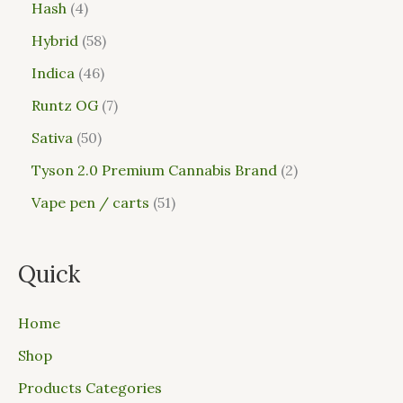
Hash
4
Hybrid
58
Indica
46
Runtz OG
7
Sativa
50
Tyson 2.0 Premium Cannabis Brand
2
Vape pen / carts
51
Quick
Home
Shop
Products Categories