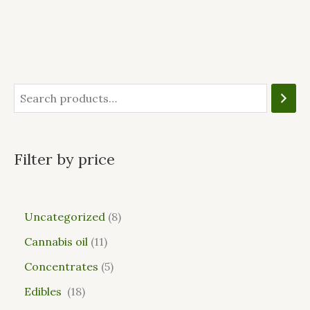
Filter by price
Uncategorized
8
Cannabis oil
11
Concentrates
5
Edibles
18