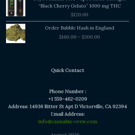
“Black Cherry Gelato” 1000 mg THC
$
120.00
Price
Order Bubble Hash in England
range:
$
160.00
–
$
300.00
$160.00
through
$300.00
Quick Contact
Phone Number :
+1 559-462-0209
Address: 14936 Ritter St Apt D Victorville, CA 92394
E
mail Address:
info@cannabis-crew.com
August 2026