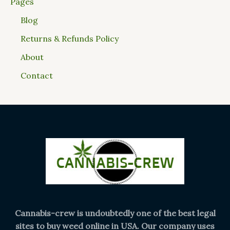
Pages
Blog
Returns & Refunds Policy
About
Contact
Cannabis-crew is undoubtedly one of the best legal
sites to buy weed online in USA. Our company uses