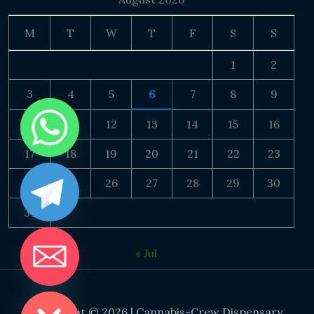
M
T
W
T
F
S
S
1
2
3
4
5
6
7
8
9
10
11
12
13
14
15
16
17
18
19
20
21
22
23
24
25
26
27
28
29
30
31
« Jul
DE CHATY
Copyright © 2026 | Cannabis-Crew Dispensary