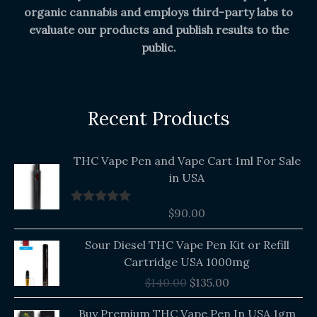
organic cannabis and employs third-party labs to
evaluate our products and publish results to the
public.
Recent Products
THC Vape Pen and Vape Cart 1ml For Sale
in USA
$
90.00
Rated
5.00
out of 5
Original
Current
Sour Diesel THC Vape Pen Kit or Refill
price
price
Cartridge USA 1000mg
was:
is:
$
140.00
$
135.00
$140.00.
$135.00.
Buy Premium THC Vape Pen In USA 1gm