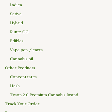
Indica
Sativa
Hybrid
Runtz OG
Edibles
Vape pen / carts
Cannabis oil
Other Products
Concentrates
Hash
Tyson 2.0 Premium Cannabis Brand
Track Your Order