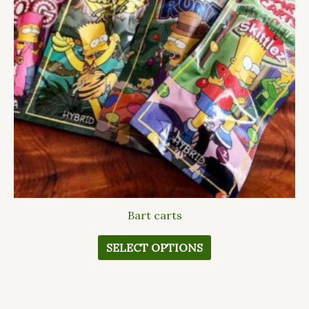
The
options
may
be
chosen
on
the
product
page
Bart carts
SELECT OPTIONS