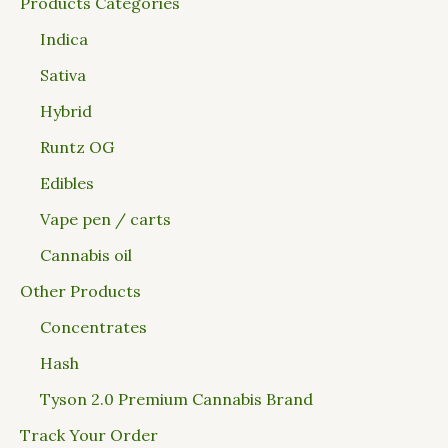
Products Categories
Indica
Sativa
Hybrid
Runtz OG
Edibles
Vape pen / carts
Cannabis oil
Other Products
Concentrates
Hash
Tyson 2.0 Premium Cannabis Brand
Track Your Order