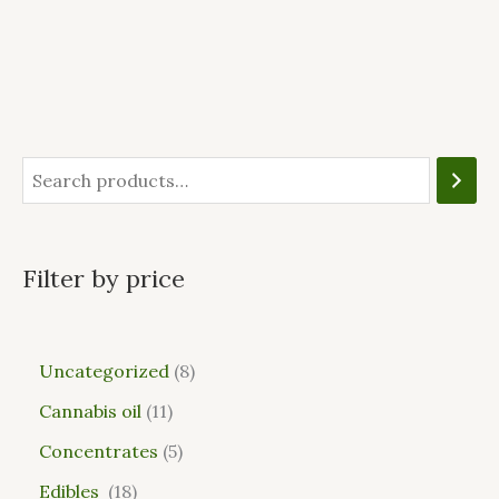
Filter by price
Uncategorized
8
Cannabis oil
11
Concentrates
5
Edibles
18