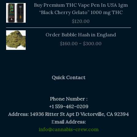
Buy Premium THC Vape Pen In USA 1gm
“Black Cherry Gelato” 1000 mg THC
$
120.00
Price
Order Bubble Hash in England
range:
$
160.00
–
$
300.00
$160.00
through
$300.00
Quick Contact
Phone Number :
+1 559-462-0209
Address: 14936 Ritter St Apt D Victorville, CA 92394
E
mail Address:
info@cannabis-crew.com