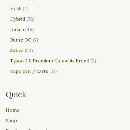
Hash
4
Hybrid
58
Indica
46
Runtz OG
7
Sativa
50
Tyson 2.0 Premium Cannabis Brand
2
Vape pen / carts
51
Quick
Home
Shop