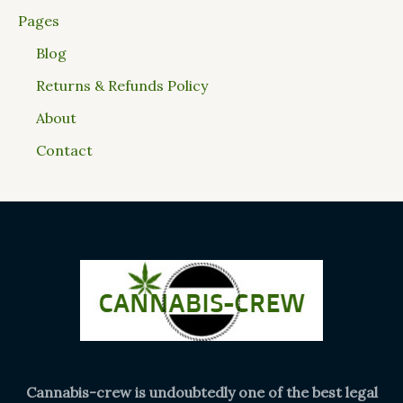
Pages
Blog
Returns & Refunds Policy
About
Contact
Cannabis-crew is undoubtedly one of the best legal