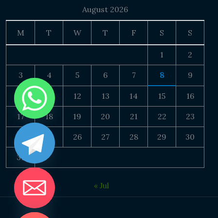
August 2026
M
T
W
T
F
S
S
1
2
3
4
5
6
7
8
9
10
11
12
13
14
15
16
17
18
19
20
21
22
23
24
25
26
27
28
29
30
31
« Jul
DE CHATY