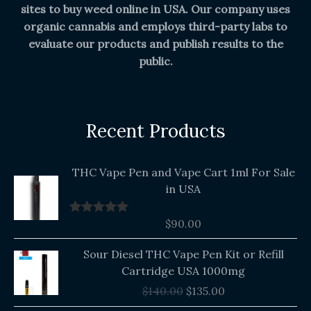
sites to buy weed online in USA. Our company uses
organic cannabis and employs third-party labs to
evaluate our products and publish results to the
public.
Recent Products
THC Vape Pen and Vape Cart 1ml For Sale
in USA
$
90.00
Rated
5.00
out of 5
Original
Current
Sour Diesel THC Vape Pen Kit or Refill
price
price
Cartridge USA 1000mg
was:
is:
$
140.00
$
135.00
$140.00.
$135.00.