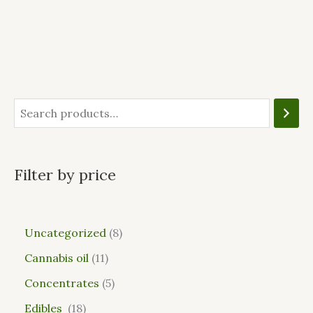
Filter by price
Uncategorized
8
Cannabis oil
11
Concentrates
5
Edibles
18