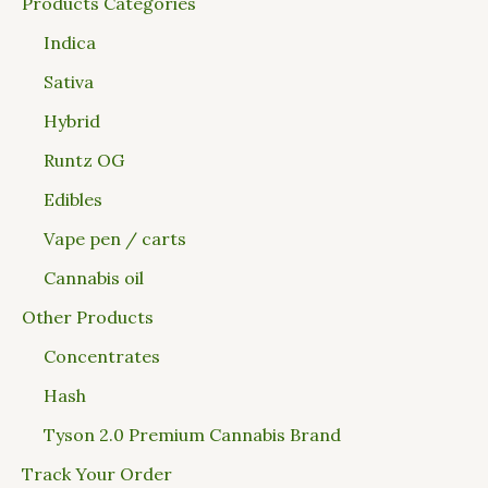
Products Categories
Indica
Sativa
Hybrid
Runtz OG
Edibles
Vape pen / carts
Cannabis oil
Other Products
Concentrates
Hash
Tyson 2.0 Premium Cannabis Brand
Track Your Order