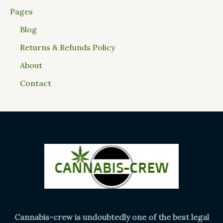
Pages
Blog
Returns & Refunds Policy
About
Contact
Cannabis-crew is undoubtedly one of the best legal