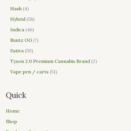
Hash
4
Hybrid
58
Indica
46
Runtz OG
7
Sativa
50
Tyson 2.0 Premium Cannabis Brand
2
Vape pen / carts
51
Quick
Home
Shop