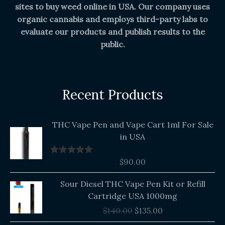
sites to buy weed online in USA. Our company uses
organic cannabis and employs third-party labs to
evaluate our products and publish results to the
public.
Recent Products
THC Vape Pen and Vape Cart 1ml For Sale
in USA
$
90.00
Rated
5.00
out of 5
Original
Current
Sour Diesel THC Vape Pen Kit or Refill
price
price
Cartridge USA 1000mg
was:
is:
$
140.00
$
135.00
$140.00.
$135.00.