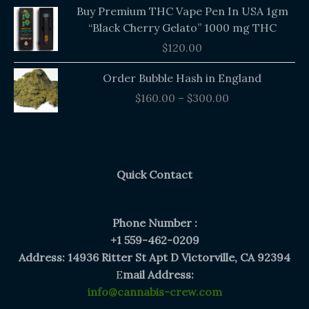
Buy Premium THC Vape Pen In USA 1gm
“Black Cherry Gelato” 1000 mg THC
$
120.00
Price
Order Bubble Hash in England
range:
$
160.00
–
$
300.00
$160.00
through
$300.00
Quick Contact
Phone Number :
+1 559-462-0209
Address: 14936 Ritter St Apt D Victorville, CA 92394
E
mail Address:
info@cannabis-crew.com