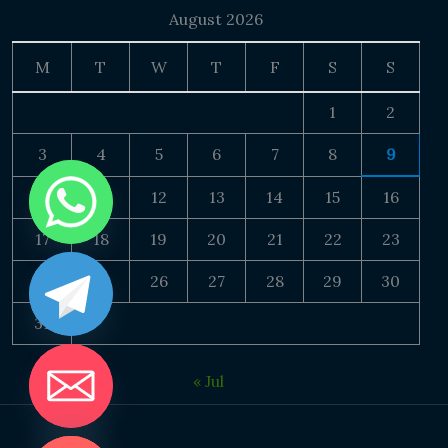
August 2026
M
T
W
T
F
S
S
1
2
3
4
5
6
7
8
9
10
11
12
13
14
15
16
17
18
19
20
21
22
23
24
25
26
27
28
29
30
31
« Jul
DE CHATY