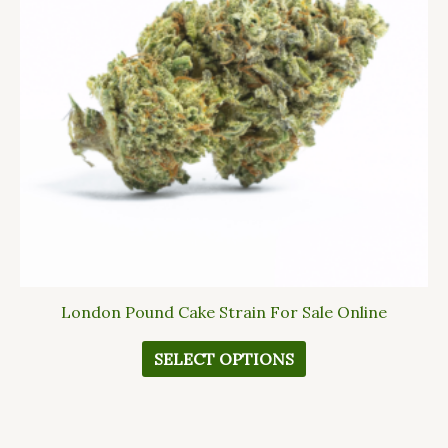
The
options
may
be
chosen
on
the
product
page
London Pound Cake Strain For Sale Online
SELECT OPTIONS