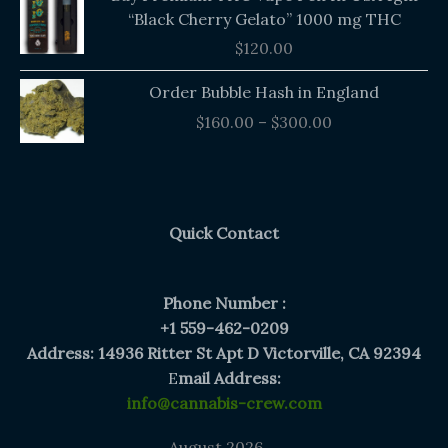
“Black Cherry Gelato” 1000 mg THC
$
120.00
Price
Order Bubble Hash in England
range:
$
160.00
–
$
300.00
$160.00
through
$300.00
Quick Contact
Phone Number :
+1 559-462-0209
Address: 14936 Ritter St Apt D Victorville, CA 92394
E
mail Address:
info@cannabis-crew.com
August 2026