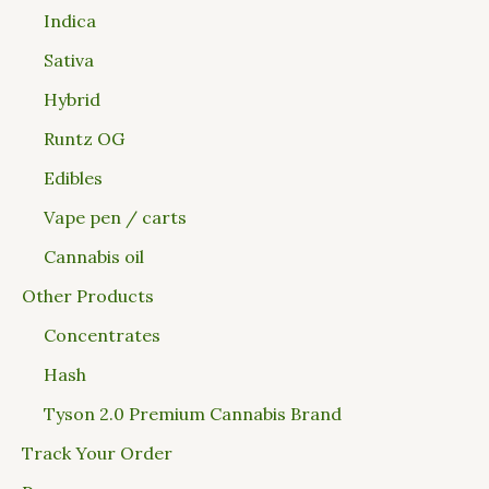
Indica
Sativa
Hybrid
Runtz OG
Edibles
Vape pen / carts
Cannabis oil
Other Products
Concentrates
Hash
Tyson 2.0 Premium Cannabis Brand
Track Your Order