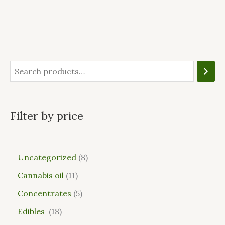
Filter by price
Uncategorized
8
Cannabis oil
11
Concentrates
5
Edibles
18