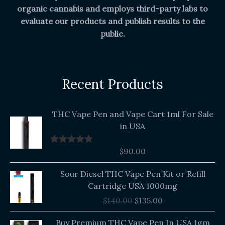
organic cannabis and employs third-party labs to
evaluate our products and publish results to the
public.
Recent Products
THC Vape Pen and Vape Cart 1ml For Sale
in USA
$
90.00
Rated
5.00
out of 5
Original
Current
Sour Diesel THC Vape Pen Kit or Refill
price
price
Cartridge USA 1000mg
was:
is:
$
140.00
$
135.00
$140.00.
$135.00.
Buy Premium THC Vape Pen In USA 1gm