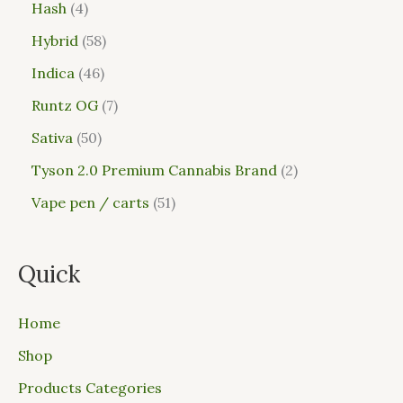
Hash
4
Hybrid
58
Indica
46
Runtz OG
7
Sativa
50
Tyson 2.0 Premium Cannabis Brand
2
Vape pen / carts
51
Quick
Home
Shop
Products Categories