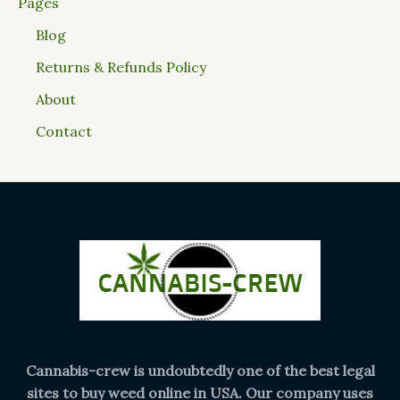
Pages
Blog
Returns & Refunds Policy
About
Contact
Cannabis-crew is undoubtedly one of the best legal
sites to buy weed online in USA. Our company uses