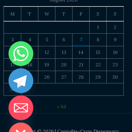
M
T
W
T
F
S
S
1
2
3
4
5
6
7
8
9
10
11
12
13
14
15
16
17
18
19
20
21
22
23
24
25
26
27
28
29
30
31
« Jul
DE CHATY
Copyright © 2026 | Cannabis-Crew Dispensary