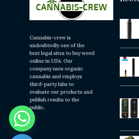
Cannabis-crew is
undoubtedly one of the
best legal sites to buy weed
online in USA. Our
company uses organic
cannabis and employs
third-party labs to
evaluate our products and
publish results to the
public.