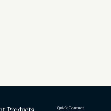
Quick Contact
nt Products