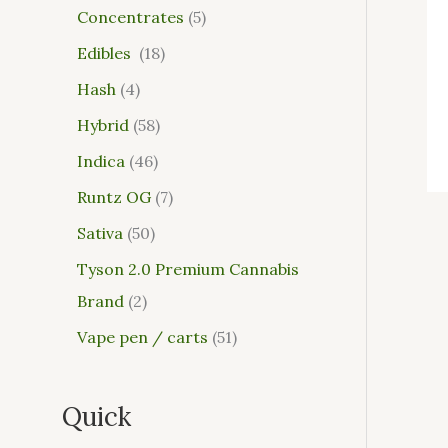
Concentrates
5
Edibles
18
Hash
4
Hybrid
58
Indica
46
Runtz OG
7
Sativa
50
Tyson 2.0 Premium Cannabis
Brand
2
Vape pen / carts
51
Quick