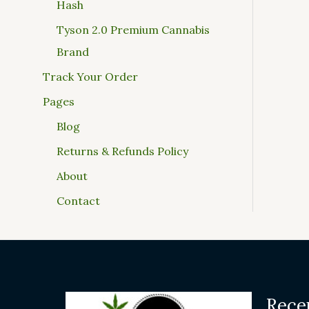
Hash
Tyson 2.0 Premium Cannabis
Brand
Track Your Order
Pages
Blog
Returns & Refunds Policy
About
Contact
Rece