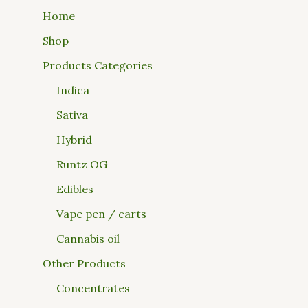
Home
Shop
Products Categories
Indica
Sativa
Hybrid
Runtz OG
Edibles
Vape pen / carts
Cannabis oil
Other Products
Concentrates