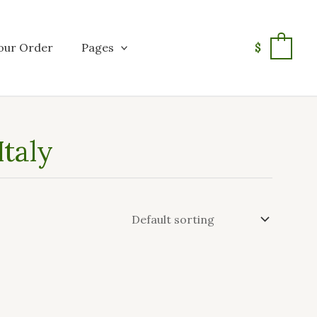
our Order
Pages
$
0
Italy