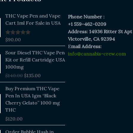
THC Vape Pen and Vape
Phone Number :
Cart 1ml For Sale in USA
+1 559-462-0209
Address: 14936 Ritter St Apt
Victorville, CA 92394
$
90.00
Rated
5.00
out of 5
E
mail Address:
Original
Current
Sour Diesel THC Vape Pen
info@cannabis-crew.com
price
price
Kit or Refill Cartridge USA
was:
is:
1000mg
$140.00.
$135.00.
$
140.00
$
135.00
Buy Premium THC Vape
Pen In USA 1gm “Black
Cherry Gelato” 1000 mg
THC
$
120.00
Price
Order Bubble Hash in