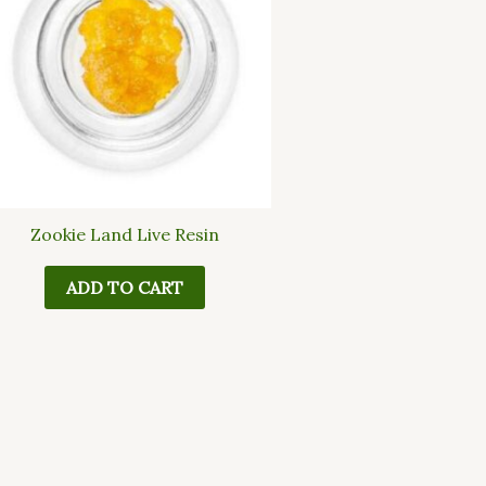
Zookie Land Live Resin
ADD TO CART