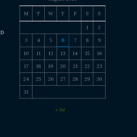
M
T
W
T
F
S
S
1
2
 D
3
4
5
6
7
8
9
10
11
12
13
14
15
16
17
18
19
20
21
22
23
24
25
26
27
28
29
30
31
« Jul