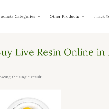
roducts Categories
Other Products
Track Y
uy Live Resin Online in 
owing the single result