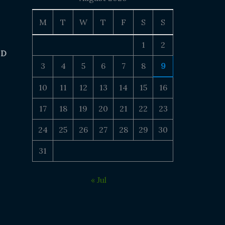
M
T
W
T
F
S
S
1
2
 D
3
4
5
6
7
8
9
10
11
12
13
14
15
16
17
18
19
20
21
22
23
24
25
26
27
28
29
30
31
« Jul