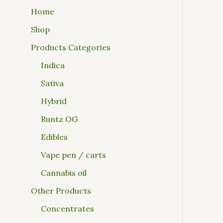
Home
Shop
Products Categories
Indica
Sativa
Hybrid
Runtz OG
Edibles
Vape pen / carts
Cannabis oil
Other Products
Concentrates