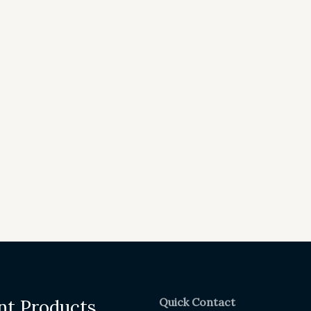
Quick Contact
nt Products