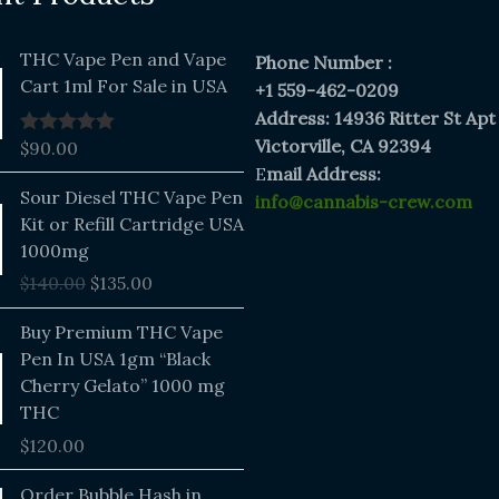
THC Vape Pen and Vape
Phone Number :
Cart 1ml For Sale in USA
+1 559-462-0209
Address: 14936 Ritter St Apt
Victorville, CA 92394
$
90.00
Rated
5.00
out of 5
E
mail Address:
Original
Current
Sour Diesel THC Vape Pen
info@cannabis-crew.com
price
price
Kit or Refill Cartridge USA
was:
is:
1000mg
$140.00.
$135.00.
$
140.00
$
135.00
Buy Premium THC Vape
Pen In USA 1gm “Black
Cherry Gelato” 1000 mg
THC
$
120.00
Price
Order Bubble Hash in