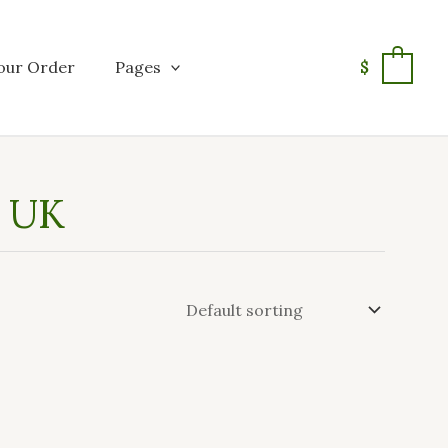
our Order
Pages
$
0
n UK