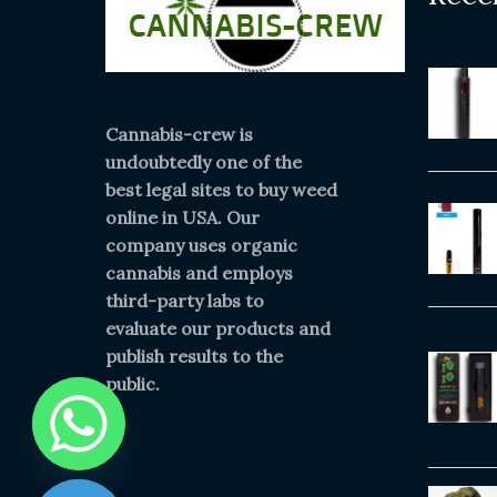
Cannabis-crew is
undoubtedly one of the
best legal sites to buy weed
online in USA. Our
company uses organic
cannabis and employs
third-party labs to
evaluate our products and
publish results to the
public.