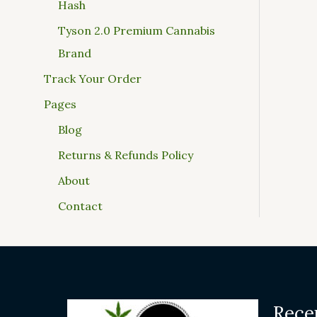
Hash
Tyson 2.0 Premium Cannabis
Brand
Track Your Order
Pages
Blog
Returns & Refunds Policy
About
Contact
Rece