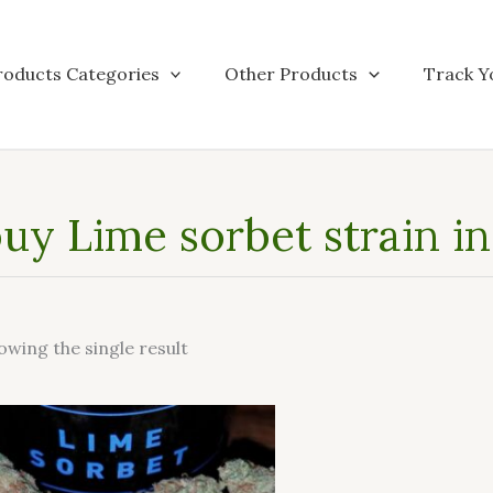
roducts Categories
Other Products
Track Y
uy Lime sorbet strain i
owing the single result
This
product
has