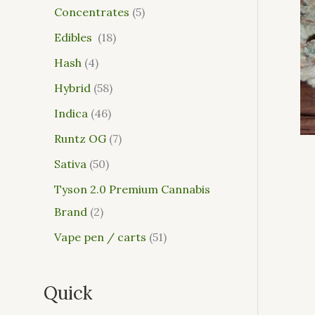
Concentrates
5
Edibles
18
Hash
4
Hybrid
58
Indica
46
Runtz OG
7
Sativa
50
Tyson 2.0 Premium Cannabis
Brand
2
Vape pen / carts
51
Quick