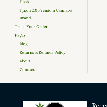
Hash
Tyson 2.0 Premium Cannabis
Brand
Track Your Order
Pages
Blog
Returns & Refunds Policy
About
Contact
Rece