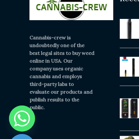
Cannabis-crew is
undoubtedly one of the
best legal sites to buy weed
online in USA. Our
company uses organic
cannabis and employs
third-party labs to
evaluate our products and
publish results to the
public.