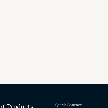
Quick Contact
nt Products