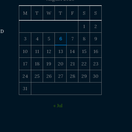
M
T
W
T
F
S
S
1
2
 D
3
4
5
6
7
8
9
10
11
12
13
14
15
16
17
18
19
20
21
22
23
24
25
26
27
28
29
30
31
« Jul