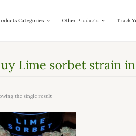
roducts Categories
Other Products
Track Y
uy Lime sorbet strain i
owing the single result
This
product
has