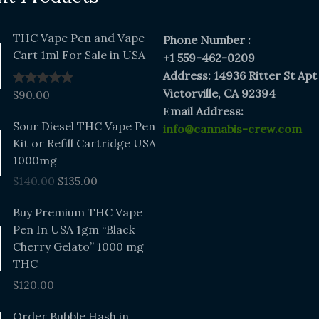
THC Vape Pen and Vape
Phone Number :
Cart 1ml For Sale in USA
+1 559-462-0209
Address: 14936 Ritter St Apt
Victorville, CA 92394
$
90.00
Rated
5.00
out of 5
E
mail Address:
Original
Current
Sour Diesel THC Vape Pen
info@cannabis-crew.com
price
price
Kit or Refill Cartridge USA
was:
is:
1000mg
$140.00.
$135.00.
$
140.00
$
135.00
Buy Premium THC Vape
Pen In USA 1gm “Black
Cherry Gelato” 1000 mg
THC
$
120.00
Price
Order Bubble Hash in