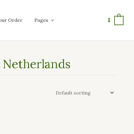
our Order
Pages
$
0
n Netherlands