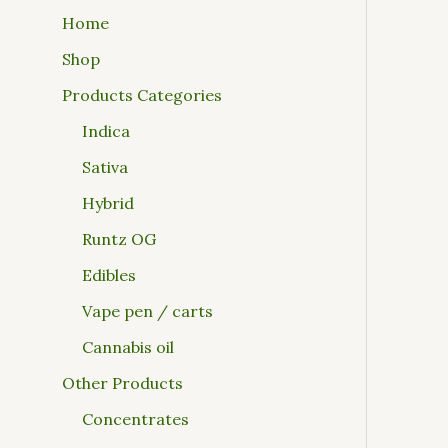
Home
Shop
Products Categories
Indica
Sativa
Hybrid
Runtz OG
Edibles
Vape pen / carts
Cannabis oil
Other Products
Concentrates