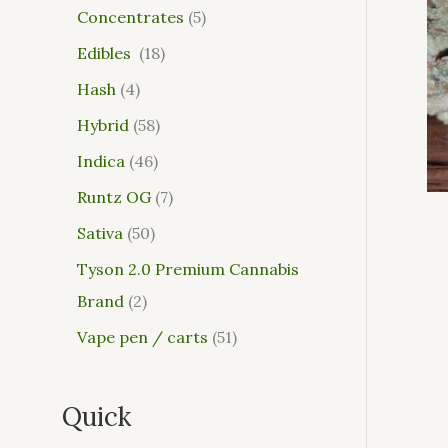
Concentrates
5
Edibles
18
Hash
4
Hybrid
58
Indica
46
Runtz OG
7
Sativa
50
Tyson 2.0 Premium Cannabis
Brand
2
Vape pen / carts
51
Quick