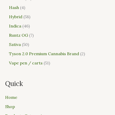
Hash
4
Hybrid
58
Indica
46
Runtz OG
7
Sativa
50
Tyson 2.0 Premium Cannabis Brand
2
Vape pen / carts
51
Quick
Home
Shop