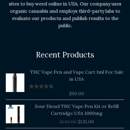
sites to buy weed online in USA. Our company uses
organic cannabis and employs third-party labs to
evaluate our products and publish results to the
public.
Recent Products
THC Vape Pen and Vape Cart 1ml For Sale
in USA
$
90.00
Rated
5.00
out of 5
Original
Current
Sour Diesel THC Vape Pen Kit or Refill
price
price
Cartridge USA 1000mg
was:
is:
$
140.00
$
135.00
$140.00.
$135.00.