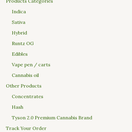
Products Categories
Indica
Sativa
Hybrid
Runtz OG
Edibles
Vape pen / carts
Cannabis oil
Other Products
Concentrates
Hash
Tyson 2.0 Premium Cannabis Brand
Track Your Order