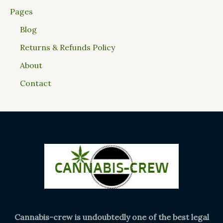
Pages
Blog
Returns & Refunds Policy
About
Contact
Cannabis-crew is undoubtedly one of the best legal