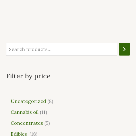
Filter by price
Uncategorized
8
Cannabis oil
11
Concentrates
5
Edibles
18