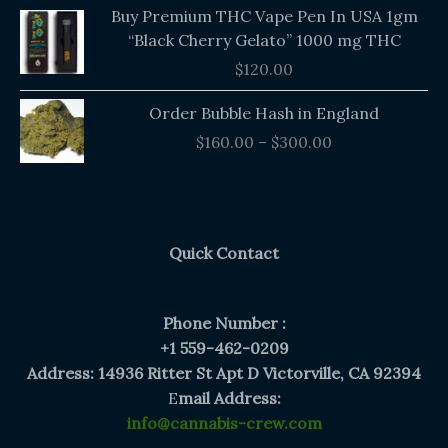
Buy Premium THC Vape Pen In USA 1gm
“Black Cherry Gelato” 1000 mg THC
$
120.00
Price
Order Bubble Hash in England
range:
$
160.00
–
$
300.00
$160.00
through
$300.00
Quick Contact
Phone Number :
+1 559-462-0209
Address: 14936 Ritter St Apt D Victorville, CA 92394
E
mail Address:
info@cannabis-crew.com