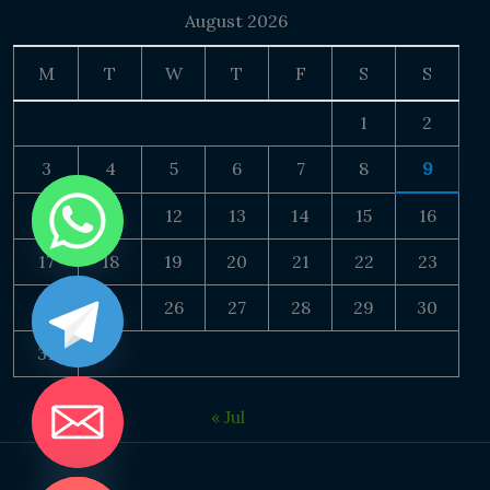
August 2026
M
T
W
T
F
S
S
1
2
3
4
5
6
7
8
9
10
11
12
13
14
15
16
17
18
19
20
21
22
23
24
25
26
27
28
29
30
31
« Jul
DE CHATY