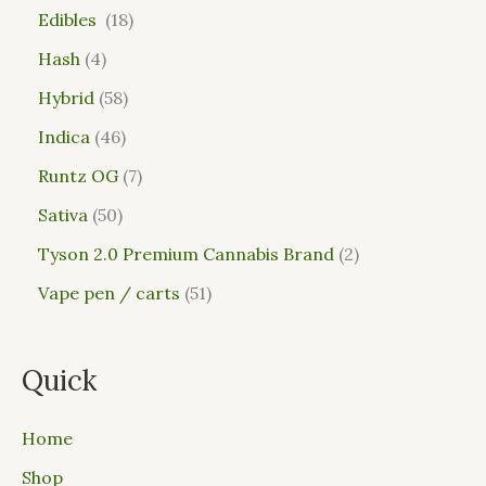
Edibles
18
Hash
4
Hybrid
58
Indica
46
Runtz OG
7
Sativa
50
Tyson 2.0 Premium Cannabis Brand
2
Vape pen / carts
51
Quick
Home
Shop