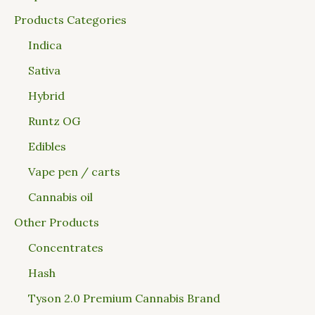
Products Categories
Indica
Sativa
Hybrid
Runtz OG
Edibles
Vape pen / carts
Cannabis oil
Other Products
Concentrates
Hash
Tyson 2.0 Premium Cannabis Brand