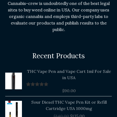
Cannabis-crew is undoubtedly one of the best legal
sites to buy weed online in USA. Our company uses
organic cannabis and employs third-party labs to
evaluate our products and publish results to the
public.
Recent Products
THC Vape Pen and Vape Cart 1ml For Sale
in USA
$
90.00
Rated
5.00
out of 5
Original
Current
Sour Diesel THC Vape Pen Kit or Refill
price
price
Cartridge USA 1000mg
was:
is:
$
140.00
$
135.00