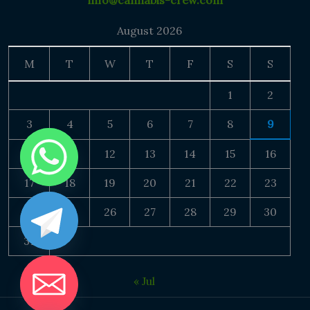
info@cannabis-crew.com
August 2026
M
T
W
T
F
S
S
1
2
3
4
5
6
7
8
9
10
11
12
13
14
15
16
17
18
19
20
21
22
23
24
25
26
27
28
29
30
31
« Jul