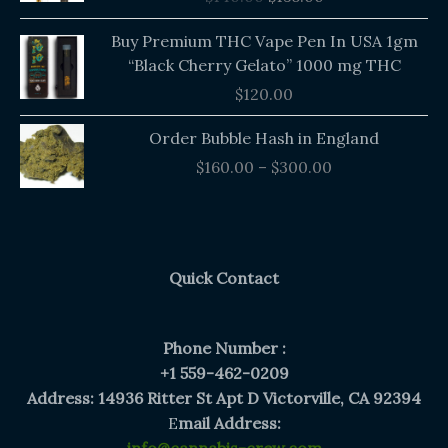
$140.00.
$135.00.
Buy Premium THC Vape Pen In USA 1gm
“Black Cherry Gelato” 1000 mg THC
$
120.00
Price
Order Bubble Hash in England
range:
$
160.00
–
$
300.00
$160.00
through
$300.00
Quick Contact
Phone Number :
+1 559-462-0209
Address: 14936 Ritter St Apt D Victorville, CA 92394
E
mail Address: