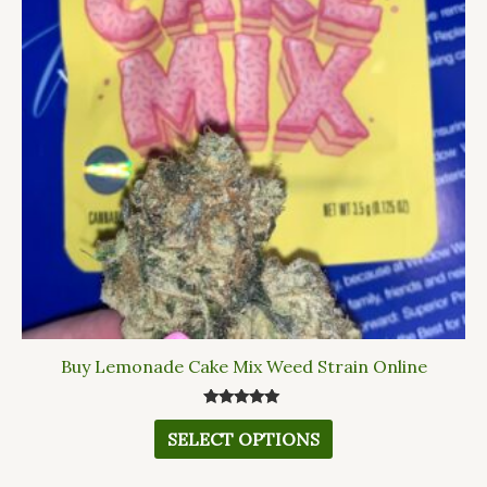
variants.
The
options
may
be
chosen
on
the
product
page
Buy Lemonade Cake Mix Weed Strain Online
Rated
5.00
SELECT OPTIONS
out of 5