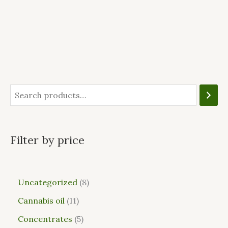
Filter by price
Uncategorized
8
Cannabis oil
11
Concentrates
5