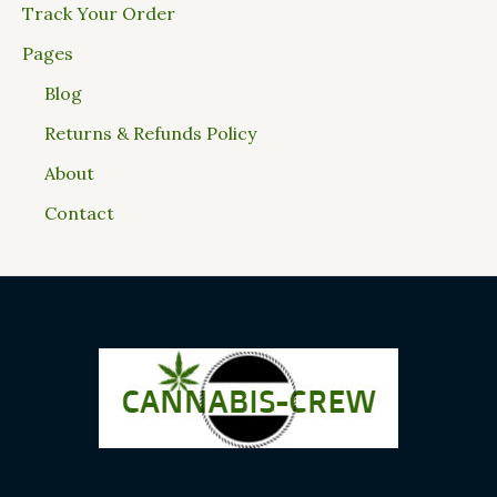
Track Your Order
Pages
Blog
Returns & Refunds Policy
About
Contact