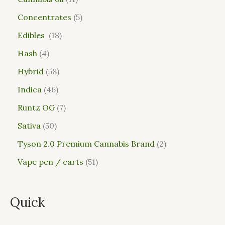
Concentrates
5
Edibles
18
Hash
4
Hybrid
58
Indica
46
Runtz OG
7
Sativa
50
Tyson 2.0 Premium Cannabis Brand
2
Vape pen / carts
51
Quick