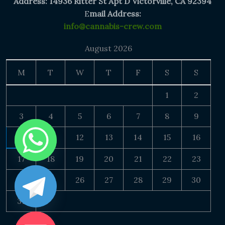
Address: 14936 Ritter St Apt D Victorville, CA 92394
E
mail Address:
info@cannabis-crew.com
August 2026
M
T
W
T
F
S
S
1
2
3
4
5
6
7
8
9
10
11
12
13
14
15
16
17
18
19
20
21
22
23
24
25
26
27
28
29
30
31