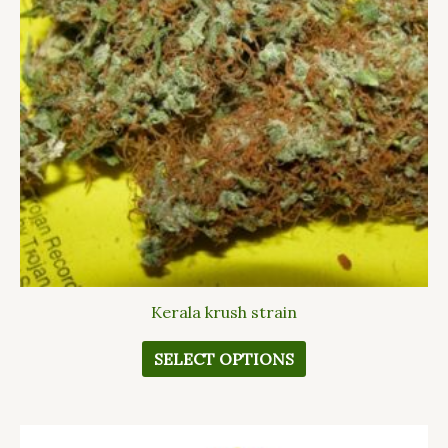
The
options
may
be
chosen
on
the
product
page
Kerala krush strain
SELECT OPTIONS
This