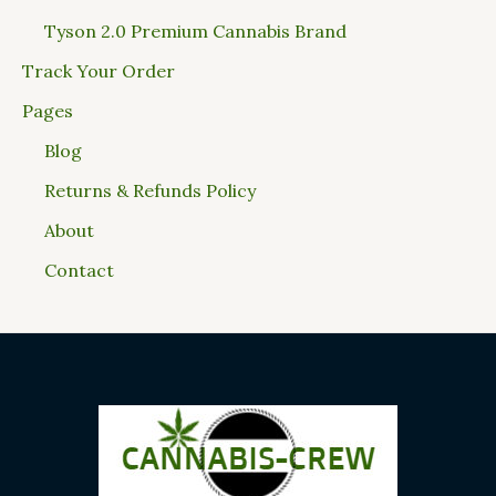
Tyson 2.0 Premium Cannabis Brand
Track Your Order
Pages
Blog
Returns & Refunds Policy
About
Contact