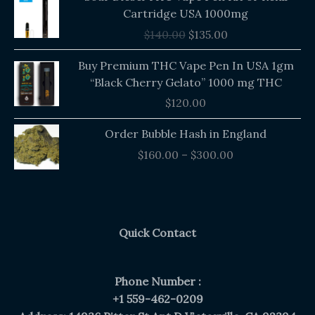
price
price
Cartridge USA 1000mg
was:
is:
$
140.00
$
135.00
$140.00.
$135.00.
Buy Premium THC Vape Pen In USA 1gm
“Black Cherry Gelato” 1000 mg THC
$
120.00
Price
Order Bubble Hash in England
range:
$
160.00
–
$
300.00
$160.00
through
$300.00
Quick Contact
Phone Number :
+1 559-462-0209