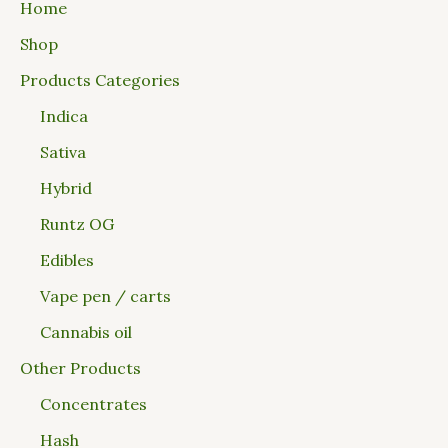
Home
Shop
Products Categories
Indica
Sativa
Hybrid
Runtz OG
Edibles
Vape pen / carts
Cannabis oil
Other Products
Concentrates
Hash