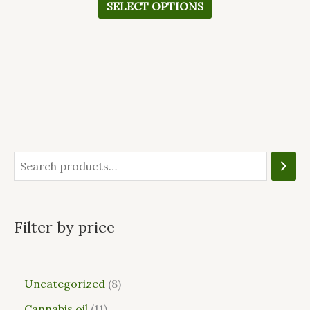
SELECT OPTIONS
Filter by price
Uncategorized
8
Cannabis oil
11