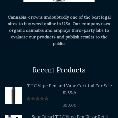
Cannabis-crew is undoubtedly one of the best legal
sites to buy weed online in USA. Our company uses
organic cannabis and employs third-party labs to
evaluate our products and publish results to the
public.
Recent Products
THC Vape Pen and Vape Cart 1ml For Sale
in USA
$
90.00
Rated
5.00
out of 5
Original
Current
Sour Diesel THC Vape Pen Kit or Refill