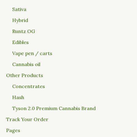
Sativa
Hybrid
Runtz OG
Edibles
Vape pen / carts
Cannabis oil
Other Products
Concentrates
Hash
Tyson 2.0 Premium Cannabis Brand
Track Your Order
Pages