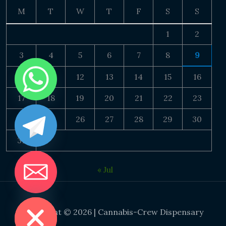
M
T
W
T
F
S
S
1
2
3
4
5
6
7
8
9
10
11
12
13
14
15
16
17
18
19
20
21
22
23
24
25
26
27
28
29
30
31
« Jul
DE CHATY
Copyright © 2026 | Cannabis-Crew Dispensary