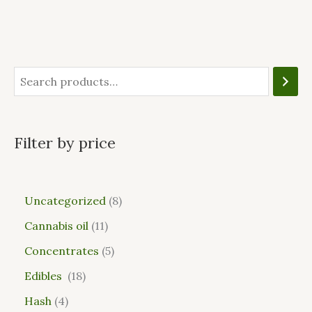
Filter by price
Uncategorized
8
Cannabis oil
11
Concentrates
5
Edibles
18
Hash
4