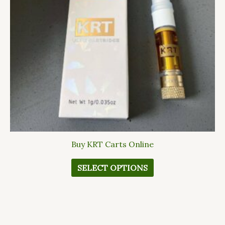
options
may
be
chosen
on
the
product
page
Buy KRT Carts Online
SELECT OPTIONS