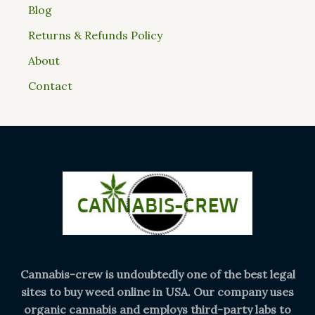
Blog
Returns & Refunds Policy
About
Contact
Cannabis-crew is undoubtedly one of the best legal
sites to buy weed online in USA. Our company uses
organic cannabis and employs third-party labs to