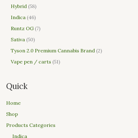
Hybrid
58
Indica
46
Runtz OG
7
Sativa
50
Tyson 2.0 Premium Cannabis Brand
2
Vape pen / carts
51
Quick
Home
Shop
Products Categories
Indica