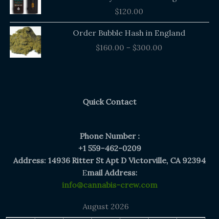
$
120.00
Price
Order Bubble Hash in England
range:
$
160.00
–
$
300.00
$160.00
through
$300.00
Quick Contact
Phone Number :
+1 559-462-0209
Address: 14936 Ritter St Apt D Victorville, CA 92394
E
mail Address:
info@cannabis-crew.com
August 2026