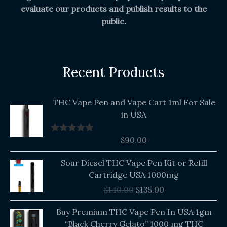
evaluate our products and publish results to the
public.
Recent Products
THC Vape Pen and Vape Cart 1ml For Sale
in USA
$
90.00
Rated
5.00
out of 5
Original
Current
Sour Diesel THC Vape Pen Kit or Refill
price
price
Cartridge USA 1000mg
was:
is:
$
140.00
$
135.00
$140.00.
$135.00.
Buy Premium THC Vape Pen In USA 1gm
“Black Cherry Gelato” 1000 mg THC