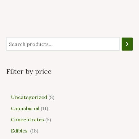
Filter by price
Uncategorized
8
Cannabis oil
11
Concentrates
5
Edibles
18