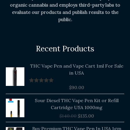
organic cannabis and employs third-party labs to
evaluate our products and publish results to the
public.
Recent Products
THC Vape Pen and Vape Cart 1ml For Sale
in USA
$
90.00
Rated
5.00
out of 5
Original
Current
Sour Diesel THC Vape Pen Kit or Refill
price
price
Cartridge USA 1000mg
was:
is:
$
140.00
$
135.00
$140.00.
$135.00.
Buy Premium THC Vape Pen In USA 1gm