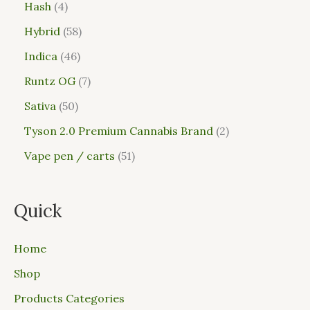
Hash
4
Hybrid
58
Indica
46
Runtz OG
7
Sativa
50
Tyson 2.0 Premium Cannabis Brand
2
Vape pen / carts
51
Quick
Home
Shop
Products Categories