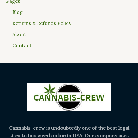
Pages
Blog
Returns & Refunds Policy
About
Contact
Cannabis-crew is undoubtedly one of the best legal
sites to buy weed online in USA. Our company uses