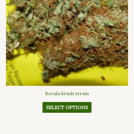
The
options
may
be
chosen
on
the
product
page
Kerala krush strain
SELECT OPTIONS