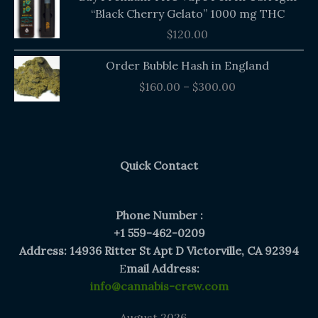
“Black Cherry Gelato” 1000 mg THC
$
120.00
Price
Order Bubble Hash in England
range:
$
160.00
–
$
300.00
$160.00
through
$300.00
Quick Contact
Phone Number :
+1 559-462-0209
Address: 14936 Ritter St Apt D Victorville, CA 92394
E
mail Address:
info@cannabis-crew.com
August 2026