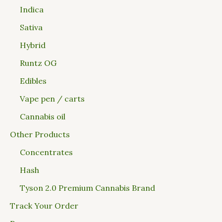
Indica
Sativa
Hybrid
Runtz OG
Edibles
Vape pen / carts
Cannabis oil
Other Products
Concentrates
Hash
Tyson 2.0 Premium Cannabis Brand
Track Your Order