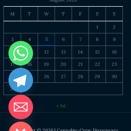
M
T
W
T
F
S
S
1
2
3
4
5
6
7
8
9
10
11
12
13
14
15
16
17
18
19
20
21
22
23
24
25
26
27
28
29
30
31
« Jul
DE CHATY
Copyright © 2026 | Cannabis-Crew Dispensary