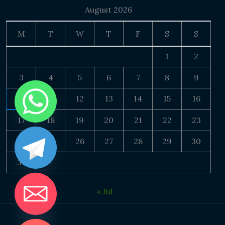
August 2026
M
T
W
T
F
S
S
1
2
3
4
5
6
7
8
9
10
11
12
13
14
15
16
17
18
19
20
21
22
23
24
25
26
27
28
29
30
31
« Jul
DE CHATY