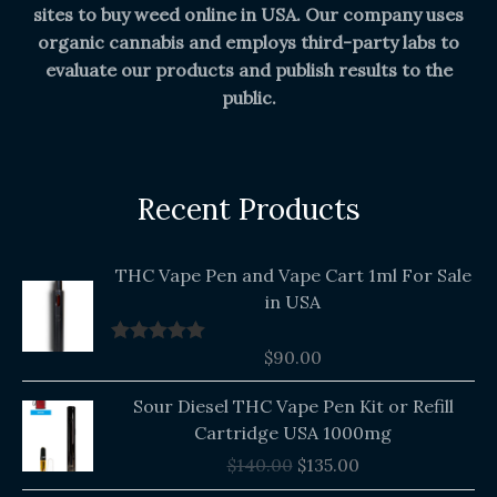
sites to buy weed online in USA. Our company uses
organic cannabis and employs third-party labs to
evaluate our products and publish results to the
public.
Recent Products
THC Vape Pen and Vape Cart 1ml For Sale
in USA
$
90.00
Rated
5.00
out of 5
Original
Current
Sour Diesel THC Vape Pen Kit or Refill
price
price
Cartridge USA 1000mg
was:
is:
$
140.00
$
135.00
$140.00.
$135.00.