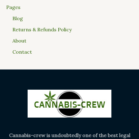
Pages
Blog
Returns & Refunds Policy
About
Contact
Cannabis-crew is undoubtedly one of the best legal