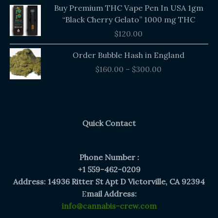
Buy Premium THC Vape Pen In USA 1gm
“Black Cherry Gelato” 1000 mg THC
$
120.00
Price
Order Bubble Hash in England
range:
$
160.00
–
$
300.00
$160.00
through
$300.00
Quick Contact
Phone Number :
+1 559-462-0209
Address: 14936 Ritter St Apt D Victorville, CA 92394
E
mail Address:
info@cannabis-crew.com