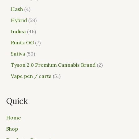
Hash
4
Hybrid
58
Indica
46
Runtz OG
7
Sativa
50
Tyson 2.0 Premium Cannabis Brand
2
Vape pen / carts
51
Quick
Home
Shop