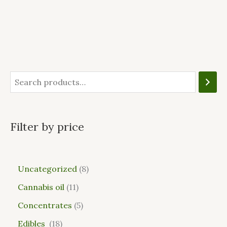
Filter by price
Uncategorized
8
Cannabis oil
11
Concentrates
5
Edibles
18