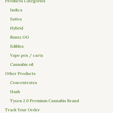
Products Categories
Indica
Sativa
Hybrid
Runtz OG
Edibles
Vape pen / carts
Cannabis oil
Other Products
Concentrates
Hash
Tyson 2.0 Premium Cannabis Brand
Track Your Order