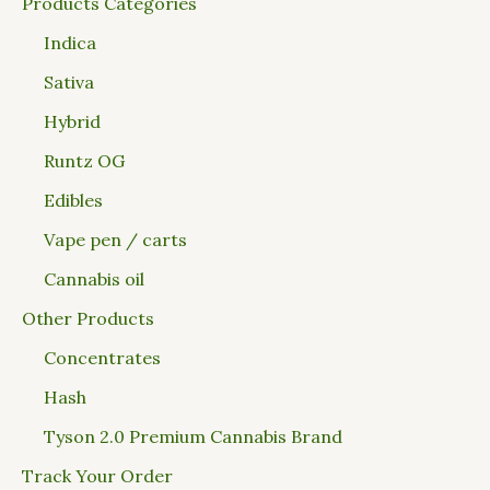
Products Categories
Indica
Sativa
Hybrid
Runtz OG
Edibles
Vape pen / carts
Cannabis oil
Other Products
Concentrates
Hash
Tyson 2.0 Premium Cannabis Brand
Track Your Order