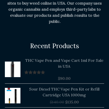
sites to buy weed online in USA. Our company uses
organic cannabis and employs third-party labs to
evaluate our products and publish results to the
public.
Recent Products
THC Vape Pen and Vape Cart 1ml For Sale
in USA
$
90.00
Rated
5.00
out of 5
Original
Current
Sour Diesel THC Vape Pen Kit or Refill
price
price
Cartridge USA 1000mg
was:
is:
$
140.00
$
135.00
$140.00.
$135.00.