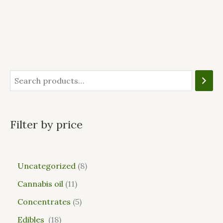
Filter by price
Uncategorized
8
Cannabis oil
11
Concentrates
5
Edibles
18