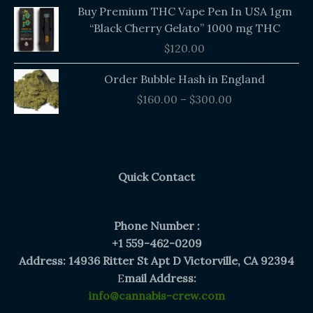
Buy Premium THC Vape Pen In USA 1gm
“Black Cherry Gelato” 1000 mg THC
$
120.00
Price
Order Bubble Hash in England
range:
$
160.00
–
$
300.00
$160.00
through
$300.00
Quick Contact
Phone Number :
+1 559-462-0209
Address: 14936 Ritter St Apt D Victorville, CA 92394
E
mail Address:
info@cannabis-crew.com