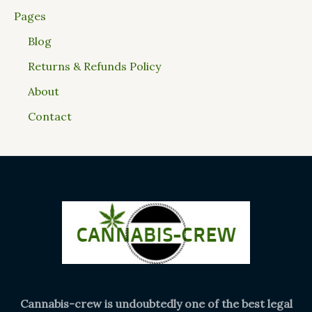
Pages
Blog
Returns & Refunds Policy
About
Contact
Cannabis-crew is undoubtedly one of the best legal