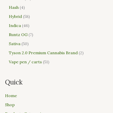
Hash
4
Hybrid
58
Indica
46
Runtz OG
7
Sativa
50
Tyson 2.0 Premium Cannabis Brand
2
Vape pen / carts
51
Quick
Home
Shop