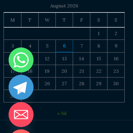
August 2026
M
T
W
T
F
S
S
1
2
3
4
5
6
7
8
9
10
11
12
13
14
15
16
17
18
19
20
21
22
23
24
25
26
27
28
29
30
31
« Jul
DE CHATY