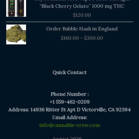
“Black Cherry Gelato” 1000 mg THC
$
120.00
Price
Order Bubble Hash in England
range:
$
160.00
–
$
300.00
$160.00
through
$300.00
Quick Contact
Phone Number :
+1 559-462-0209
Address: 14936 Ritter St Apt D Victorville, CA 92394
E
mail Address:
info@cannabis-crew.com
August 2026