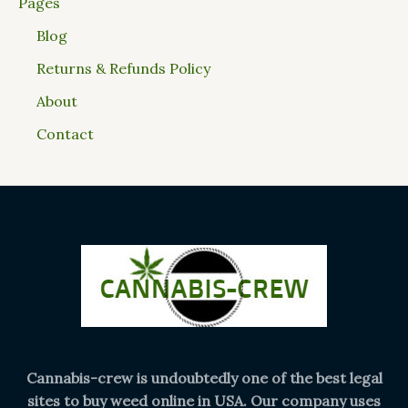
Pages
Blog
Returns & Refunds Policy
About
Contact
Cannabis-crew is undoubtedly one of the best legal
sites to buy weed online in USA. Our company uses