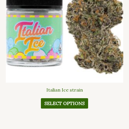
The
options
may
be
chosen
on
the
product
page
Italian Ice strain
SELECT OPTIONS