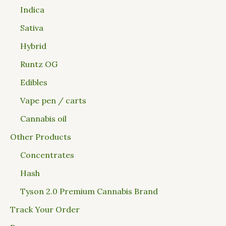
Indica
Sativa
Hybrid
Runtz OG
Edibles
Vape pen / carts
Cannabis oil
Other Products
Concentrates
Hash
Tyson 2.0 Premium Cannabis Brand
Track Your Order