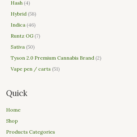
Hash
4
Hybrid
58
Indica
46
Runtz OG
7
Sativa
50
Tyson 2.0 Premium Cannabis Brand
2
Vape pen / carts
51
Quick
Home
Shop
Products Categories