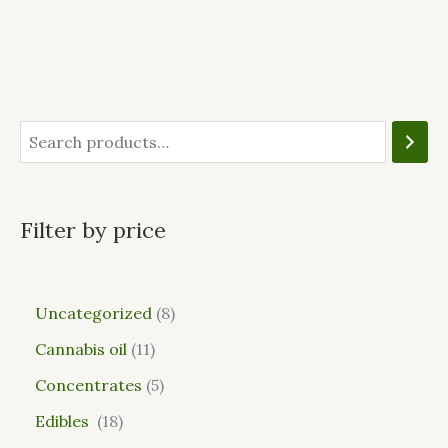
Filter by price
Uncategorized
8
Cannabis oil
11
Concentrates
5
Edibles
18