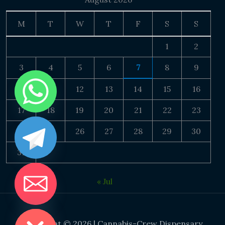
M
T
W
T
F
S
S
1
2
3
4
5
6
7
8
9
10
11
12
13
14
15
16
17
18
19
20
21
22
23
24
25
26
27
28
29
30
31
« Jul
DE CHATY
Copyright © 2026 | Cannabis-Crew Dispensary