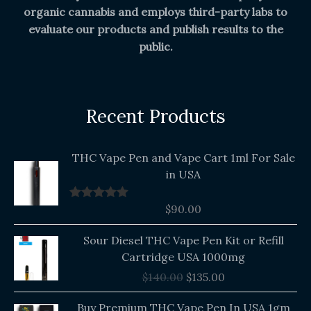
organic cannabis and employs third-party labs to
evaluate our products and publish results to the
public.
Recent Products
THC Vape Pen and Vape Cart 1ml For Sale
in USA
$
90.00
Rated
5.00
out of 5
Original
Current
Sour Diesel THC Vape Pen Kit or Refill
price
price
Cartridge USA 1000mg
was:
is:
$
140.00
$
135.00
$140.00.
$135.00.
Buy Premium THC Vape Pen In USA 1gm