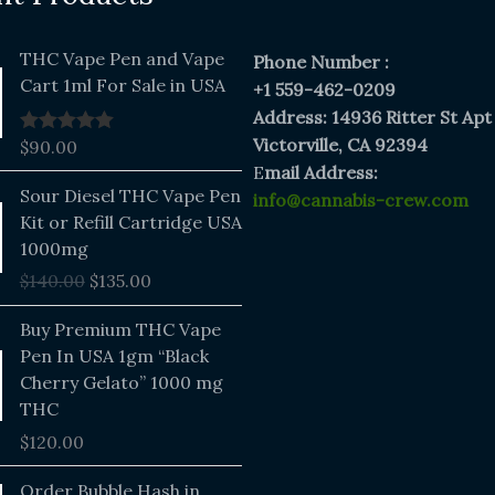
THC Vape Pen and Vape
Phone Number :
Cart 1ml For Sale in USA
+1 559-462-0209
Address: 14936 Ritter St Apt
Victorville, CA 92394
$
90.00
Rated
5.00
out of 5
E
mail Address:
Original
Current
Sour Diesel THC Vape Pen
info@cannabis-crew.com
price
price
Kit or Refill Cartridge USA
was:
is:
1000mg
$140.00.
$135.00.
$
140.00
$
135.00
Buy Premium THC Vape
Pen In USA 1gm “Black
Cherry Gelato” 1000 mg
THC
$
120.00
Price
Order Bubble Hash in