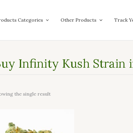
roducts Categories
Other Products
Track Y
uy Infinity Kush Strain 
owing the single result
This
product
has