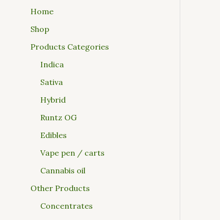
Home
Shop
Products Categories
Indica
Sativa
Hybrid
Runtz OG
Edibles
Vape pen / carts
Cannabis oil
Other Products
Concentrates