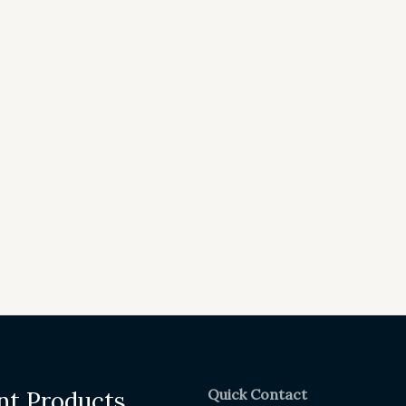
Quick Contact
nt Products