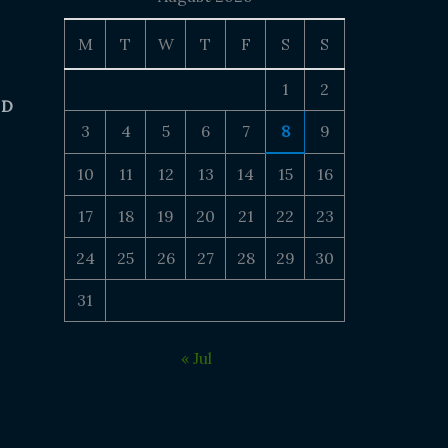
M
T
W
T
F
S
S
1
2
 D
3
4
5
6
7
8
9
10
11
12
13
14
15
16
17
18
19
20
21
22
23
24
25
26
27
28
29
30
31
« Jul