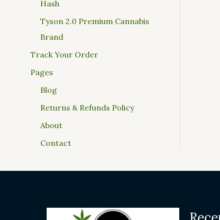
Hash
Tyson 2.0 Premium Cannabis
Brand
Track Your Order
Pages
Blog
Returns & Refunds Policy
About
Contact
Rece