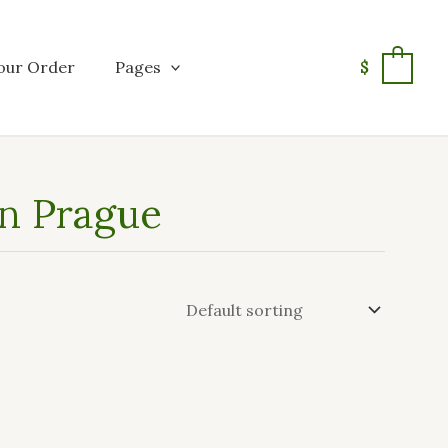
our Order
Pages
$
0
in Prague