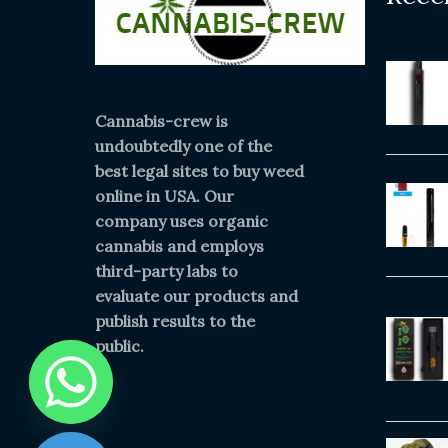
Cannabis-crew is
undoubtedly one of the
best legal sites to buy weed
online in USA. Our
company uses organic
cannabis and employs
third-party labs to
evaluate our products and
publish results to the
public.