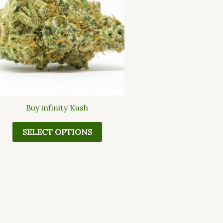
multiple
variants.
The
options
may
be
chosen
on
the
Buy infinity Kush
product
page
SELECT OPTIONS