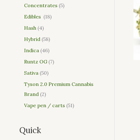
Concentrates
5
Edibles
18
Hash
4
Hybrid
58
Indica
46
Runtz OG
7
Sativa
50
Tyson 2.0 Premium Cannabis
Brand
2
Vape pen / carts
51
Quick