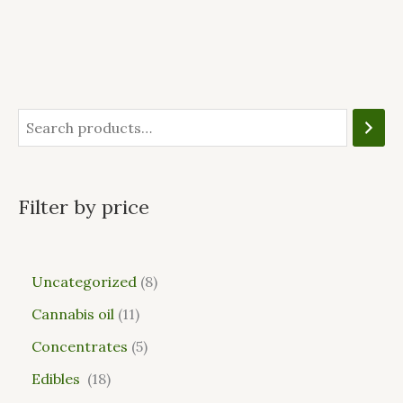
Filter by price
Uncategorized
8
Cannabis oil
11
Concentrates
5
Edibles
18