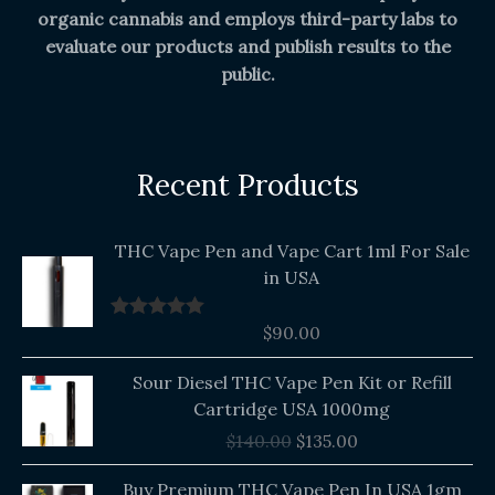
organic cannabis and employs third-party labs to
evaluate our products and publish results to the
public.
Recent Products
THC Vape Pen and Vape Cart 1ml For Sale
in USA
$
90.00
Rated
5.00
out of 5
Original
Current
Sour Diesel THC Vape Pen Kit or Refill
price
price
Cartridge USA 1000mg
was:
is:
$
140.00
$
135.00
$140.00.
$135.00.
Buy Premium THC Vape Pen In USA 1gm