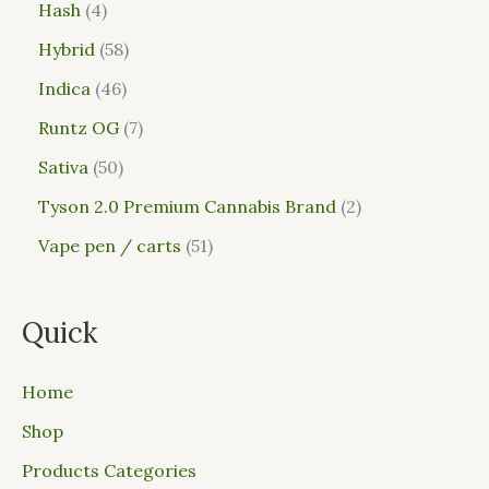
Hash
4
Hybrid
58
Indica
46
Runtz OG
7
Sativa
50
Tyson 2.0 Premium Cannabis Brand
2
Vape pen / carts
51
Quick
Home
Shop
Products Categories