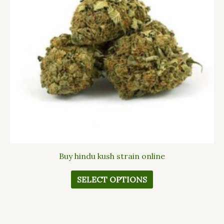
The
options
may
be
chosen
on
the
product
page
Buy hindu kush strain online
SELECT OPTIONS