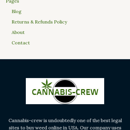
Pages
Blog
Returns & Refunds Policy
About
Contact
Cannabis-crew is undoubtedly one of the best legal
sites to buy weed online in USA. Our company uses