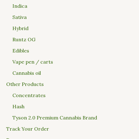
Indica
Sativa
Hybrid
Runtz OG
Edibles
Vape pen / carts
Cannabis oil
Other Products
Concentrates
Hash
Tyson 2.0 Premium Cannabis Brand
Track Your Order