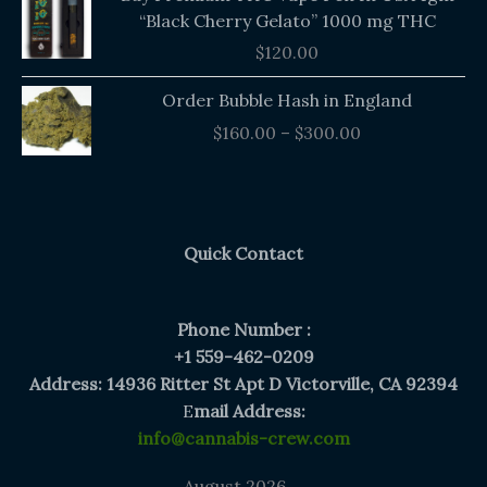
“Black Cherry Gelato” 1000 mg THC
$
120.00
Price
Order Bubble Hash in England
range:
$
160.00
–
$
300.00
$160.00
through
$300.00
Quick Contact
Phone Number :
+1 559-462-0209
Address: 14936 Ritter St Apt D Victorville, CA 92394
E
mail Address:
info@cannabis-crew.com
August 2026