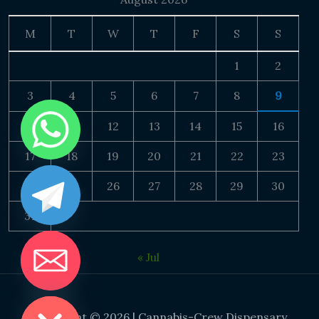
M
T
W
T
F
S
S
1
2
3
4
5
6
7
8
9
10
11
12
13
14
15
16
17
18
19
20
21
22
23
24
25
26
27
28
29
30
31
« Jul
DE CHATY
Copyright © 2026 | Cannabis-Crew Dispensary