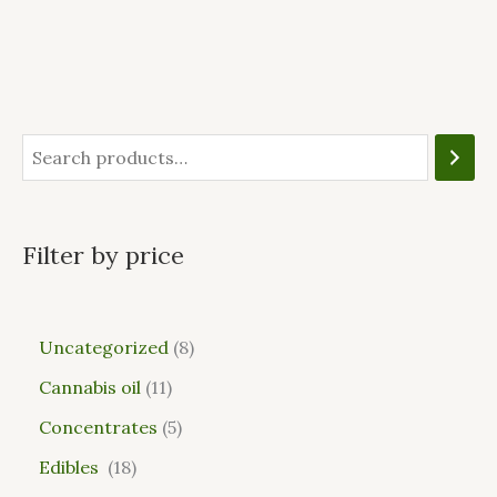
Filter by price
Uncategorized
8
Cannabis oil
11
Concentrates
5
Edibles
18