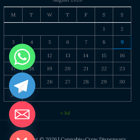
M
T
W
T
F
S
S
1
2
3
4
5
6
7
8
9
10
11
12
13
14
15
16
17
18
19
20
21
22
23
24
25
26
27
28
29
30
31
« Jul
DE CHATY
Copyright © 2026 | Cannabis-Crew Dispensary