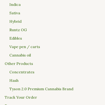
Indica
Sativa
Hybrid
Runtz OG
Edibles
Vape pen / carts
Cannabis oil
Other Products
Concentrates
Hash
Tyson 2.0 Premium Cannabis Brand
Track Your Order