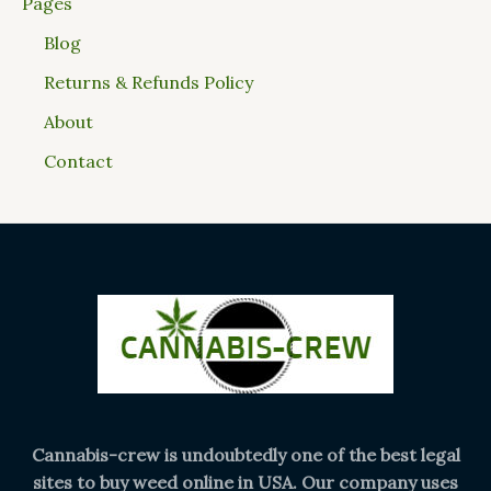
Pages
Blog
Returns & Refunds Policy
About
Contact
Cannabis-crew is undoubtedly one of the best legal
sites to buy weed online in USA. Our company uses