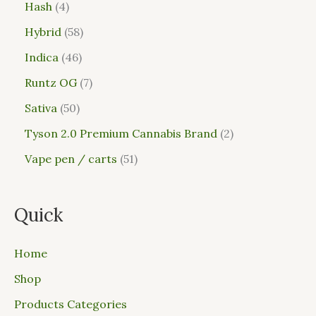
Hash
4
Hybrid
58
Indica
46
Runtz OG
7
Sativa
50
Tyson 2.0 Premium Cannabis Brand
2
Vape pen / carts
51
Quick
Home
Shop
Products Categories