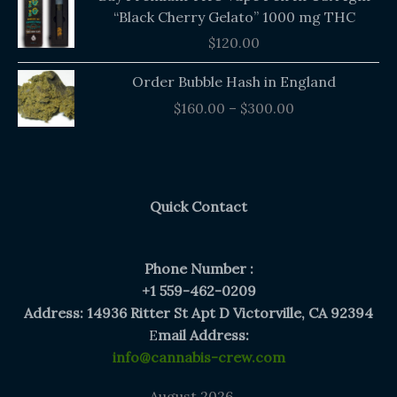
“Black Cherry Gelato” 1000 mg THC
$
120.00
Price
Order Bubble Hash in England
range:
$
160.00
–
$
300.00
$160.00
through
$300.00
Quick Contact
Phone Number :
+1 559-462-0209
Address: 14936 Ritter St Apt D Victorville, CA 92394
E
mail Address:
info@cannabis-crew.com
August 2026