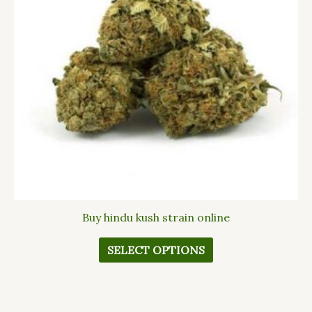
The
options
may
be
chosen
on
the
product
page
Buy hindu kush strain online
SELECT OPTIONS