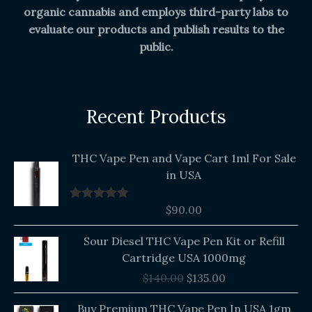
organic cannabis and employs third-party labs to
evaluate our products and publish results to the
public.
Recent Products
THC Vape Pen and Vape Cart 1ml For Sale
in USA
$
90.00
Rated
5.00
out of 5
Original
Current
Sour Diesel THC Vape Pen Kit or Refill
price
price
Cartridge USA 1000mg
was:
is:
$
140.00
$
135.00
$140.00.
$135.00.
Buy Premium THC Vape Pen In USA 1gm