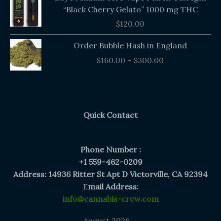
“Black Cherry Gelato” 1000 mg THC
$
120.00
Price
Order Bubble Hash in England
range:
$
160.00
–
$
300.00
$160.00
through
$300.00
Quick Contact
Phone Number :
+1 559-462-0209
Address: 14936 Ritter St Apt D Victorville, CA 92394
E
mail Address:
info@cannabis-crew.com
August 2026