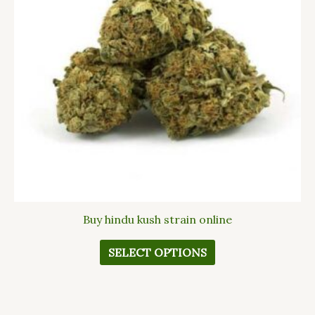
The
options
may
be
chosen
on
the
product
page
Buy hindu kush strain online
SELECT OPTIONS