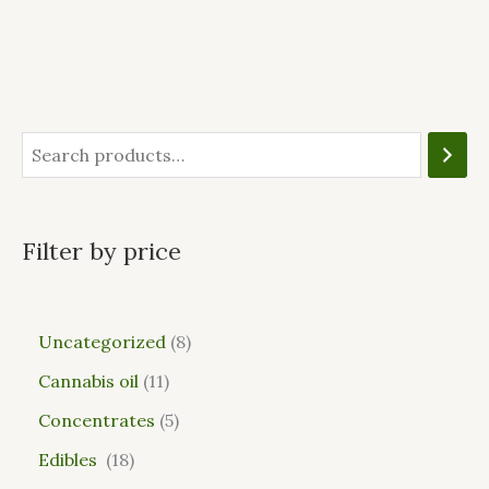
Filter by price
Uncategorized
8
Cannabis oil
11
Concentrates
5
Edibles
18