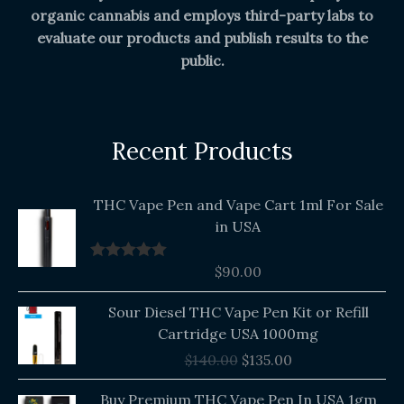
organic cannabis and employs third-party labs to
evaluate our products and publish results to the
public.
Recent Products
THC Vape Pen and Vape Cart 1ml For Sale
in USA
$
90.00
Rated
5.00
out of 5
Original
Current
Sour Diesel THC Vape Pen Kit or Refill
price
price
Cartridge USA 1000mg
was:
is:
$
140.00
$
135.00
$140.00.
$135.00.
Buy Premium THC Vape Pen In USA 1gm