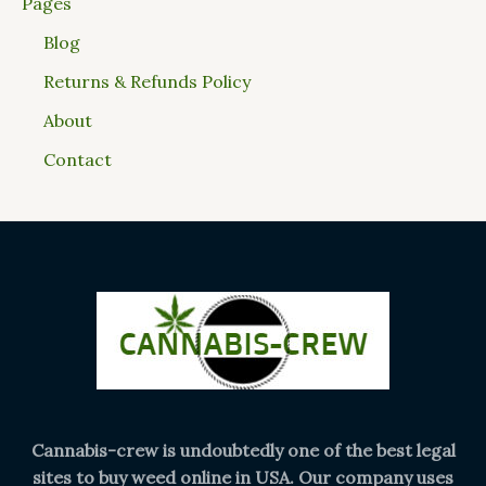
Pages
Blog
Returns & Refunds Policy
About
Contact
Cannabis-crew is undoubtedly one of the best legal
sites to buy weed online in USA. Our company uses