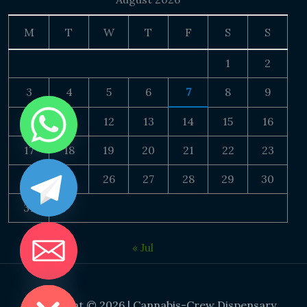
M
T
W
T
F
S
S
1
2
3
4
5
6
7
8
9
10
11
12
13
14
15
16
17
18
19
20
21
22
23
24
25
26
27
28
29
30
31
« Jul
DE CHATY
Copyright © 2026 | Cannabis-Crew Dispensary