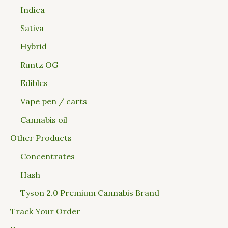
Indica
Sativa
Hybrid
Runtz OG
Edibles
Vape pen / carts
Cannabis oil
Other Products
Concentrates
Hash
Tyson 2.0 Premium Cannabis Brand
Track Your Order