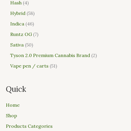
Hash
4
Hybrid
58
Indica
46
Runtz OG
7
Sativa
50
Tyson 2.0 Premium Cannabis Brand
2
Vape pen / carts
51
Quick
Home
Shop
Products Categories