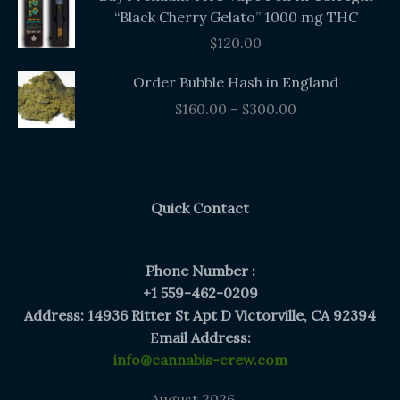
“Black Cherry Gelato” 1000 mg THC
$
120.00
Price
Order Bubble Hash in England
range:
$
160.00
–
$
300.00
$160.00
through
$300.00
Quick Contact
Phone Number :
+1 559-462-0209
Address: 14936 Ritter St Apt D Victorville, CA 92394
E
mail Address:
info@cannabis-crew.com
August 2026