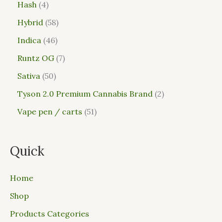
Hash
4
Hybrid
58
Indica
46
Runtz OG
7
Sativa
50
Tyson 2.0 Premium Cannabis Brand
2
Vape pen / carts
51
Quick
Home
Shop
Products Categories