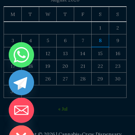
M
T
W
T
F
S
S
1
2
3
4
5
6
7
8
9
10
11
12
13
14
15
16
17
18
19
20
21
22
23
24
25
26
27
28
29
30
31
« Jul
DE CHATY
Copyright © 2026 | Cannabis-Crew Dispensary