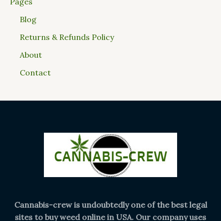
Pages
Blog
Returns & Refunds Policy
About
Contact
Cannabis-crew is undoubtedly one of the best legal
sites to buy weed online in USA. Our company uses