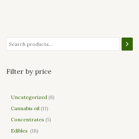
Filter by price
Uncategorized
8
Cannabis oil
11
Concentrates
5
Edibles
18