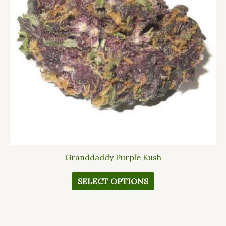
The
options
may
be
chosen
on
the
product
page
Granddaddy Purple Kush
SELECT OPTIONS