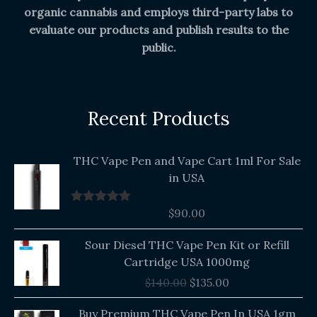
organic cannabis and employs third-party labs to
evaluate our products and publish results to the
public.
Recent Products
THC Vape Pen and Vape Cart 1ml For Sale
in USA
$
90.00
Rated
5.00
out of 5
Original
Current
Sour Diesel THC Vape Pen Kit or Refill
price
price
Cartridge USA 1000mg
was:
is:
$
140.00
$
135.00
$140.00.
$135.00.
Buy Premium THC Vape Pen In USA 1gm