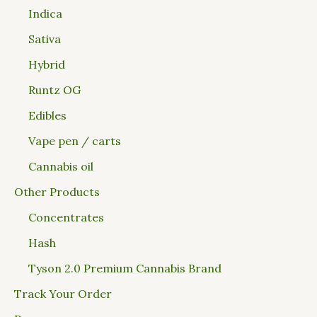
Indica
Sativa
Hybrid
Runtz OG
Edibles
Vape pen / carts
Cannabis oil
Other Products
Concentrates
Hash
Tyson 2.0 Premium Cannabis Brand
Track Your Order