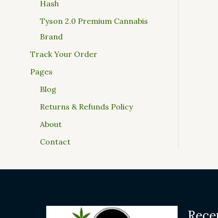
Hash
Tyson 2.0 Premium Cannabis
Brand
Track Your Order
Pages
Blog
Returns & Refunds Policy
About
Contact
Rece