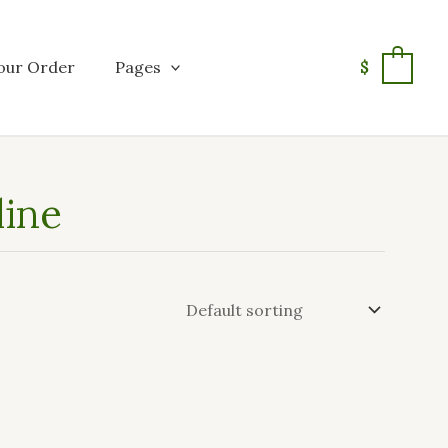
our Order
Pages
$
0
line