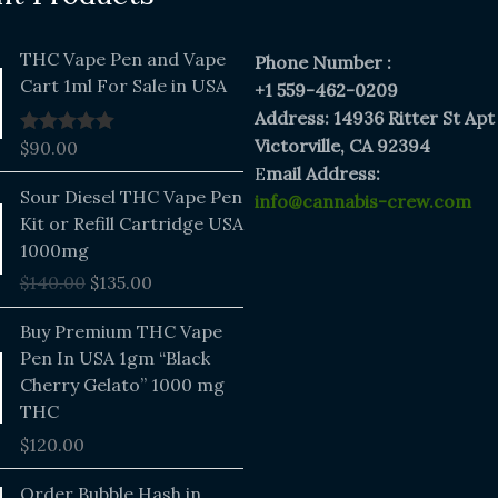
THC Vape Pen and Vape
Phone Number :
Cart 1ml For Sale in USA
+1 559-462-0209
Address: 14936 Ritter St Apt
Victorville, CA 92394
$
90.00
Rated
5.00
out of 5
E
mail Address:
Original
Current
Sour Diesel THC Vape Pen
info@cannabis-crew.com
price
price
Kit or Refill Cartridge USA
was:
is:
1000mg
$140.00.
$135.00.
$
140.00
$
135.00
Buy Premium THC Vape
Pen In USA 1gm “Black
Cherry Gelato” 1000 mg
THC
$
120.00
Price
Order Bubble Hash in