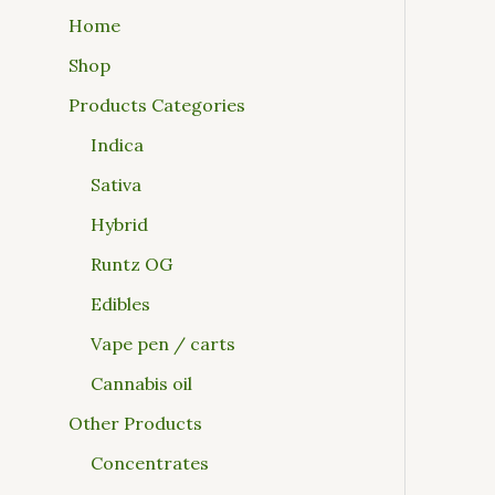
Home
Shop
Products Categories
Indica
Sativa
Hybrid
Runtz OG
Edibles
Vape pen / carts
Cannabis oil
Other Products
Concentrates