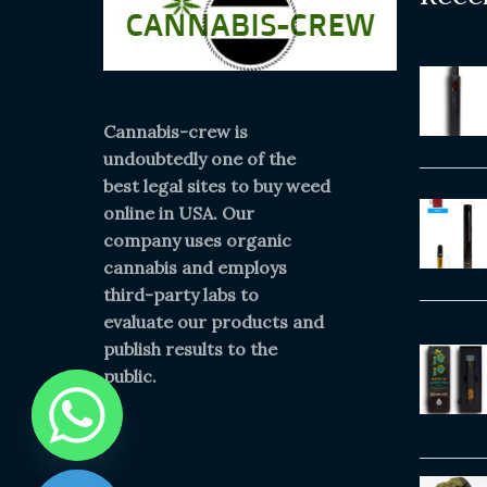
Cannabis-crew is
undoubtedly one of the
best legal sites to buy weed
online in USA. Our
company uses organic
cannabis and employs
third-party labs to
evaluate our products and
publish results to the
public.