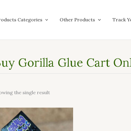
roducts Categories
Other Products
Track Y
uy Gorilla Glue Cart On
owing the single result
This
product
has