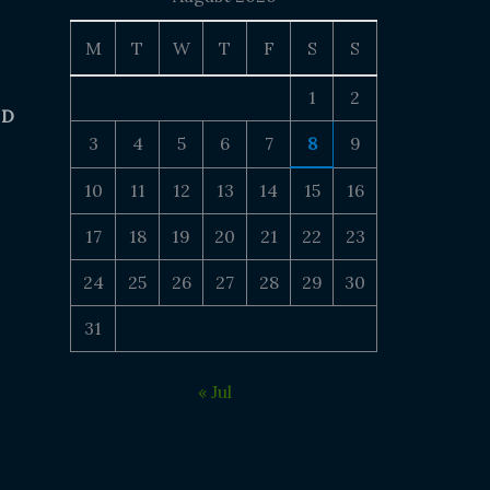
M
T
W
T
F
S
S
1
2
 D
3
4
5
6
7
8
9
10
11
12
13
14
15
16
17
18
19
20
21
22
23
24
25
26
27
28
29
30
31
« Jul