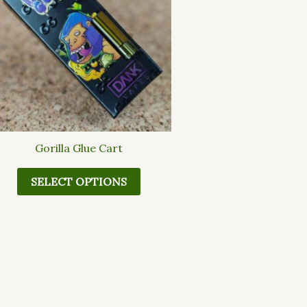
multiple
variants.
The
options
may
be
chosen
on
the
Gorilla Glue Cart
product
page
SELECT OPTIONS