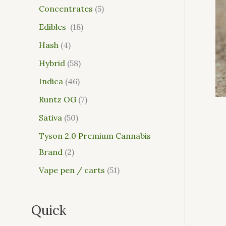
Concentrates
5
Edibles
18
Hash
4
Hybrid
58
Indica
46
Runtz OG
7
Sativa
50
Tyson 2.0 Premium Cannabis
Brand
2
Vape pen / carts
51
Quick