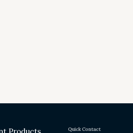
Quick Contact
nt Products