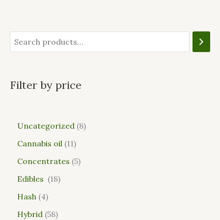
Filter by price
Uncategorized
8
Cannabis oil
11
Concentrates
5
Edibles
18
Hash
4
Hybrid
58