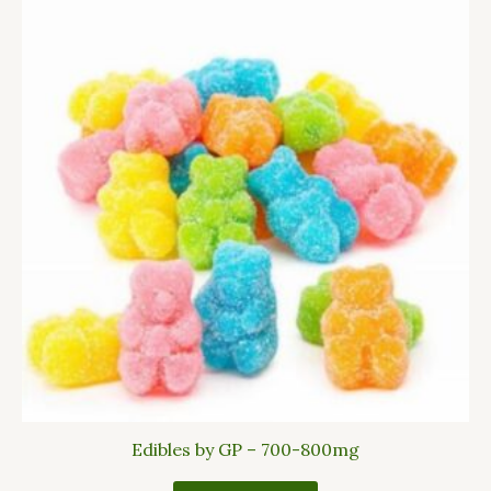
Edibles by GP – 700-800mg