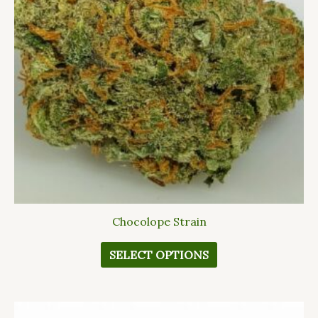
The
options
may
be
chosen
on
the
product
page
Chocolope Strain
SELECT OPTIONS