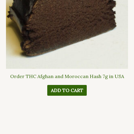
Order THC Afghan and Moroccan Hash 7g in USA
ADD TO CART