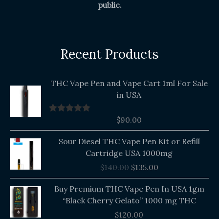
public.
Recent Products
THC Vape Pen and Vape Cart 1ml For Sale
in USA
$
90.00
Rated
5.00
out of 5
Original
Current
Sour Diesel THC Vape Pen Kit or Refill
price
price
Cartridge USA 1000mg
was:
is:
$
140.00
$
135.00
$140.00.
$135.00.
Buy Premium THC Vape Pen In USA 1gm
“Black Cherry Gelato” 1000 mg THC
$
120.00