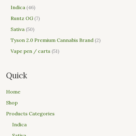
Indica
46
Runtz OG
7
Sativa
50
Tyson 2.0 Premium Cannabis Brand
2
Vape pen / carts
51
Quick
Home
Shop
Products Categories
Indica
Sativa