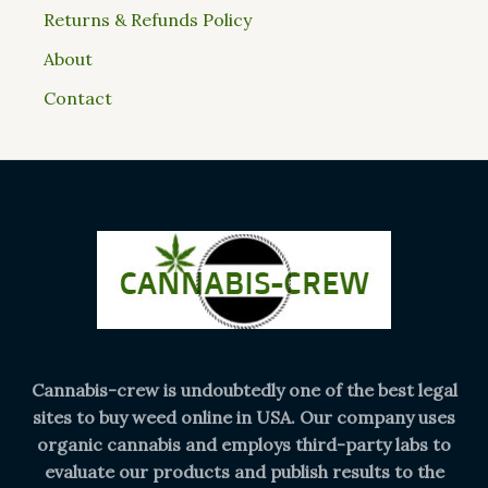
Returns & Refunds Policy
About
Contact
Cannabis-crew is undoubtedly one of the best legal
sites to buy weed online in USA. Our company uses
organic cannabis and employs third-party labs to
evaluate our products and publish results to the