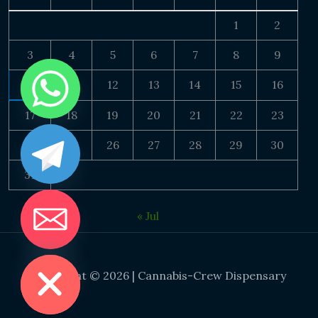
1
2
3
4
5
6
7
8
9
10
11
12
13
14
15
16
17
18
19
20
21
22
23
24
25
26
27
28
29
30
31
« Jul
DE CHATY
Copyright © 2026 | Cannabis-Crew Dispensary