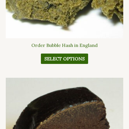
the
product
page
Order Bubble Hash in England
SELECT OPTIONS