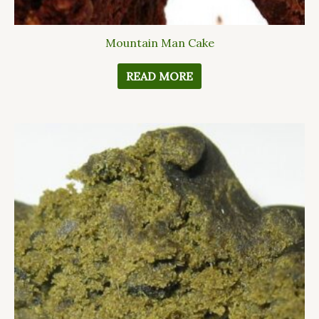
Mountain Man Cake
READ MORE
This
product
has
multiple
variants.
The
options
may
be
chosen
on