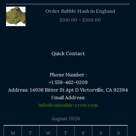
Price
Order Bubble Hash in England
range:
$
160.00
–
$
300.00
$160.00
through
$300.00
Quick Contact
Phone Number :
+1 559-462-0209
Address: 14936 Ritter St Apt D Victorville, CA 92394
E
mail Address:
info@cannabis-crew.com
August 2026
M
T
W
T
F
S
S