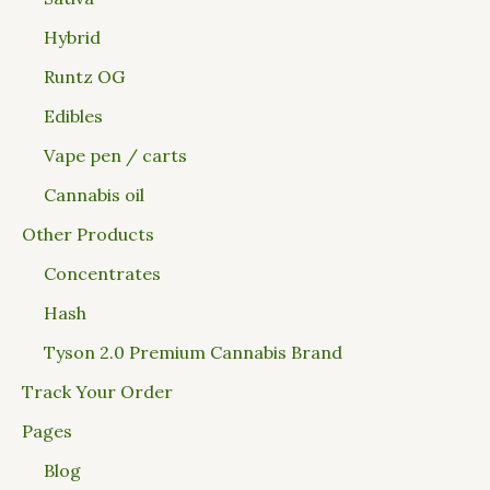
Hybrid
Runtz OG
Edibles
Vape pen / carts
Cannabis oil
Other Products
Concentrates
Hash
Tyson 2.0 Premium Cannabis Brand
Track Your Order
Pages
Blog