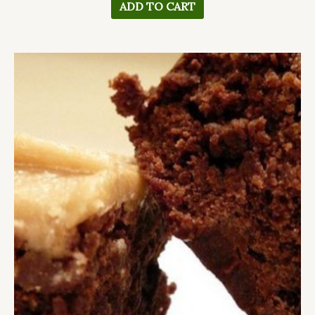
ADD TO CART