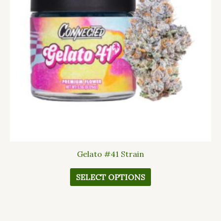
The
options
may
be
chosen
on
the
product
page
Gelato #41 Strain
SELECT OPTIONS