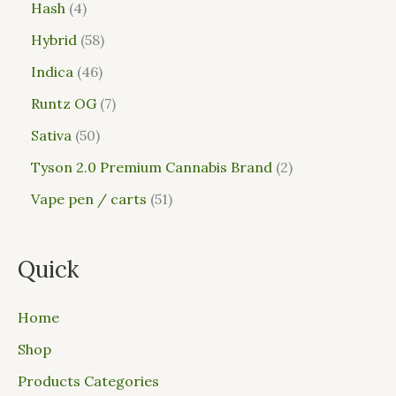
Hash
4
Hybrid
58
Indica
46
Runtz OG
7
Sativa
50
Tyson 2.0 Premium Cannabis Brand
2
Vape pen / carts
51
Quick
Home
Shop
Products Categories