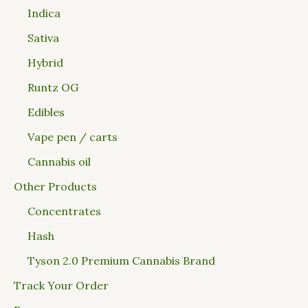
Indica
Sativa
Hybrid
Runtz OG
Edibles
Vape pen / carts
Cannabis oil
Other Products
Concentrates
Hash
Tyson 2.0 Premium Cannabis Brand
Track Your Order