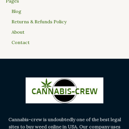
Pages
Blog
Returns & Refunds Policy
About
Contact
Cannabis-crew is undoubtedly one of the best legal
sites to buy weed online in USA. Our company uses