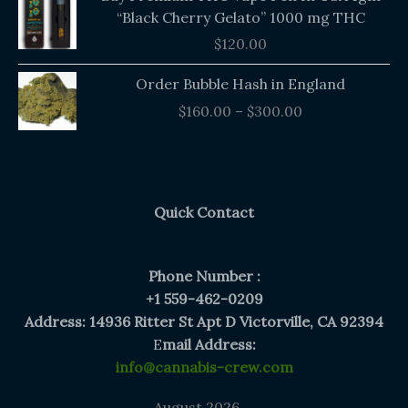
“Black Cherry Gelato” 1000 mg THC
$
120.00
Price
Order Bubble Hash in England
range:
$
160.00
–
$
300.00
$160.00
through
$300.00
Quick Contact
Phone Number :
+1 559-462-0209
Address: 14936 Ritter St Apt D Victorville, CA 92394
E
mail Address:
info@cannabis-crew.com
August 2026