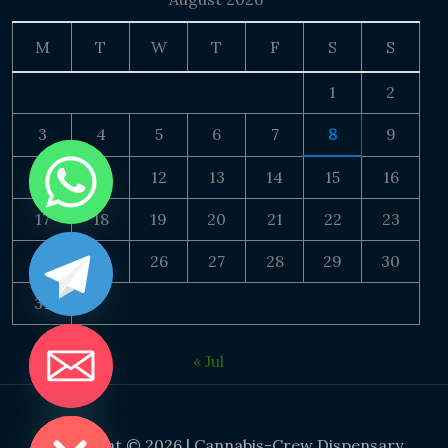
M
T
W
T
F
S
S
1
2
3
4
5
6
7
8
9
10
11
12
13
14
15
16
17
18
19
20
21
22
23
24
25
26
27
28
29
30
31
« Jul
DE CHATY
Copyright © 2026 | Cannabis-Crew Dispensary