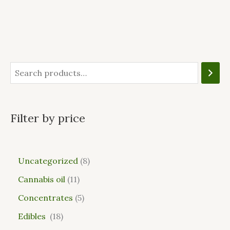
Filter by price
Uncategorized
8
Cannabis oil
11
Concentrates
5
Edibles
18