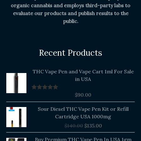
organic cannabis and employs third-party labs to
evaluate our products and publish results to the
public.
Recent Products
THC Vape Pen and Vape Cart 1ml For Sale
in USA
$
90.00
Rated
5.00
out of 5
Original
Current
Sour Diesel THC Vape Pen Kit or Refill
price
price
Cartridge USA 1000mg
was:
is:
$
140.00
$
135.00
$140.00.
$135.00.
Buy Premium THC Vape Pen In USA 1gm