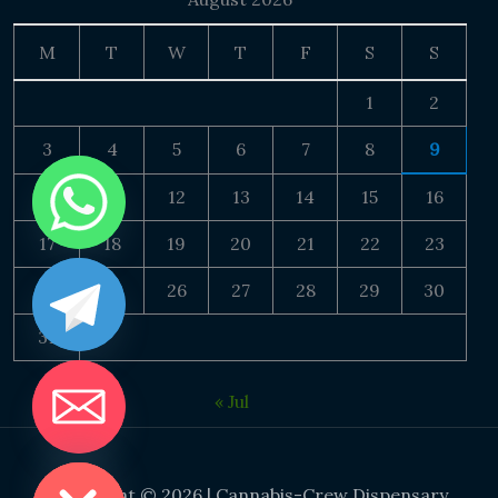
M
T
W
T
F
S
S
1
2
3
4
5
6
7
8
9
10
11
12
13
14
15
16
17
18
19
20
21
22
23
24
25
26
27
28
29
30
31
« Jul
DE CHATY
Copyright © 2026 | Cannabis-Crew Dispensary