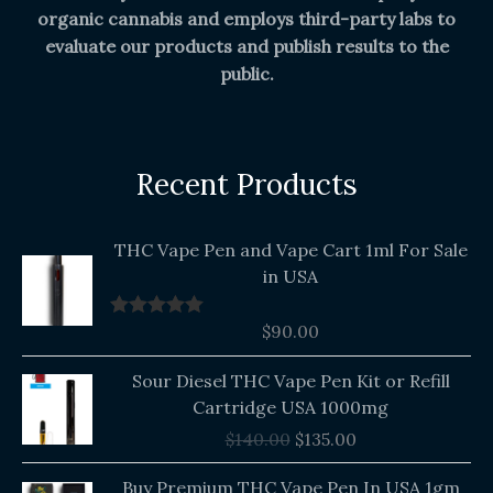
organic cannabis and employs third-party labs to
evaluate our products and publish results to the
public.
Recent Products
THC Vape Pen and Vape Cart 1ml For Sale
in USA
$
90.00
Rated
5.00
out of 5
Original
Current
Sour Diesel THC Vape Pen Kit or Refill
price
price
Cartridge USA 1000mg
was:
is:
$
140.00
$
135.00
$140.00.
$135.00.
Buy Premium THC Vape Pen In USA 1gm