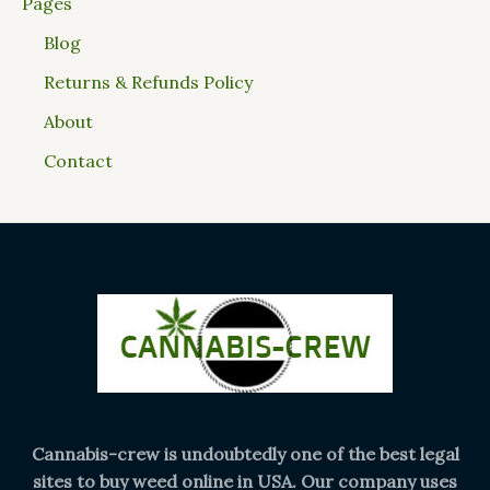
Pages
Blog
Returns & Refunds Policy
About
Contact
Cannabis-crew is undoubtedly one of the best legal
sites to buy weed online in USA. Our company uses