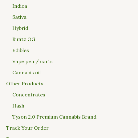
Indica
Sativa
Hybrid
Runtz OG
Edibles
Vape pen / carts
Cannabis oil
Other Products
Concentrates
Hash
Tyson 2.0 Premium Cannabis Brand
Track Your Order