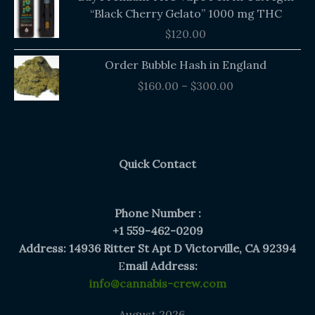
“Black Cherry Gelato” 1000 mg THC
$
120.00
Price
Order Bubble Hash in England
range:
$
160.00
–
$
300.00
$160.00
through
$300.00
Quick Contact
Phone Number :
+1 559-462-0209
Address: 14936 Ritter St Apt D Victorville, CA 92394
E
mail Address:
info@cannabis-crew.com
August 2026