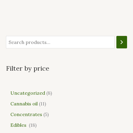
Filter by price
Uncategorized
8
Cannabis oil
11
Concentrates
5
Edibles
18