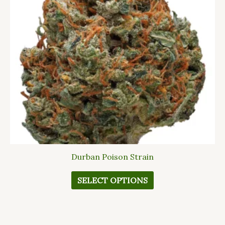
The
options
may
be
chosen
on
the
product
page
Durban Poison Strain
SELECT OPTIONS