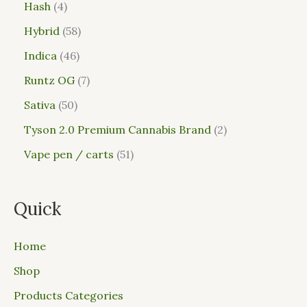
Hash
4
Hybrid
58
Indica
46
Runtz OG
7
Sativa
50
Tyson 2.0 Premium Cannabis Brand
2
Vape pen / carts
51
Quick
Home
Shop
Products Categories