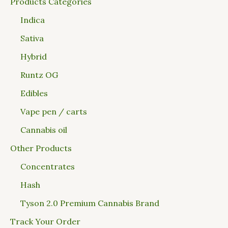
Products Categories
Indica
Sativa
Hybrid
Runtz OG
Edibles
Vape pen / carts
Cannabis oil
Other Products
Concentrates
Hash
Tyson 2.0 Premium Cannabis Brand
Track Your Order