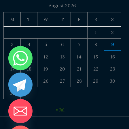
August 2026
M
T
W
T
F
S
S
1
2
3
4
5
6
7
8
9
10
11
12
13
14
15
16
17
18
19
20
21
22
23
24
25
26
27
28
29
30
31
« Jul
DE CHATY