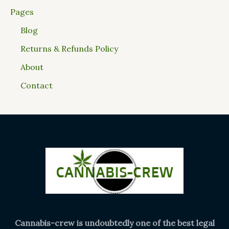
Pages
Blog
Returns & Refunds Policy
About
Contact
Cannabis-crew is undoubtedly one of the best legal