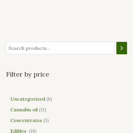
Filter by price
Uncategorized
8
Cannabis oil
11
Concentrates
5
Edibles
18