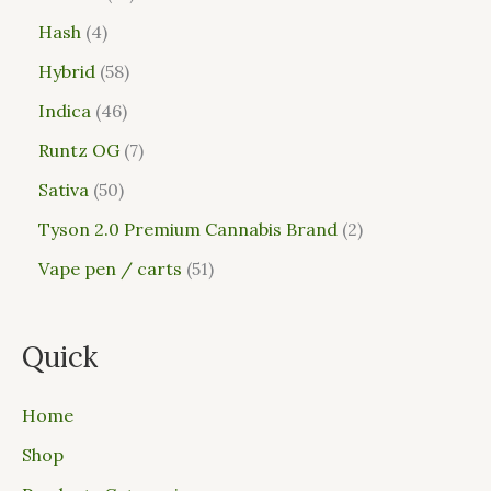
Hash
4
Hybrid
58
Indica
46
Runtz OG
7
Sativa
50
Tyson 2.0 Premium Cannabis Brand
2
Vape pen / carts
51
Quick
Home
Shop