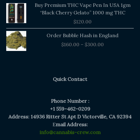
Buy Premium THC Vape Pen In USA 1gm
“Black Cherry Gelato” 1000 mg THC
$
120.00
Price
Order Bubble Hash in England
range:
$
160.00
–
$
300.00
$160.00
through
$300.00
Quick Contact
Phone Number :
+1 559-462-0209
Address: 14936 Ritter St Apt D Victorville, CA 92394
E
mail Address:
info@cannabis-crew.com