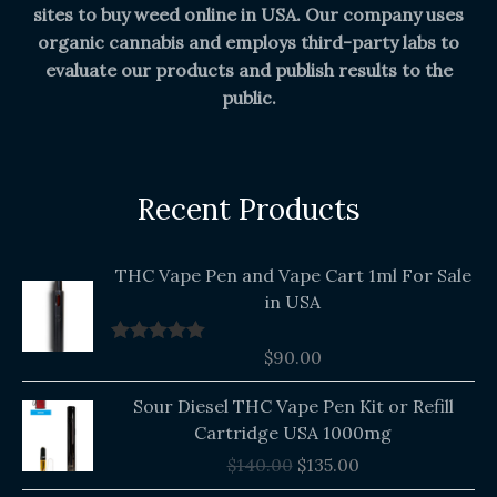
sites to buy weed online in USA. Our company uses
organic cannabis and employs third-party labs to
evaluate our products and publish results to the
public.
Recent Products
THC Vape Pen and Vape Cart 1ml For Sale
in USA
$
90.00
Rated
5.00
out of 5
Original
Current
Sour Diesel THC Vape Pen Kit or Refill
price
price
Cartridge USA 1000mg
was:
is:
$
140.00
$
135.00
$140.00.
$135.00.